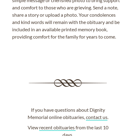
simple message or cherished photo to bring support
and comfort to those who are grieving. Send a note,
share a story or upload a photo. Your condolences
and kind words will remain with the obituary and be
included in an available printed memory book,
providing comfort for the family for years to come.
If you have questions about Dignity
Memorial online obituaries,
contact us
.
View
recent obituaries
from the last 10
days.