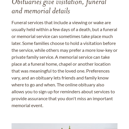
Obituaries give visitation, funeral
and memorial details
Funeral services that include a viewing or wake are
usually held within a few days of a death, but a funeral
or memorial service can sometimes take place much
later. Some families choose to hold a visitation before
the service, while others may prefer a more low-key or
private family service. A memorial service can take
place at a funeral home, chapel or another location
that was meaningful to the loved one. Preferences
vary, and an obituary lets friends and family know
where to go and when. The online obituary also
allows you to sign up for reminders about services to
provide assurance that you don't miss an important
memorial event.