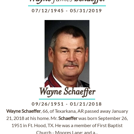
07/12/1945
-
05/31/2019
Wayne
Schaeffer
09/26/1951
-
01/21/2018
Wayne
Schaeffer
, 66, of Texarkana, AR passed away January
21, 2018 at his home. Mr.
Schaeffer
was born September 26,
1951 in Ft. Hood, TX. He was a member of First Baptist
Church - Moores Lane; and a...