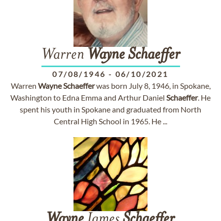
Warren
Wayne
Schaeffer
07/08/1946
-
06/10/2021
Warren
Wayne
Schaeffer
was born July 8, 1946, in Spokane,
Washington to Edna Emma and Arthur Daniel
Schaeffer
. He
spent his youth in Spokane and graduated from North
Central High School in 1965. He ...
Wayne
James
Schaeffer