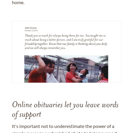
home.
Online obituaries let you leave words
of support
It's important not to underestimate the power of a