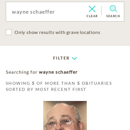
CLEAR
SEARCH
Only show results with grave locations
FILTER
Searching for
wayne schaeffer
SHOWING
5
OF MORE THAN
5
OBITUARIES
SORTED BY MOST RECENT FIRST