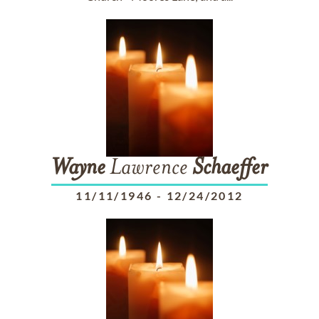
Wayne
Lawrence
Schaeffer
11/11/1946
-
12/24/2012