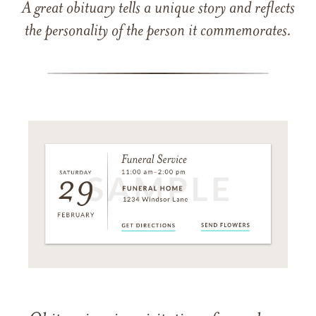
A great obituary tells a unique story and reflects
the personality of the person it commemorates.