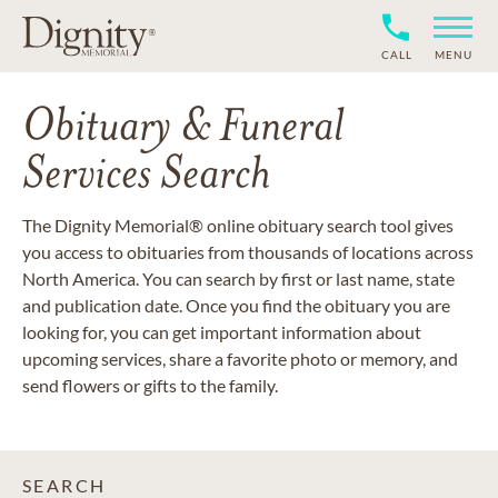
CALL
MENU
Obituary & Funeral
Services Search
The Dignity Memorial® online obituary search tool gives
you access to obituaries from thousands of locations across
North America. You can search by first or last name, state
and publication date. Once you find the obituary you are
looking for, you can get important information about
upcoming services, share a favorite photo or memory, and
send flowers or gifts to the family.
SEARCH