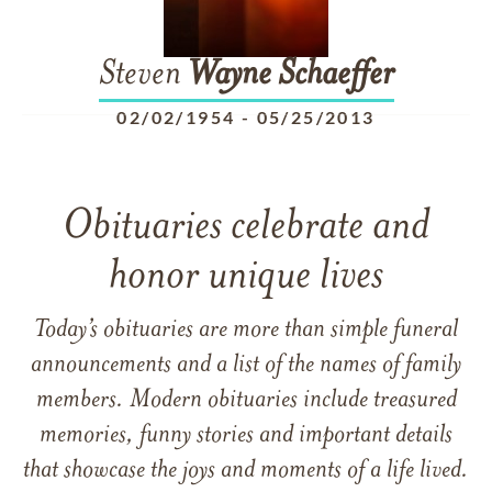
Steven
Wayne
Schaeffer
02/02/1954
-
05/25/2013
Obituaries celebrate and
honor unique lives
Today’s obituaries are more than simple funeral
announcements and a list of the names of family
members. Modern obituaries include treasured
memories, funny stories and important details
that showcase the joys and moments of a life lived.