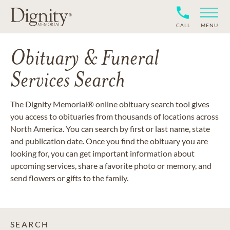
CALL
MENU
Obituary & Funeral
Services Search
The Dignity Memorial® online obituary search tool gives
you access to obituaries from thousands of locations across
North America. You can search by first or last name, state
and publication date. Once you find the obituary you are
looking for, you can get important information about
upcoming services, share a favorite photo or memory, and
send flowers or gifts to the family.
SEARCH