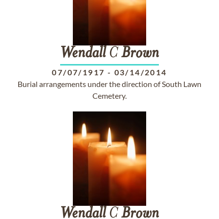
Wendall
C
Brown
07/07/1917
-
03/14/2014
Burial arrangements under the direction of South Lawn
Cemetery.
Wendall
C
Brown