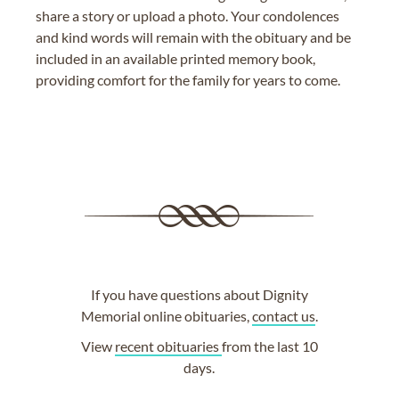
share a story or upload a photo. Your condolences
and kind words will remain with the obituary and be
included in an available printed memory book,
providing comfort for the family for years to come.
If you have questions about Dignity
Memorial online obituaries,
contact us
.
View
recent obituaries
from the last 10
days.