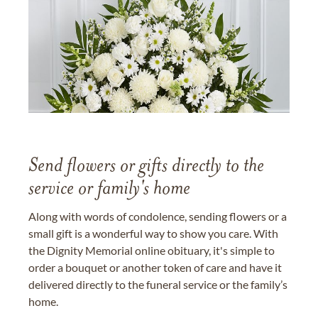
Send flowers or gifts directly to the
service or family's home
Along with words of condolence, sending flowers or a
small gift is a wonderful way to show you care. With
the Dignity Memorial online obituary, it's simple to
order a bouquet or another token of care and have it
delivered directly to the funeral service or the family’s
home.