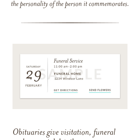
the personality of the person it commemorates.
Obituaries give visitation, funeral