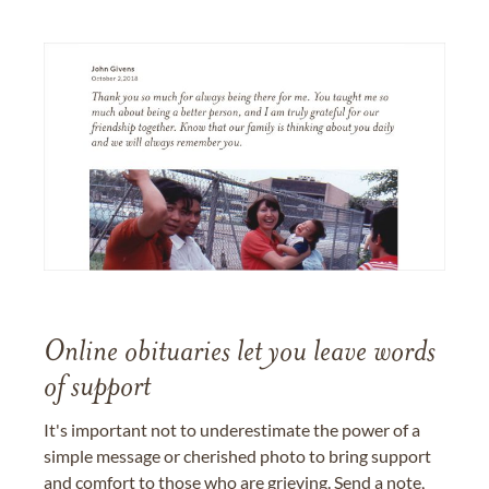
Online obituaries let you leave words
of support
It's important not to underestimate the power of a
simple message or cherished photo to bring support
and comfort to those who are grieving. Send a note,