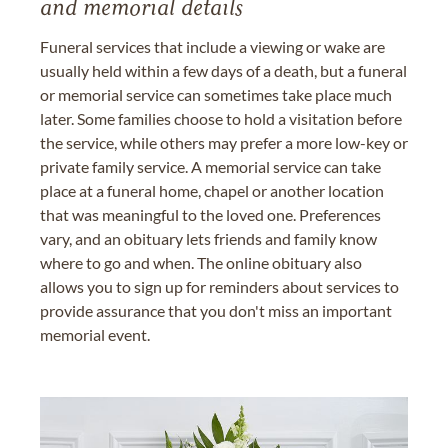
and memorial details
Funeral services that include a viewing or wake are
usually held within a few days of a death, but a funeral
or memorial service can sometimes take place much
later. Some families choose to hold a visitation before
the service, while others may prefer a more low-key or
private family service. A memorial service can take
place at a funeral home, chapel or another location
that was meaningful to the loved one. Preferences
vary, and an obituary lets friends and family know
where to go and when. The online obituary also
allows you to sign up for reminders about services to
provide assurance that you don't miss an important
memorial event.