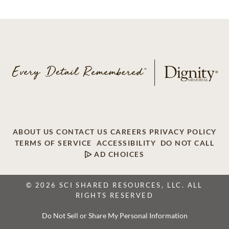
ABOUT US
CONTACT US
CAREERS
PRIVACY POLICY
TERMS OF SERVICE
ACCESSIBILITY
DO NOT CALL
AD CHOICES
© 2026 SCI SHARED RESOURCES, LLC. ALL
RIGHTS RESERVED
Do Not Sell or Share My Personal Information