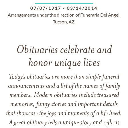
07/07/1917
-
03/14/2014
Arrangements under the direction of Funeraria Del Angel,
Tucson, AZ.
Obituaries celebrate and
honor unique lives
Today’s obituaries are more than simple funeral
announcements and a list of the names of family
members. Modern obituaries include treasured
memories, funny stories and important details
that showcase the joys and moments of a life lived.
A great obituary tells a unique story and reflects