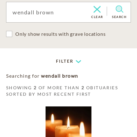
CLEAR
SEARCH
Only show results with grave locations
FILTER
Searching for
wendall brown
SHOWING
2
OF MORE THAN
2
OBITUARIES
SORTED BY MOST RECENT FIRST