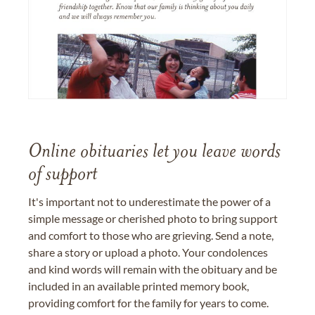
Online obituaries let you leave words
of support
It's important not to underestimate the power of a
simple message or cherished photo to bring support
and comfort to those who are grieving. Send a note,
share a story or upload a photo. Your condolences
and kind words will remain with the obituary and be
included in an available printed memory book,
providing comfort for the family for years to come.