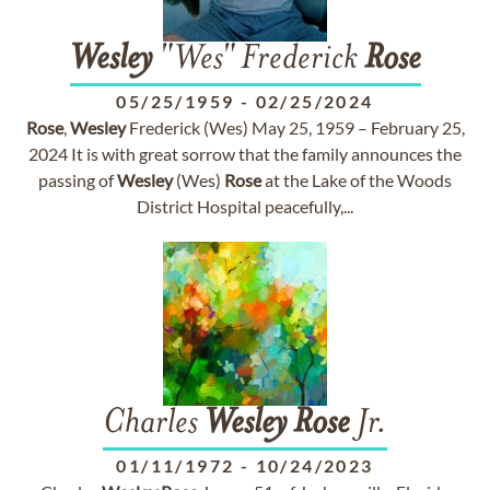
Wesley
"Wes" Frederick
Rose
05/25/1959
-
02/25/2024
Rose
,
Wesley
Frederick (Wes) May 25, 1959 – February 25,
2024 It is with great sorrow that the family announces the
passing of
Wesley
(Wes)
Rose
at the Lake of the Woods
District Hospital peacefully,...
Charles
Wesley
Rose
Jr.
01/11/1972
-
10/24/2023