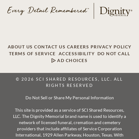
ABOUT US
CONTACT US
CAREERS
PRIVACY POLICY
TERMS OF SERVICE
ACCESSIBILITY
DO NOT CALL
AD CHOICES
© 2026 SCI SHARED RESOURCES, LLC. ALL
RIGHTS RESERVED
Do Not Sell or Share My Personal Information
This site is provided as a service of SCI Shared Resources,
LLC. The Dignity Memorial brand name is used to identify a
network of licensed funeral, cremation and cemetery
providers that include affiliates of Service Corporation
International, 1929 Allen Parkway, Houston, Texas. With