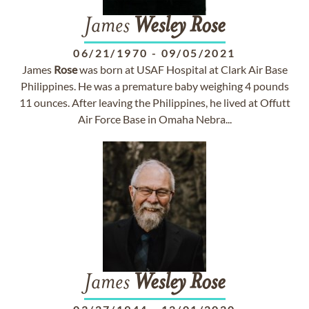
James
Wesley
Rose
06/21/1970
-
09/05/2021
James
Rose
was born at USAF Hospital at Clark Air Base
Philippines. He was a premature baby weighing 4 pounds
11 ounces. After leaving the Philippines, he lived at Offutt
Air Force Base in Omaha Nebra...
James
Wesley
Rose