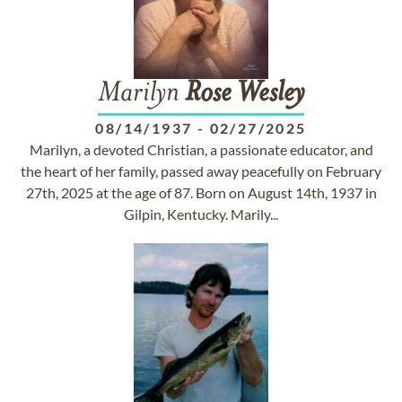
Marilyn
Rose
Wesley
08/14/1937
-
02/27/2025
Marilyn, a devoted Christian, a passionate educator, and
the heart of her family, passed away peacefully on February
27th, 2025 at the age of 87. Born on August 14th, 1937 in
Gilpin, Kentucky. Marily...