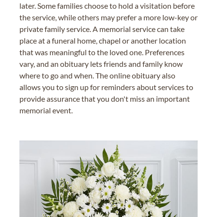
later. Some families choose to hold a visitation before
the service, while others may prefer a more low-key or
private family service. A memorial service can take
place at a funeral home, chapel or another location
that was meaningful to the loved one. Preferences
vary, and an obituary lets friends and family know
where to go and when. The online obituary also
allows you to sign up for reminders about services to
provide assurance that you don't miss an important
memorial event.