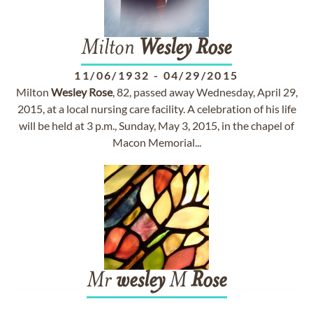
Milton
Wesley
Rose
11/06/1932
-
04/29/2015
Milton
Wesley
Rose
, 82, passed away Wednesday, April 29,
2015, at a local nursing care facility. A celebration of his life
will be held at 3 p.m., Sunday, May 3, 2015, in the chapel of
Macon Memorial...
Mr
wesley
M
Rose