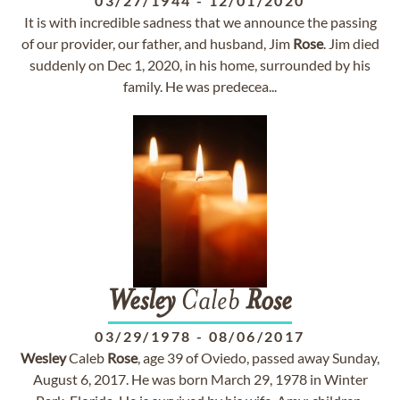
03/27/1944
-
12/01/2020
It is with incredible sadness that we announce the passing
of our provider, our father, and husband, Jim
Rose
. Jim died
suddenly on Dec 1, 2020, in his home, surrounded by his
family. He was predecea...
Wesley
Caleb
Rose
03/29/1978
-
08/06/2017
Wesley
Caleb
Rose
, age 39 of Oviedo, passed away Sunday,
August 6, 2017. He was born March 29, 1978 in Winter