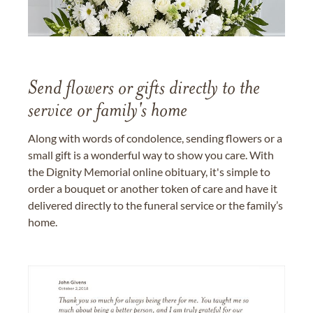
Send flowers or gifts directly to the
service or family's home
Along with words of condolence, sending flowers or a
small gift is a wonderful way to show you care. With
the Dignity Memorial online obituary, it's simple to
order a bouquet or another token of care and have it
delivered directly to the funeral service or the family’s
home.