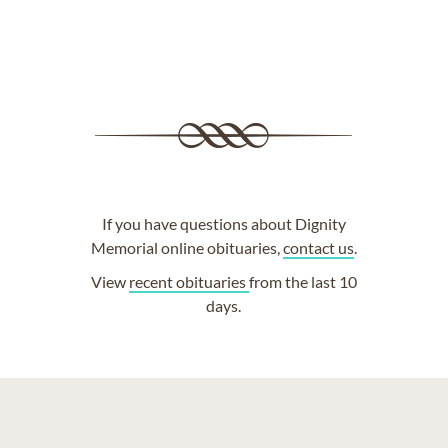
If you have questions about Dignity
Memorial online obituaries,
contact us
.
View
recent obituaries
from the last 10
days.