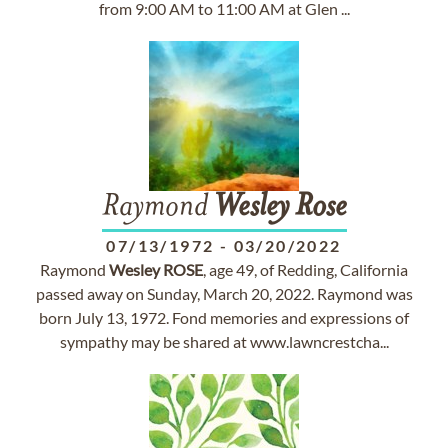
from 9:00 AM to 11:00 AM at Glen ...
Raymond
Wesley
Rose
07/13/1972
-
03/20/2022
Raymond
Wesley
ROSE
, age 49, of Redding, California
passed away on Sunday, March 20, 2022. Raymond was
born July 13, 1972. Fond memories and expressions of
sympathy may be shared at www.lawncrestcha...