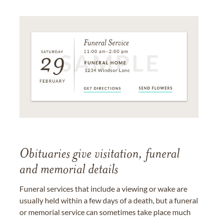
Obituaries give visitation, funeral
and memorial details
Funeral services that include a viewing or wake are
usually held within a few days of a death, but a funeral
or memorial service can sometimes take place much