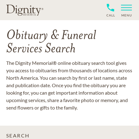
CALL
MENU
Obituary & Funeral
Services Search
The Dignity Memorial® online obituary search tool gives
you access to obituaries from thousands of locations across
North America. You can search by first or last name, state
and publication date. Once you find the obituary you are
looking for, you can get important information about
upcoming services, share a favorite photo or memory, and
send flowers or gifts to the family.
SEARCH