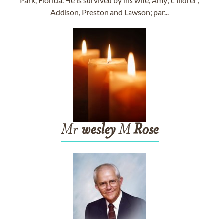
Park, Florida. He is survived by his wife, Amy; children,
Addison, Preston and Lawson; par...
Mr
wesley
M
Rose