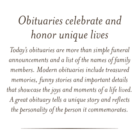
Obituaries celebrate and
honor unique lives
Today’s obituaries are more than simple funeral
announcements and a list of the names of family
members. Modern obituaries include treasured
memories, funny stories and important details
that showcase the joys and moments of a life lived.
A great obituary tells a unique story and reflects
the personality of the person it commemorates.