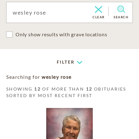
CLEAR
SEARCH
Only show results with grave locations
FILTER
Searching for
wesley rose
SHOWING
12
OF MORE THAN
12
OBITUARIES
SORTED BY MOST RECENT FIRST