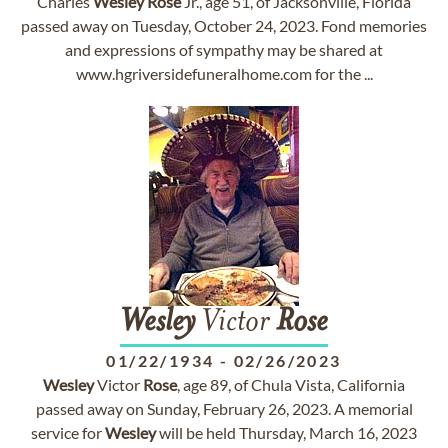
Charles
Wesley
Rose
Jr., age 51, of Jacksonville, Florida
passed away on Tuesday, October 24, 2023. Fond memories
and expressions of sympathy may be shared at
www.hgriversidefuneralhome.com for the ...
Wesley
Victor
Rose
01/22/1934
-
02/26/2023
Wesley
Victor
Rose
, age 89, of Chula Vista, California
passed away on Sunday, February 26, 2023. A memorial
service for
Wesley
will be held Thursday, March 16, 2023