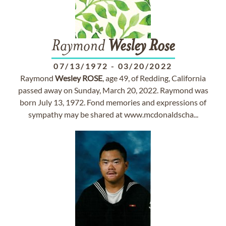
Raymond
Wesley
Rose
07/13/1972
-
03/20/2022
Raymond
Wesley
ROSE
, age 49, of Redding, California
passed away on Sunday, March 20, 2022. Raymond was
born July 13, 1972. Fond memories and expressions of
sympathy may be shared at www.mcdonaldscha...