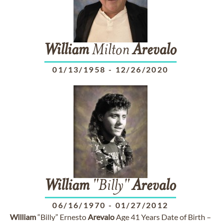
William
Milton
Arevalo
01/13/1958
-
12/26/2020
William
"Billy"
Arevalo
06/16/1970
-
01/27/2012
William
“Billy” Ernesto
Arevalo
Age 41 Years Date of Birth –