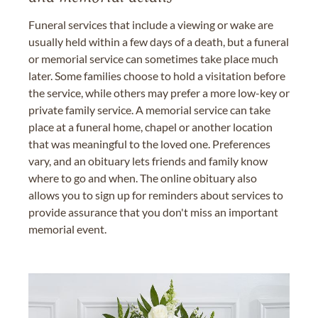
Funeral services that include a viewing or wake are
usually held within a few days of a death, but a funeral
or memorial service can sometimes take place much
later. Some families choose to hold a visitation before
the service, while others may prefer a more low-key or
private family service. A memorial service can take
place at a funeral home, chapel or another location
that was meaningful to the loved one. Preferences
vary, and an obituary lets friends and family know
where to go and when. The online obituary also
allows you to sign up for reminders about services to
provide assurance that you don't miss an important
memorial event.