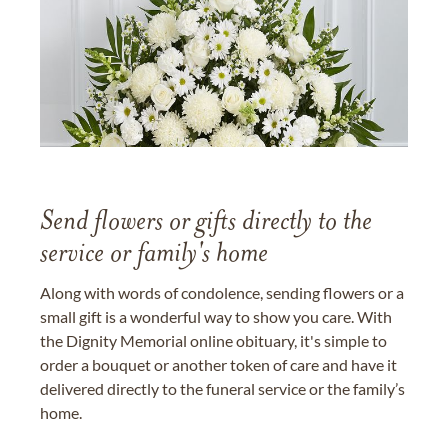
Send flowers or gifts directly to the
service or family's home
Along with words of condolence, sending flowers or a
small gift is a wonderful way to show you care. With
the Dignity Memorial online obituary, it's simple to
order a bouquet or another token of care and have it
delivered directly to the funeral service or the family’s
home.