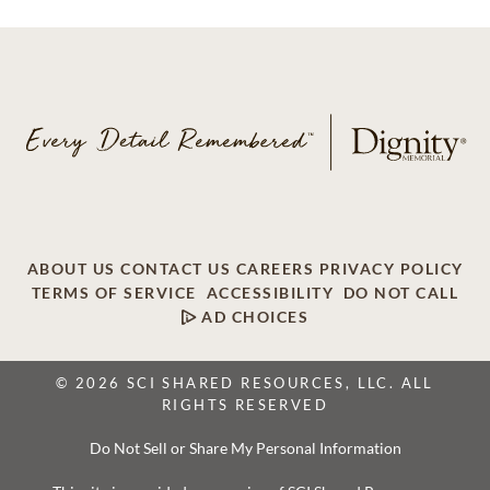
ABOUT US
CONTACT US
CAREERS
PRIVACY POLICY
TERMS OF SERVICE
ACCESSIBILITY
DO NOT CALL
AD CHOICES
© 2026 SCI SHARED RESOURCES, LLC. ALL
RIGHTS RESERVED
Do Not Sell or Share My Personal Information