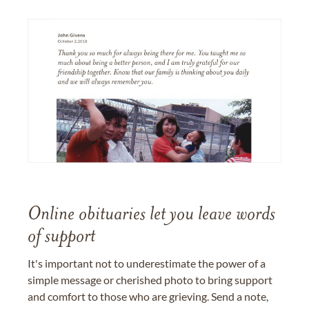
Online obituaries let you leave words
of support
It's important not to underestimate the power of a
simple message or cherished photo to bring support
and comfort to those who are grieving. Send a note,