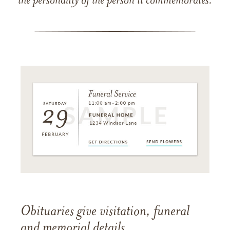
the personality of the person it commemorates.
Obituaries give visitation, funeral
and memorial details