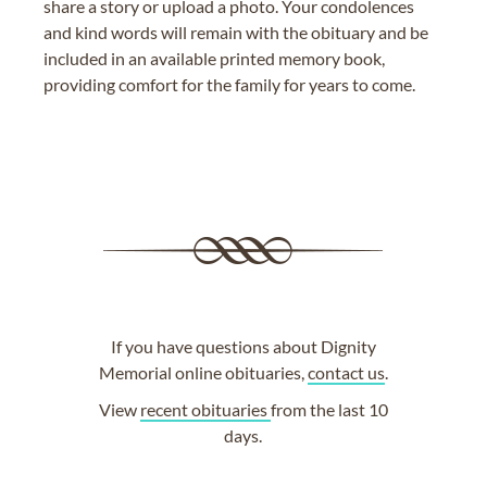
share a story or upload a photo. Your condolences
and kind words will remain with the obituary and be
included in an available printed memory book,
providing comfort for the family for years to come.
If you have questions about Dignity
Memorial online obituaries,
contact us
.
View
recent obituaries
from the last 10
days.