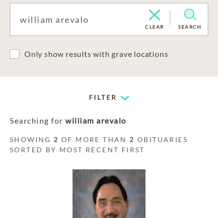
CLEAR
SEARCH
Only show results with grave locations
FILTER
Searching for
william arevalo
SHOWING
2
OF MORE THAN
2
OBITUARIES
SORTED BY MOST RECENT FIRST