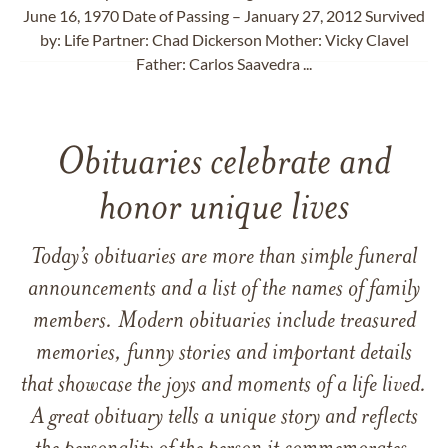
June 16, 1970 Date of Passing – January 27, 2012 Survived
by: Life Partner: Chad Dickerson Mother: Vicky Clavel
Father: Carlos Saavedra ...
Obituaries celebrate and
honor unique lives
Today’s obituaries are more than simple funeral
announcements and a list of the names of family
members. Modern obituaries include treasured
memories, funny stories and important details
that showcase the joys and moments of a life lived.
A great obituary tells a unique story and reflects