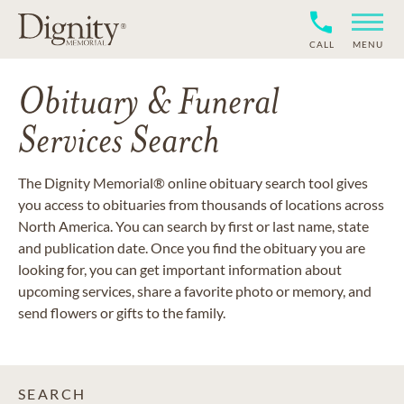
CALL
MENU
Obituary & Funeral
Services Search
The Dignity Memorial® online obituary search tool gives
you access to obituaries from thousands of locations across
North America. You can search by first or last name, state
and publication date. Once you find the obituary you are
looking for, you can get important information about
upcoming services, share a favorite photo or memory, and
send flowers or gifts to the family.
SEARCH