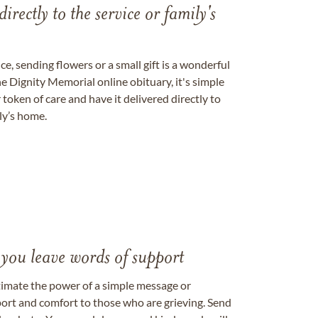
directly to the service or family's
, sending flowers or a small gift is a wonderful
e Dignity Memorial online obituary, it's simple
token of care and have it delivered directly to
ily’s home.
 you leave words of support
timate the power of a simple message or
ort and comfort to those who are grieving. Send