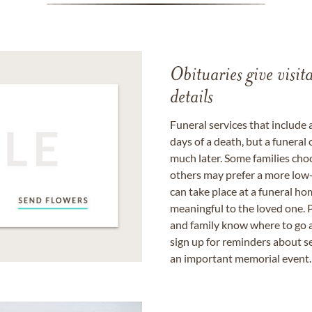
Obituaries give visi
details
Funeral services that include 
days of a death, but a funeral
much later. Some families choo
others may prefer a more low-
can take place at a funeral ho
meaningful to the loved one. P
and family know where to go a
sign up for reminders about s
an important memorial event.