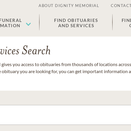
ABOUT DIGNITY MEMORIAL
CONTACT
 FUNERAL
FIND OBITUARIES
FIN
EMATION
AND SERVICES
vices Search
gives you access to obituaries from thousands of locations across 
e obituary you are looking for, you can get important information 