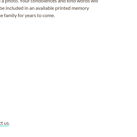
ad a photo. Your condolences and kind words will
be included in an available printed memory
e family for years to come.
ct us
.