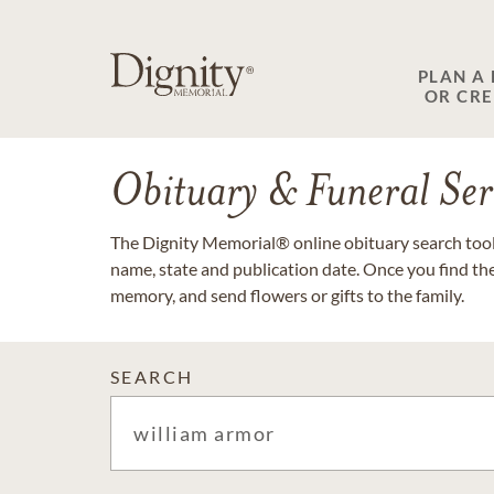
PLAN A
OR CR
Obituary & Funeral Ser
The Dignity Memorial® online obituary search tool 
name, state and publication date. Once you find th
memory, and send flowers or gifts to the family.
SEARCH