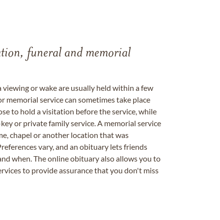
tation, funeral and memorial
a viewing or wake are usually held within a few
 or memorial service can sometimes take place
se to hold a visitation before the service, while
key or private family service. A memorial service
me, chapel or another location that was
references vary, and an obituary lets friends
nd when. The online obituary also allows you to
ervices to provide assurance that you don't miss