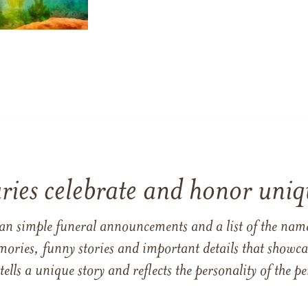
ries celebrate and honor uniqu
han simple funeral announcements and a list of the n
mories, funny stories and important details that showcas
 tells a unique story and reflects the personality of the