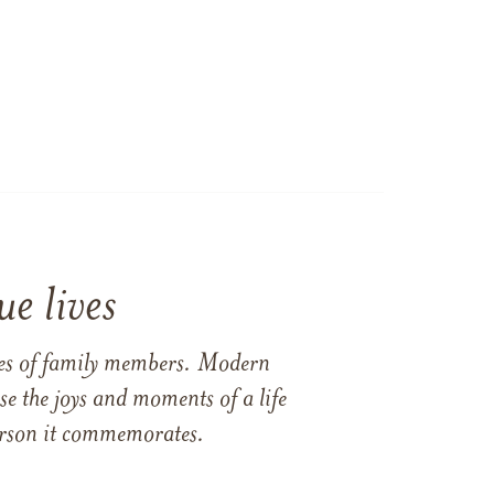
e lives
ames of family members. Modern
e the joys and moments of a life
 person it commemorates.