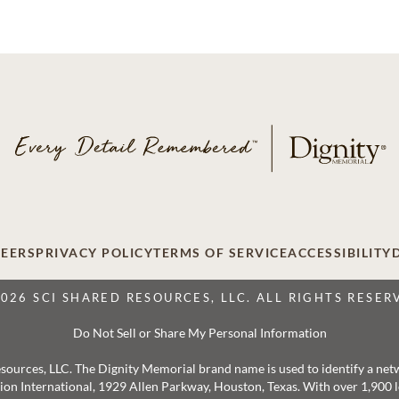
EERS
PRIVACY POLICY
TERMS OF SERVICE
ACCESSIBILITY
2026 SCI SHARED RESOURCES, LLC. ALL RIGHTS RESER
Do Not Sell or Share My Personal Information
 Resources, LLC. The Dignity Memorial brand name is used to identify a ne
ation International, 1929 Allen Parkway, Houston, Texas. With over 1,900