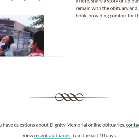
a note, share a story or uplo
remain with the obituary and 
book, providing comfort for th
ou have questions about Dignity Memorial online obituaries,
conta
View
recent obituaries
from the last 10 days.