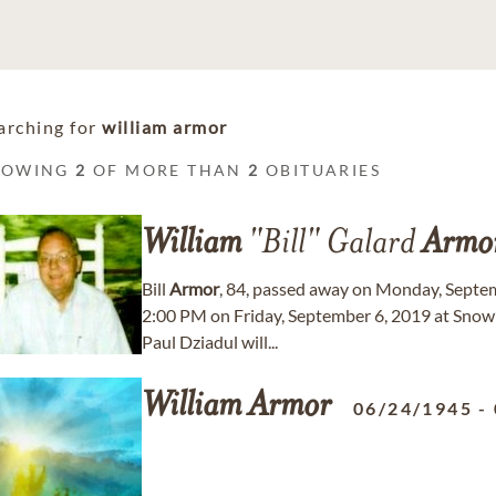
arching for
william armor
HOWING
2
OF MORE THAN
2
OBITUARIES
William
"Bill" Galard
Armo
Bill
Armor
, 84, passed away on Monday, Septemb
2:00 PM on Friday, September 6, 2019 at Snow
Paul Dziadul will...
William
Armor
06/24/1945
-