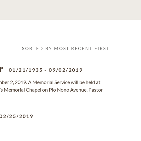
SORTED BY MOST RECENT FIRST
r
01/21/1935
-
09/02/2019
er 2, 2019. A Memorial Service will be held at
’s Memorial Chapel on Pio Nono Avenue. Pastor
02/25/2019