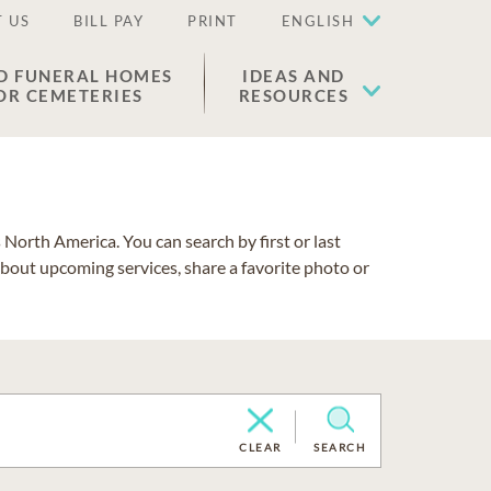
 US
BILL PAY
PRINT
ENGLISH
D FUNERAL HOMES
IDEAS AND
OR CEMETERIES
RESOURCES
North America. You can search by first or last
about upcoming services, share a favorite photo or
CLEAR
SEARCH