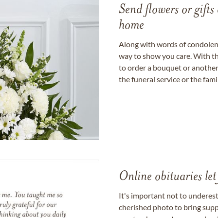
Send flowers or gifts 
home
Along with words of condolence
way to show you care. With th
to order a bouquet or another 
the funeral service or the fam
Online obituaries let
It's important not to underes
cherished photo to bring supp