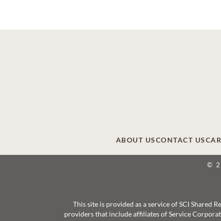
ABOUT US
CONTACT US
CAR
© 
This site is provided as a service of SCI Shared
providers that include affiliates of Service Corpor