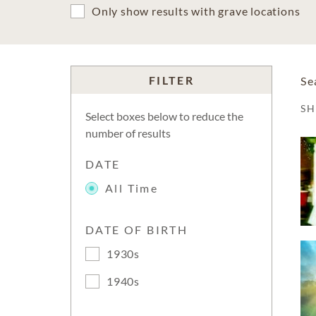
Only show results with grave locations
FILTER
Se
S
Select boxes below to reduce the
number of results
DATE
All Time
DATE OF BIRTH
1930s
1940s