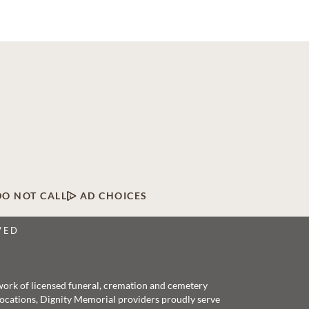
DO NOT CALL
AD CHOICES
VED
twork of licensed funeral, cremation and cemetery
 locations, Dignity Memorial providers proudly serve