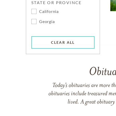
STATE OR PROVINCE
California
Georgia
CLEAR ALL
Obitua
Today’s obituaries are more t
obituaries include treasured me
lived. A great obituary