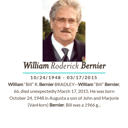
William
Roderick
Bernier
10/24/1948
-
03/17/2015
William
“Bill” R.
Bernier
BRADLEY—
William
“Bill”
Bernier
,
66, died unexpectedly March 17, 2015. He was born
October 24, 1948 in Augusta a son of John and Marjorie
(VanHorn)
Bernier
. Bill was a 1966 g...