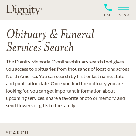
CALL
MENU
Obituary & Funeral
Services Search
The Dignity Memorial® online obituary search tool gives
you access to obituaries from thousands of locations across
North America. You can search by first or last name, state
and publication date. Once you find the obituary you are
looking for, you can get important information about
upcoming services, share a favorite photo or memory, and
send flowers or gifts to the family.
SEARCH