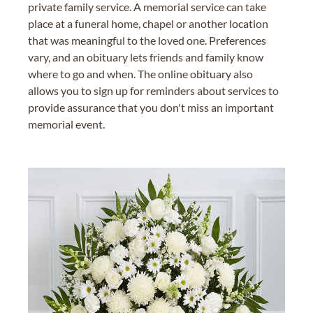
private family service. A memorial service can take
place at a funeral home, chapel or another location
that was meaningful to the loved one. Preferences
vary, and an obituary lets friends and family know
where to go and when. The online obituary also
allows you to sign up for reminders about services to
provide assurance that you don't miss an important
memorial event.