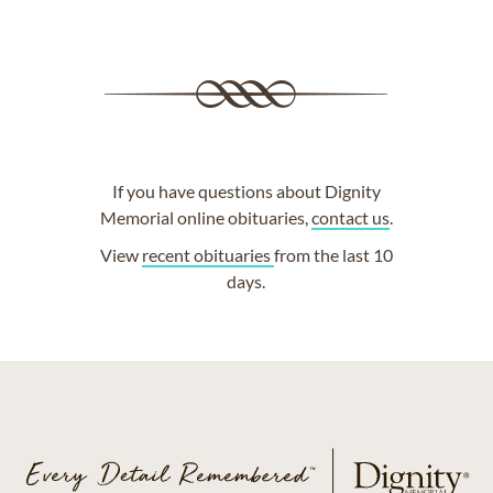
If you have questions about Dignity
Memorial online obituaries,
contact us
.
View
recent obituaries
from the last 10
days.