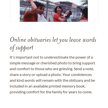
Online obituaries let you leave words
of support
It's important not to underestimate the power of a
simple message or cherished photo to bring support
and comfort to those who are grieving. Send a note,
share a story or upload a photo. Your condolences
and kind words will remain with the obituary and be
included in an available printed memory book,
providing comfort for the family for years to come.