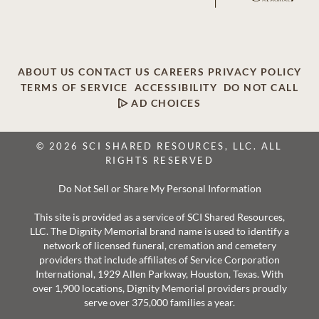
ABOUT US
CONTACT US
CAREERS
PRIVACY POLICY
TERMS OF SERVICE
ACCESSIBILITY
DO NOT CALL
AD CHOICES
© 2026 SCI SHARED RESOURCES, LLC. ALL
RIGHTS RESERVED
Do Not Sell or Share My Personal Information
This site is provided as a service of SCI Shared Resources,
LLC. The Dignity Memorial brand name is used to identify a
network of licensed funeral, cremation and cemetery
providers that include affiliates of Service Corporation
International, 1929 Allen Parkway, Houston, Texas. With
over 1,900 locations, Dignity Memorial providers proudly
serve over 375,000 families a year.