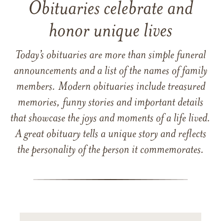
Obituaries celebrate and
honor unique lives
Today’s obituaries are more than simple funeral
announcements and a list of the names of family
members. Modern obituaries include treasured
memories, funny stories and important details
that showcase the joys and moments of a life lived.
A great obituary tells a unique story and reflects
the personality of the person it commemorates.