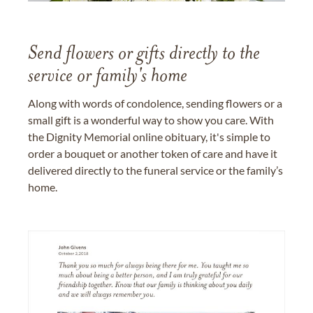
Send flowers or gifts directly to the
service or family's home
Along with words of condolence, sending flowers or a
small gift is a wonderful way to show you care. With
the Dignity Memorial online obituary, it's simple to
order a bouquet or another token of care and have it
delivered directly to the funeral service or the family’s
home.