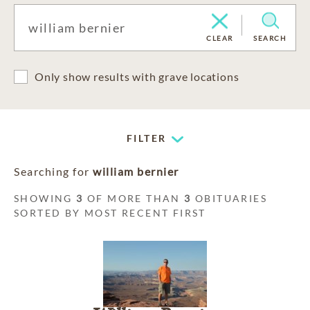
CLEAR
SEARCH
Only show results with grave locations
FILTER
Searching for
william bernier
SHOWING
3
OF MORE THAN
3
OBITUARIES
SORTED BY MOST RECENT FIRST