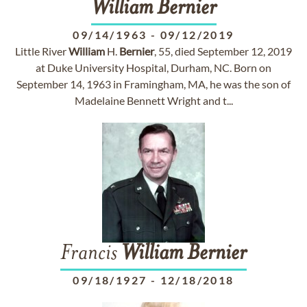
William
Bernier
09/14/1963
-
09/12/2019
Little River
William
H.
Bernier
, 55, died September 12, 2019
at Duke University Hospital, Durham, NC. Born on
September 14, 1963 in Framingham, MA, he was the son of
Madelaine Bennett Wright and t...
Francis
William
Bernier
09/18/1927
-
12/18/2018