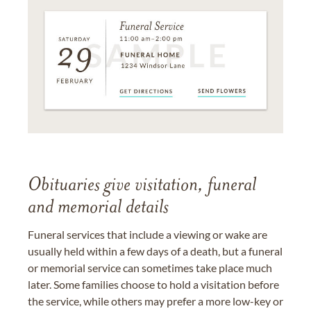
Obituaries give visitation, funeral
and memorial details
Funeral services that include a viewing or wake are
usually held within a few days of a death, but a funeral
or memorial service can sometimes take place much
later. Some families choose to hold a visitation before
the service, while others may prefer a more low-key or