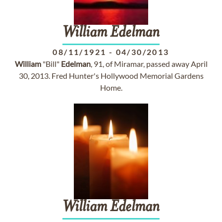
William
Edelman
08/11/1921
-
04/30/2013
William
"Bill"
Edelman
, 91, of Miramar, passed away April
30, 2013. Fred Hunter's Hollywood Memorial Gardens
Home.
William
Edelman