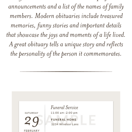
announcements and a list of the names of family
members. Modern obituaries include treasured
memories, funny stories and important details
that showcase the joys and moments of a life lived.
A great obituary tells a unique story and reflects
the personality of the person it commemorates.