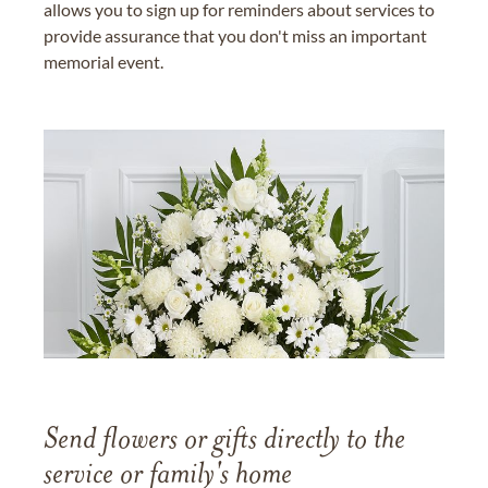
allows you to sign up for reminders about services to
provide assurance that you don't miss an important
memorial event.
Send flowers or gifts directly to the
service or family's home