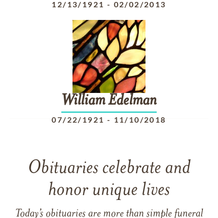
12/13/1921
-
02/02/2013
William
Edelman
07/22/1921
-
11/10/2018
Obituaries celebrate and
honor unique lives
Today’s obituaries are more than simple funeral