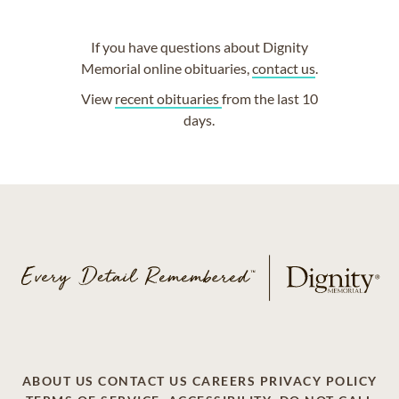
If you have questions about Dignity
Memorial online obituaries,
contact us
.
View
recent obituaries
from the last 10
days.
ABOUT US
CONTACT US
CAREERS
PRIVACY POLICY