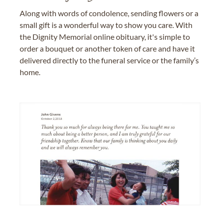
Along with words of condolence, sending flowers or a
small gift is a wonderful way to show you care. With
the Dignity Memorial online obituary, it's simple to
order a bouquet or another token of care and have it
delivered directly to the funeral service or the family’s
home.