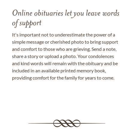
Online obituaries let you leave words
of support
It's important not to underestimate the power of a
simple message or cherished photo to bring support
and comfort to those who are grieving. Send a note,
share a story or upload a photo. Your condolences
and kind words will remain with the obituary and be
included in an available printed memory book,
providing comfort for the family for years to come.