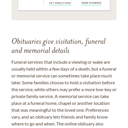
Obituaries give visitation, funeral
and memorial details
Funeral services that include a viewing or wake are
usually held within a few days of a death, but a funeral
or memorial service can sometimes take place much
later. Some families choose to hold a visitation before
the service, while others may prefer a more low-key or
private family service. A memorial service can take
place at a funeral home, chapel or another location
that was meaningful to the loved one. Preferences
vary, and an obituary lets friends and family know
where to go and when. The online obituary also