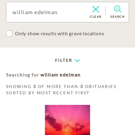
CLEAR
SEARCH
Only show results with grave locations
FILTER
Searching for
william edelman
SHOWING
3
OF MORE THAN
3
OBITUARIES
SORTED BY MOST RECENT FIRST