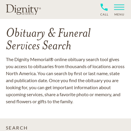
CALL
MENU
Obituary & Funeral
Services Search
The Dignity Memorial® online obituary search tool gives
you access to obituaries from thousands of locations across
North America. You can search by first or last name, state
and publication date. Once you find the obituary you are
looking for, you can get important information about
upcoming services, share a favorite photo or memory, and
send flowers or gifts to the family.
SEARCH