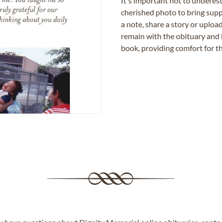
It's important not to underes
cherished photo to bring supp
a note, share a story or uplo
remain with the obituary and 
book, providing comfort for th