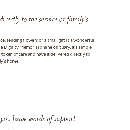
directly to the service or family's
, sending flowers or a small gift is a wonderful
e Dignity Memorial online obituary, it's simple
token of care and have it delivered directly to
ily’s home.
 you leave words of support