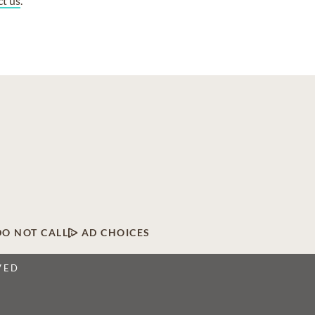
ct us
.
DO NOT CALL
AD CHOICES
VED