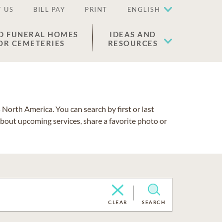
 US
BILL PAY
PRINT
ENGLISH
D FUNERAL HOMES
IDEAS AND
OR CEMETERIES
RESOURCES
North America. You can search by first or last
about upcoming services, share a favorite photo or
CLEAR
SEARCH