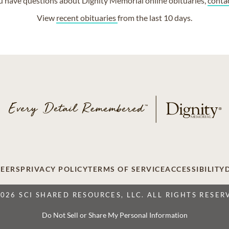
ou have questions about Dignity Memorial online obituaries,
conta
View
recent obituaries
from the last 10 days.
EERS
PRIVACY POLICY
TERMS OF SERVICE
ACCESSIBILITY
2026 SCI SHARED RESOURCES, LLC. ALL RIGHTS RESER
Do Not Sell or Share My Personal Information