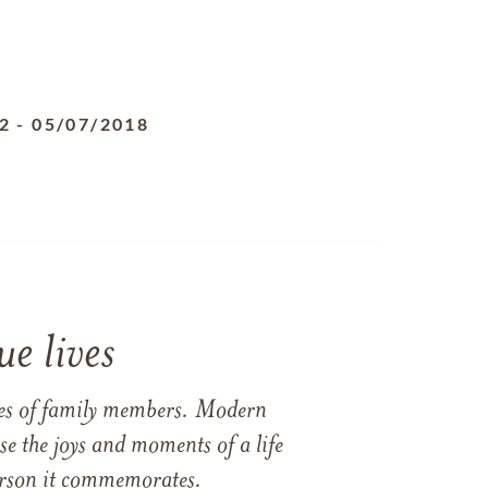
2
-
05/07/2018
e lives
ames of family members. Modern
e the joys and moments of a life
 person it commemorates.