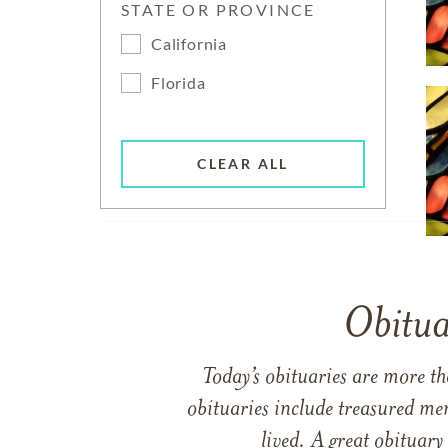
STATE OR PROVINCE
California
Florida
CLEAR ALL
Obitua
Today’s obituaries are more t
obituaries include treasured me
lived. A great obituary