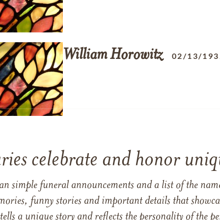
William
Horowitz
02/13/193
ries celebrate and honor uniqu
han simple funeral announcements and a list of the n
mories, funny stories and important details that showcas
 tells a unique story and reflects the personality of the