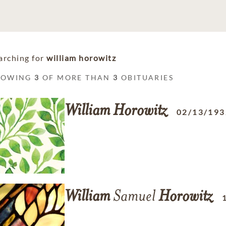
arching for
william horowitz
HOWING
3
OF MORE THAN
3
OBITUARIES
William
Horowitz
02/13/193
William
Samuel
Horowitz