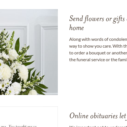
Send flowers or gifts 
home
Along with words of condolence
way to show you care. With th
to order a bouquet or another 
the funeral service or the fam
Online obituaries let