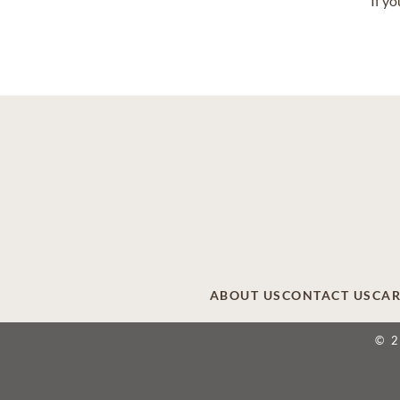
If y
ABOUT US
CONTACT US
CAR
© 