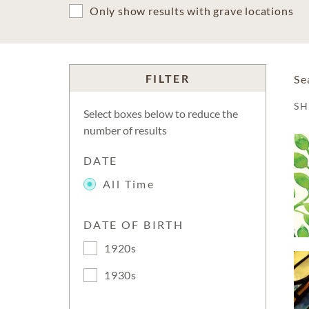
Only show results with grave locations
FILTER
Se
S
Select boxes below to reduce the
number of results
DATE
All Time
DATE OF BIRTH
1920s
1930s