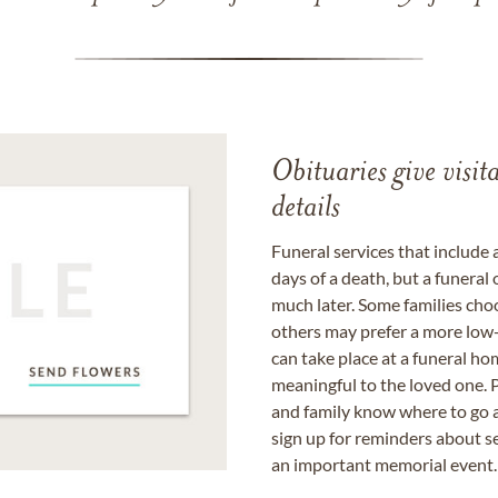
Obituaries give visi
details
Funeral services that include 
days of a death, but a funeral
much later. Some families choo
others may prefer a more low-
can take place at a funeral ho
meaningful to the loved one. P
and family know where to go a
sign up for reminders about s
an important memorial event.