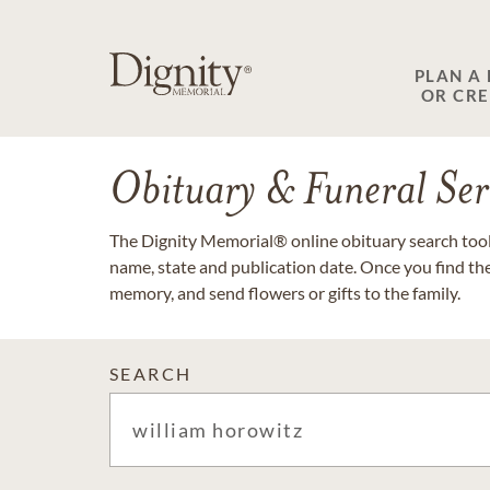
PLAN A
OR CR
Obituary & Funeral Ser
The Dignity Memorial® online obituary search tool 
name, state and publication date. Once you find th
memory, and send flowers or gifts to the family.
SEARCH