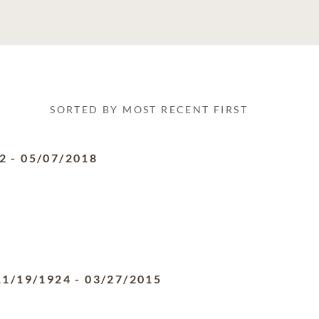
SORTED BY MOST RECENT FIRST
2
-
05/07/2018
11/19/1924
-
03/27/2015