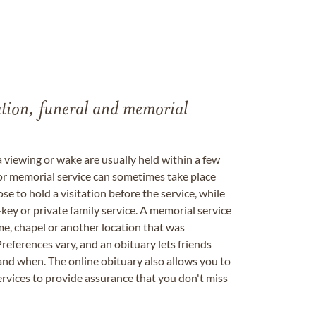
tation, funeral and memorial
a viewing or wake are usually held within a few
 or memorial service can sometimes take place
se to hold a visitation before the service, while
key or private family service. A memorial service
me, chapel or another location that was
references vary, and an obituary lets friends
nd when. The online obituary also allows you to
ervices to provide assurance that you don't miss