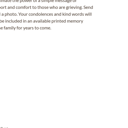
timate the power of a simple message or
ort and comfort to those who are grieving. Send
ad a photo. Your condolences and kind words will
be included in an available printed memory
e family for years to come.