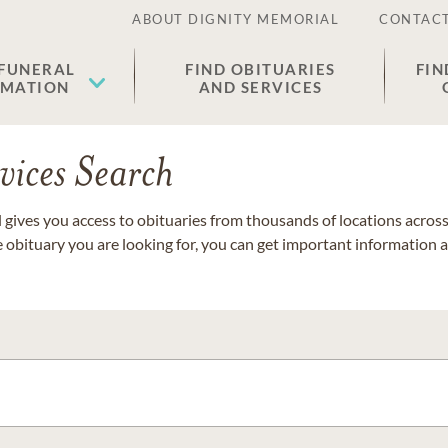
ABOUT DIGNITY MEMORIAL
CONTACT
 FUNERAL
FIND OBITUARIES
FIN
EMATION
AND SERVICES
vices Search
gives you access to obituaries from thousands of locations across 
e obituary you are looking for, you can get important information 