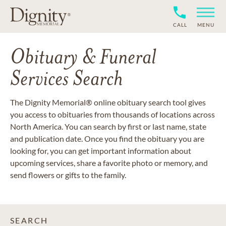
CALL
MENU
Obituary & Funeral
Services Search
The Dignity Memorial® online obituary search tool gives
you access to obituaries from thousands of locations across
North America. You can search by first or last name, state
and publication date. Once you find the obituary you are
looking for, you can get important information about
upcoming services, share a favorite photo or memory, and
send flowers or gifts to the family.
SEARCH