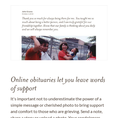
Online obituaries let you leave words
of support
It's important not to underestimate the power of a
simple message or cherished photo to bring support
and comfort to those who are grieving. Send a note,
share a story or upload a photo. Your condolences