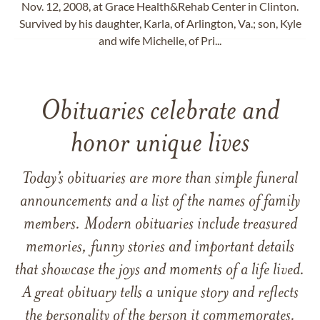
Nov. 12, 2008, at Grace Health&Rehab Center in Clinton.
Survived by his daughter, Karla, of Arlington, Va.; son, Kyle
and wife Michelle, of Pri...
Obituaries celebrate and
honor unique lives
Today’s obituaries are more than simple funeral
announcements and a list of the names of family
members. Modern obituaries include treasured
memories, funny stories and important details
that showcase the joys and moments of a life lived.
A great obituary tells a unique story and reflects
the personality of the person it commemorates.