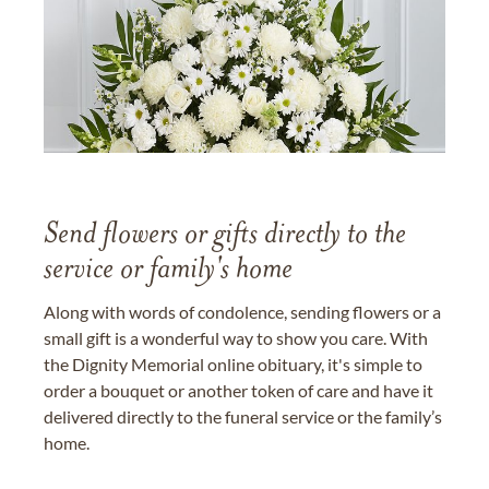
Send flowers or gifts directly to the
service or family's home
Along with words of condolence, sending flowers or a
small gift is a wonderful way to show you care. With
the Dignity Memorial online obituary, it's simple to
order a bouquet or another token of care and have it
delivered directly to the funeral service or the family’s
home.