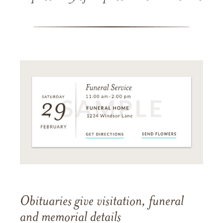
Obituaries give visitation, funeral
and memorial details