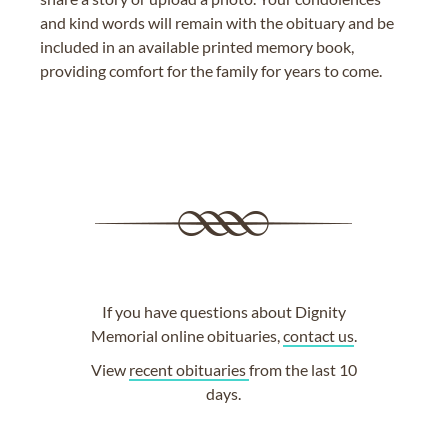
and kind words will remain with the obituary and be
included in an available printed memory book,
providing comfort for the family for years to come.
If you have questions about Dignity
Memorial online obituaries,
contact us
.
View
recent obituaries
from the last 10
days.