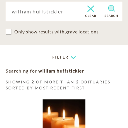
CLEAR
SEARCH
Only show results with grave locations
FILTER
Searching for
william huffstickler
SHOWING
2
OF MORE THAN
2
OBITUARIES
SORTED BY MOST RECENT FIRST