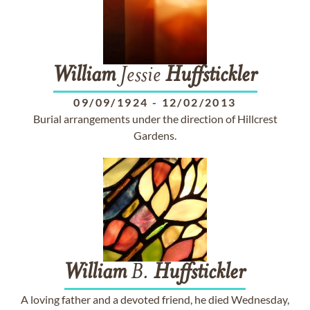
William
Jessie
Huffstickler
09/09/1924
-
12/02/2013
Burial arrangements under the direction of Hillcrest
Gardens.
William
B.
Huffstickler
A loving father and a devoted friend, he died Wednesday,