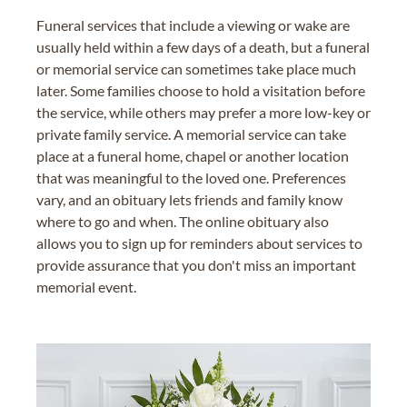
Funeral services that include a viewing or wake are
usually held within a few days of a death, but a funeral
or memorial service can sometimes take place much
later. Some families choose to hold a visitation before
the service, while others may prefer a more low-key or
private family service. A memorial service can take
place at a funeral home, chapel or another location
that was meaningful to the loved one. Preferences
vary, and an obituary lets friends and family know
where to go and when. The online obituary also
allows you to sign up for reminders about services to
provide assurance that you don't miss an important
memorial event.