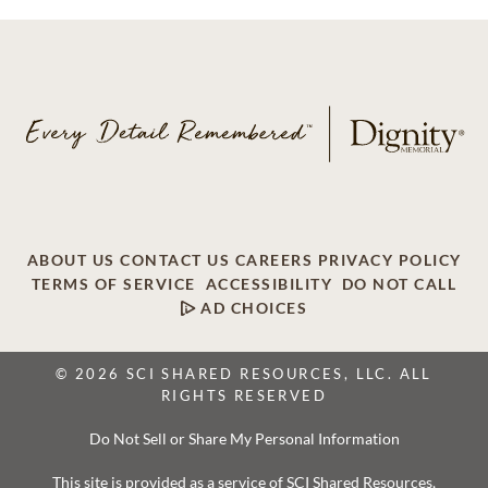
ABOUT US
CONTACT US
CAREERS
PRIVACY POLICY
TERMS OF SERVICE
ACCESSIBILITY
DO NOT CALL
AD CHOICES
© 2026 SCI SHARED RESOURCES, LLC. ALL
RIGHTS RESERVED
Do Not Sell or Share My Personal Information
This site is provided as a service of SCI Shared Resources,