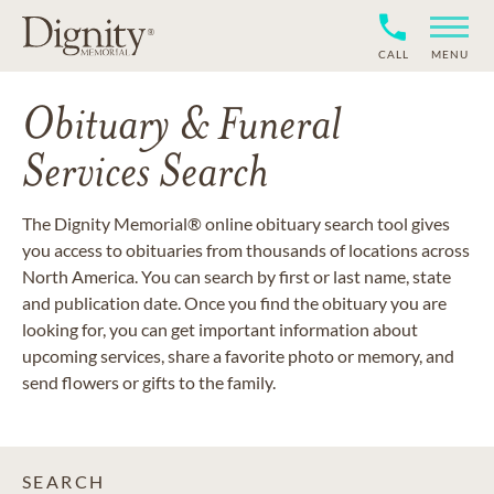
CALL
MENU
Obituary & Funeral
Services Search
The Dignity Memorial® online obituary search tool gives
you access to obituaries from thousands of locations across
North America. You can search by first or last name, state
and publication date. Once you find the obituary you are
looking for, you can get important information about
upcoming services, share a favorite photo or memory, and
send flowers or gifts to the family.
SEARCH