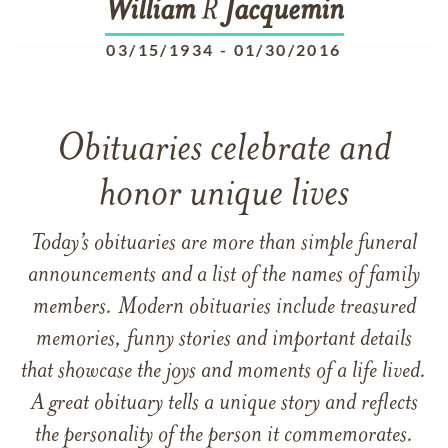
William
R
Jacquemin
03/15/1934
-
01/30/2016
Obituaries celebrate and
honor unique lives
Today’s obituaries are more than simple funeral
announcements and a list of the names of family
members. Modern obituaries include treasured
memories, funny stories and important details
that showcase the joys and moments of a life lived.
A great obituary tells a unique story and reflects
the personality of the person it commemorates.