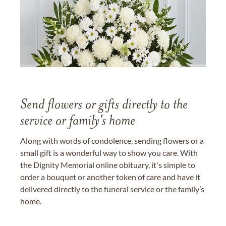
Send flowers or gifts directly to the
service or family's home
Along with words of condolence, sending flowers or a
small gift is a wonderful way to show you care. With
the Dignity Memorial online obituary, it's simple to
order a bouquet or another token of care and have it
delivered directly to the funeral service or the family’s
home.