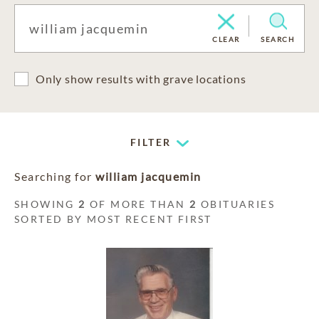
CLEAR
SEARCH
Only show results with grave locations
FILTER
Searching for
william jacquemin
SHOWING
2
OF MORE THAN
2
OBITUARIES
SORTED BY MOST RECENT FIRST