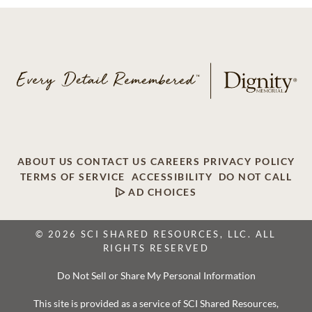
ABOUT US
CONTACT US
CAREERS
PRIVACY POLICY
TERMS OF SERVICE
ACCESSIBILITY
DO NOT CALL
AD CHOICES
© 2026 SCI SHARED RESOURCES, LLC. ALL
RIGHTS RESERVED
Do Not Sell or Share My Personal Information
This site is provided as a service of SCI Shared Resources,