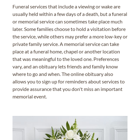
Funeral services that include a viewing or wake are
usually held within a few days of a death, but a funeral
or memorial service can sometimes take place much
later. Some families choose to hold a visitation before
the service, while others may prefer a more low-key or
private family service. A memorial service can take
place at a funeral home, chapel or another location
that was meaningful to the loved one. Preferences
vary, and an obituary lets friends and family know
where to go and when. The online obituary also
allows you to sign up for reminders about services to
provide assurance that you don't miss an important
memorial event.