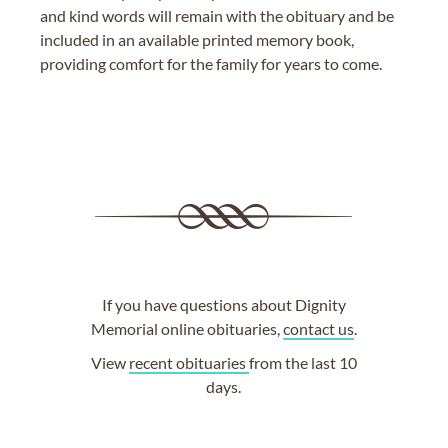
and kind words will remain with the obituary and be
included in an available printed memory book,
providing comfort for the family for years to come.
If you have questions about Dignity
Memorial online obituaries,
contact us
.
View
recent obituaries
from the last 10
days.