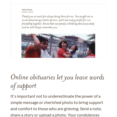
Online obituaries let you leave words
of support
It's important not to underestimate the power of a
simple message or cherished photo to bring support
and comfort to those who are grieving. Send a note,
share a story or upload a photo. Your condolences