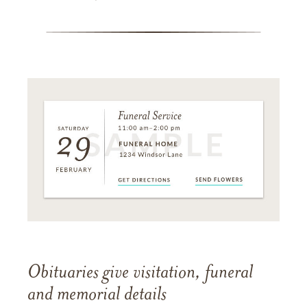
Obituaries give visitation, funeral
and memorial details