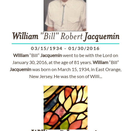
William
"Bill" Robert
Jacquemin
03/15/1934
-
01/30/2016
William
“Bill”
Jacquemin
went to be with the Lord on
January 30, 2016, at the age of 81 years.
William
“Bill”
Jacquemin
was born on March 15, 1934, in East Orange,
New Jersey. He was the son of Willi...