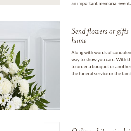
an important memorial event.
Send flowers or gifts 
home
Along with words of condolence
way to show you care. With th
to order a bouquet or another 
the funeral service or the fam