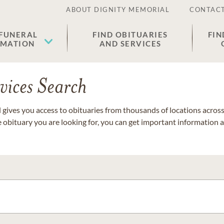
ABOUT DIGNITY MEMORIAL
CONTACT
 FUNERAL
FIND OBITUARIES
FIN
EMATION
AND SERVICES
vices Search
gives you access to obituaries from thousands of locations across 
e obituary you are looking for, you can get important information 