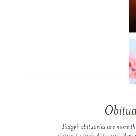
Obitua
Today’s obituaries are more t