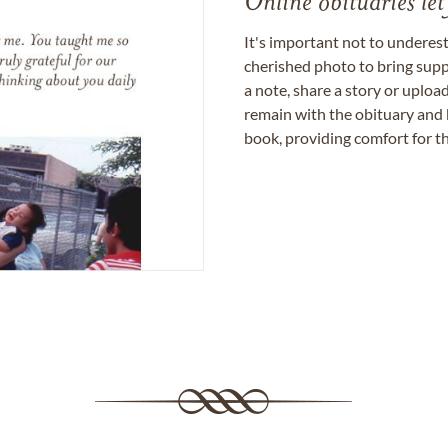
Online obituaries let
It's important not to underes
cherished photo to bring supp
a note, share a story or uplo
remain with the obituary and 
book, providing comfort for th