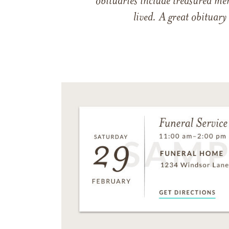
obituaries include treasured me
lived. A great obituary