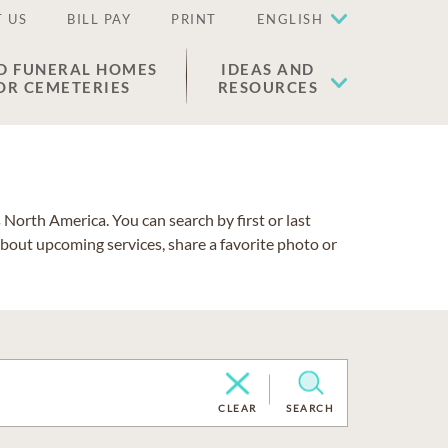
 US
BILL PAY
PRINT
ENGLISH
D FUNERAL HOMES
IDEAS AND
OR CEMETERIES
RESOURCES
North America. You can search by first or last
about upcoming services, share a favorite photo or
CLEAR
SEARCH