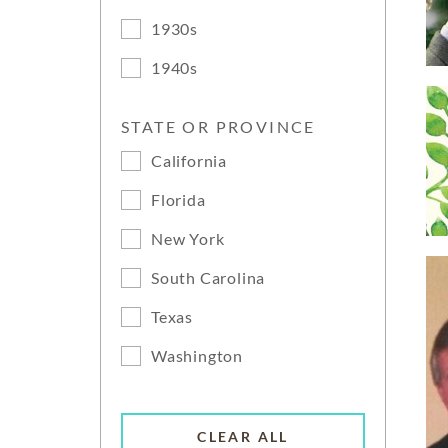
1930s
1940s
STATE OR PROVINCE
California
Florida
New York
South Carolina
Texas
Washington
CLEAR ALL