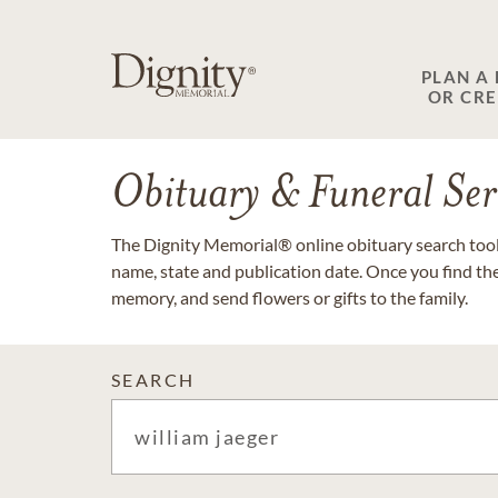
PLAN A
OR CR
Obituary & Funeral Ser
The Dignity Memorial® online obituary search tool 
name, state and publication date. Once you find th
memory, and send flowers or gifts to the family.
SEARCH