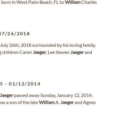
 born in West Palm Beach, FL to
William
Charles
07/26/2018
July 26th, 2018 surrounded by his loving family.
ng children Caren
Jaeger
, Lee Steven
Jaeger
and
45
-
01/12/2014
Jaeger
passed away Sunday, January 12, 2014.
as a son of the late
William
A.
Jaeger
and Agnes