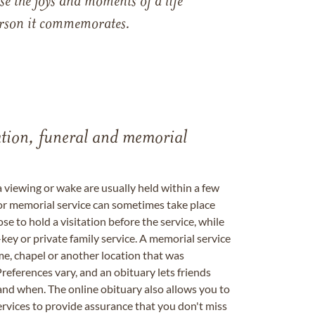
e the joys and moments of a life
 person it commemorates.
tation, funeral and memorial
a viewing or wake are usually held within a few
 or memorial service can sometimes take place
se to hold a visitation before the service, while
key or private family service. A memorial service
me, chapel or another location that was
references vary, and an obituary lets friends
nd when. The online obituary also allows you to
ervices to provide assurance that you don't miss