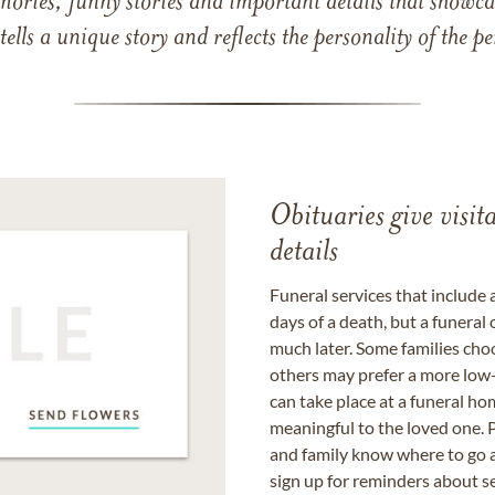
mories, funny stories and important details that showcas
 tells a unique story and reflects the personality of the
Obituaries give visi
details
Funeral services that include 
days of a death, but a funeral
much later. Some families choo
others may prefer a more low-
can take place at a funeral ho
meaningful to the loved one. P
and family know where to go a
sign up for reminders about s