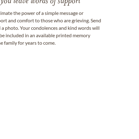
 you leave words of support
timate the power of a simple message or
ort and comfort to those who are grieving. Send
ad a photo. Your condolences and kind words will
be included in an available printed memory
e family for years to come.