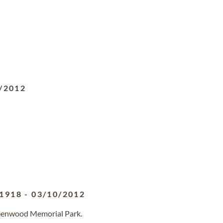
/2012
/1918
-
03/10/2012
reenwood Memorial Park.