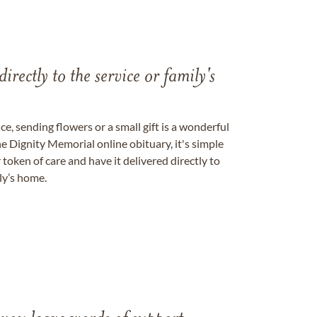
directly to the service or family's
, sending flowers or a small gift is a wonderful
e Dignity Memorial online obituary, it's simple
token of care and have it delivered directly to
ily’s home.