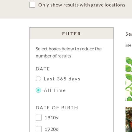
Only show results with grave locations
FILTER
Se
S
Select boxes below to reduce the
number of results
DATE
Last 365 days
All Time
DATE OF BIRTH
1910s
1920s