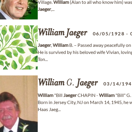
Village.
William
(Alan to all who know him) was
Jaeger
,...
William
Jaeger
06/05/1928
-
Jaeger
,
William
B. – Passed away peacefully on 
He is survived by his beloved wife Vivian, lovi
Ton...
William
G.
Jaeger
03/14/19
William
"Bill
Jaeger
CHAPIN -
William
"Bill" G.
Born in Jersey City, NJ on March 14, 1945, he w
Haas Jaeg...