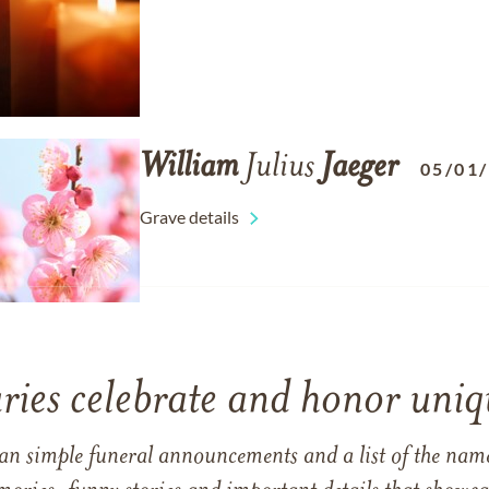
William
Julius
Jaeger
05/01
Grave details
ries celebrate and honor uniqu
han simple funeral announcements and a list of the n