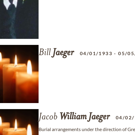
Bill
Jaeger
04/01/1933
-
05/05
Jacob
William
Jaeger
04/02
Burial arrangements under the direction of G