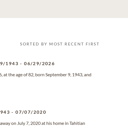
SORTED BY MOST RECENT FIRST
09/1943
-
06/29/2026
, at the age of 82, born September 9, 1943, and
1943
-
07/07/2020
d away on July 7, 2020 at his home in Tahitian