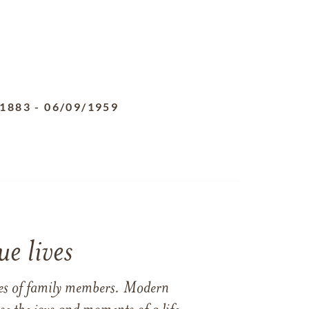
/1883
-
06/09/1959
e lives
ames of family members. Modern