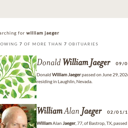
arching for
william jaeger
HOWING
7
OF MORE THAN
7
OBITUARIES
Donald
William
Jaeger
09/
Donald
William
Jaeger
passed on June 29, 2026
residing in Laughlin, Nevada.
William
Alan
Jaeger
02/01/
William
Alan
Jaeger
, 77, of Bastrop, TX, passe