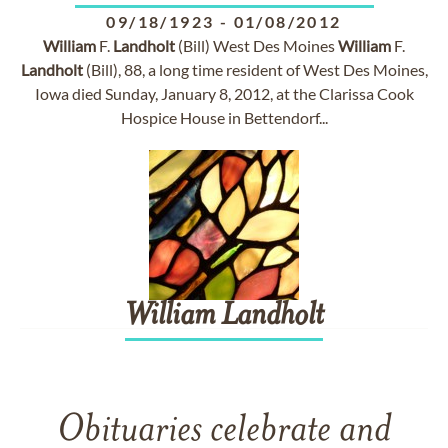
09/18/1923
-
01/08/2012
William
F.
Landholt
(Bill) West Des Moines
William
F.
Landholt
(Bill), 88, a long time resident of West Des Moines,
Iowa died Sunday, January 8, 2012, at the Clarissa Cook
Hospice House in Bettendorf...
William
Landholt
Obituaries celebrate and