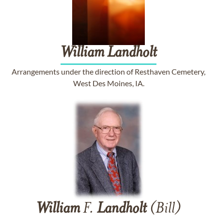
William
Landholt
Arrangements under the direction of Resthaven Cemetery,
West Des Moines, IA.
William
F.
Landholt
(Bill)