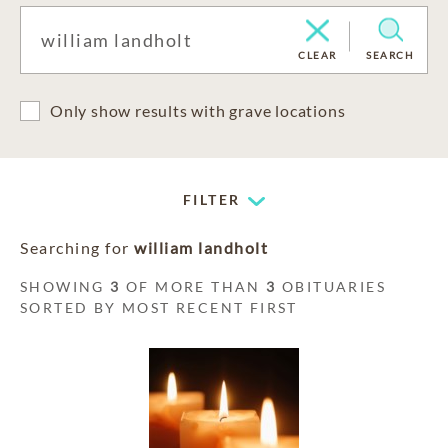
CLEAR
SEARCH
Only show results with grave locations
FILTER
Searching for
william landholt
SHOWING
3
OF MORE THAN
3
OBITUARIES
SORTED BY MOST RECENT FIRST