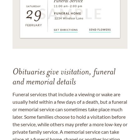
Obituaries give visitation, funeral
and memorial details
Funeral services that include a viewing or wake are
usually held within a few days of a death, but a funeral
or memorial service can sometimes take place much
later. Some families choose to hold a visitation before
the service, while others may prefer a more low-key or
private family service. A memorial service can take
place at a funeral home, chapel or another location