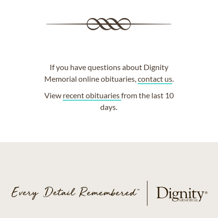
If you have questions about Dignity
Memorial online obituaries,
contact us
.
View
recent obituaries
from the last 10
days.