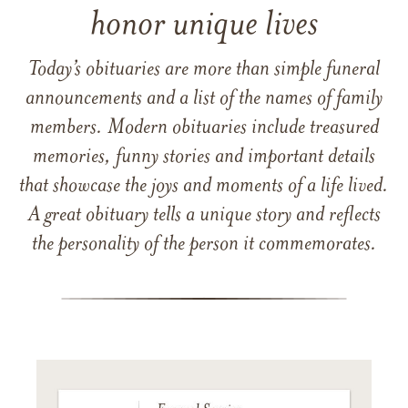
honor unique lives
Today’s obituaries are more than simple funeral
announcements and a list of the names of family
members. Modern obituaries include treasured
memories, funny stories and important details
that showcase the joys and moments of a life lived.
A great obituary tells a unique story and reflects
the personality of the person it commemorates.