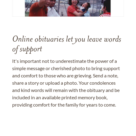
Online obituaries let you leave words
of support
It's important not to underestimate the power of a
simple message or cherished photo to bring support
and comfort to those who are grieving. Send a note,
share a story or upload a photo. Your condolences
and kind words will remain with the obituary and be
included in an available printed memory book,
providing comfort for the family for years to come.