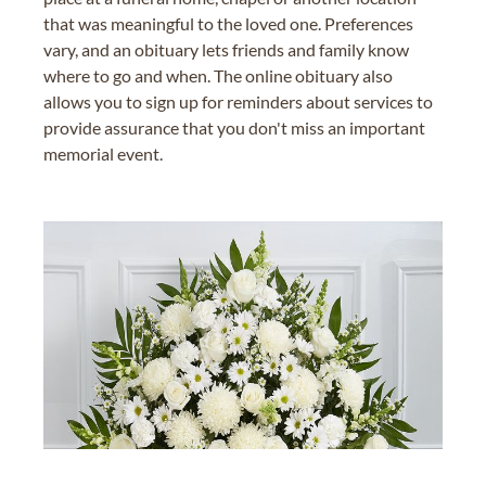
that was meaningful to the loved one. Preferences
vary, and an obituary lets friends and family know
where to go and when. The online obituary also
allows you to sign up for reminders about services to
provide assurance that you don't miss an important
memorial event.