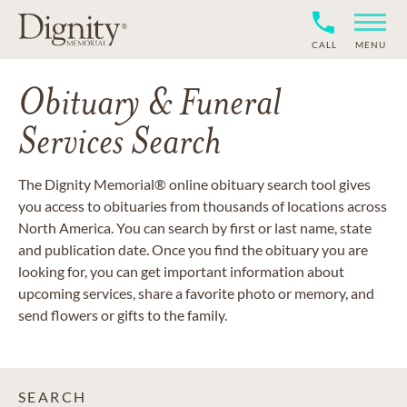
CALL
MENU
Obituary & Funeral
Services Search
The Dignity Memorial® online obituary search tool gives
you access to obituaries from thousands of locations across
North America. You can search by first or last name, state
and publication date. Once you find the obituary you are
looking for, you can get important information about
upcoming services, share a favorite photo or memory, and
send flowers or gifts to the family.
SEARCH