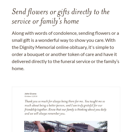
Send flowers or gifts directly to the
service or family's home
Along with words of condolence, sending flowers or a
small gift is a wonderful way to show you care. With
the Dignity Memorial online obituary, it's simple to
order a bouquet or another token of care and have it
delivered directly to the funeral service or the family’s
home.