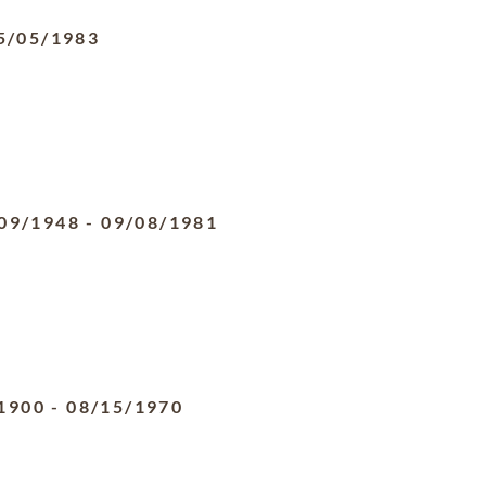
5/05/1983
09/1948
-
09/08/1981
1900
-
08/15/1970