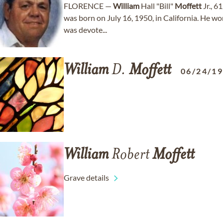
FLORENCE —
William
Hall "Bill"
Moffett
Jr., 6
was born on July 16, 1950, in California. He wo
was devote...
William
D.
Moffett
06/24/1
William
Robert
Moffett
Grave details