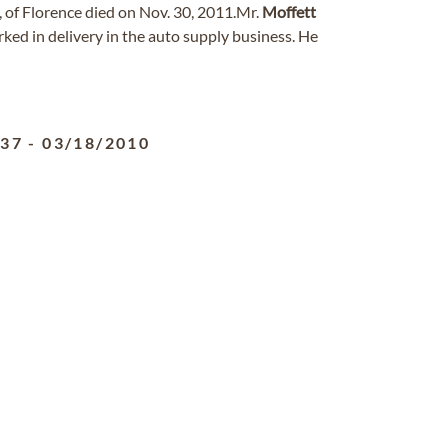
1, of Florence died on Nov. 30, 2011.Mr.
Moffett
rked in delivery in the auto supply business. He
937
-
03/18/2010