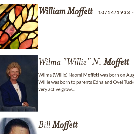
William
Moffett
10/14/1933
Wilma "Willie" N.
Moffett
Wilma (Willie) Naomi
Moffett
was born on Aug.
Willie was born to parents Edna and Ovel Tuck
very active grow...
Bill
Moffett