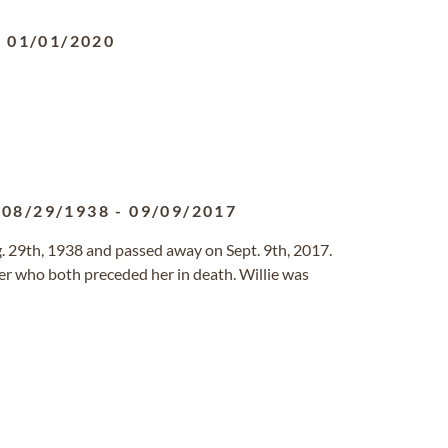
-
01/01/2020
08/29/1938
-
09/09/2017
 29th, 1938 and passed away on Sept. 9th, 2017.
er who both preceded her in death. Willie was