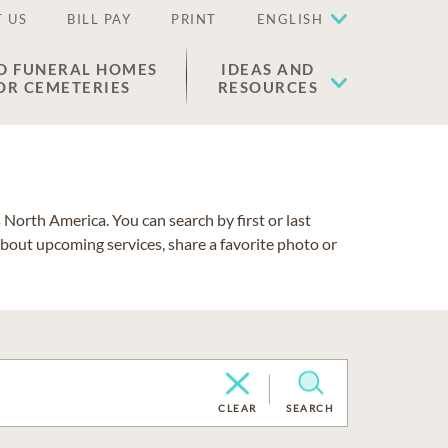
 US
BILL PAY
PRINT
ENGLISH
D FUNERAL HOMES
IDEAS AND
OR CEMETERIES
RESOURCES
North America. You can search by first or last
about upcoming services, share a favorite photo or
CLEAR
SEARCH