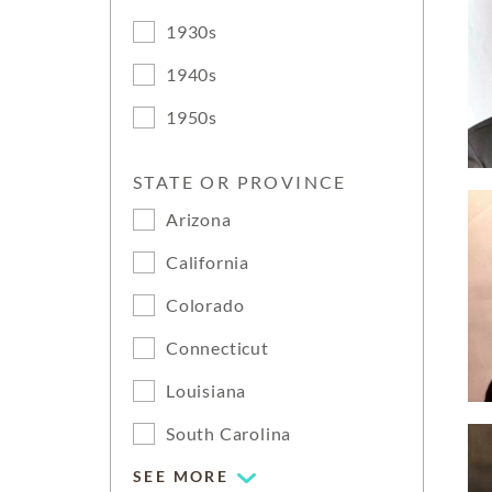
1930s
1940s
1950s
STATE OR PROVINCE
Arizona
California
Colorado
Connecticut
Louisiana
South Carolina
SEE MORE