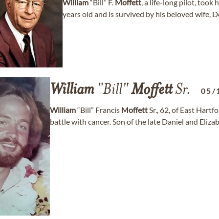
William
“Bill” F.
Moffett
, a life-long pilot, too
years old and is survived by his beloved wife, Do
William
"Bill"
Moffett
Sr.
05/
William
“Bill” Francis
Moffett
Sr., 62, of East Hart
battle with cancer. Son of the late Daniel and Eli