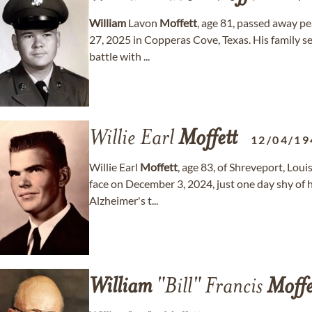
William
Lavon
Moffett
, age 81, passed away p
27, 2025 in Copperas Cove, Texas. His family sen
battle with ...
Willie Earl
Moffett
12/04/19
Willie Earl
Moffett
, age 83, of Shreveport, Loui
face on December 3, 2024, just one day shy of h
Alzheimer's t...
William
"Bill" Francis
Moffe