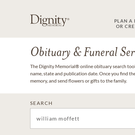
PLAN A
OR CR
Obituary & Funeral Ser
The Dignity Memorial® online obituary search tool 
name, state and publication date. Once you find th
memory, and send flowers or gifts to the family.
SEARCH