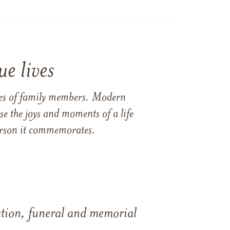
e lives
ames of family members. Modern
e the joys and moments of a life
 person it commemorates.
tation, funeral and memorial