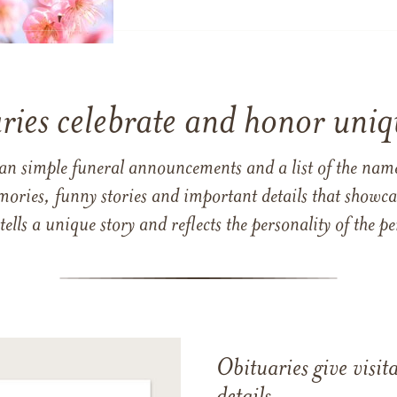
ries celebrate and honor uniqu
han simple funeral announcements and a list of the n
mories, funny stories and important details that showcas
 tells a unique story and reflects the personality of the
Obituaries give visi