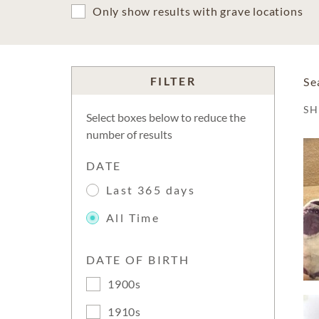
Only show results with grave locations
FILTER
Se
S
Select boxes below to reduce the
number of results
DATE
Last 365 days
All Time
DATE OF BIRTH
1900s
1910s