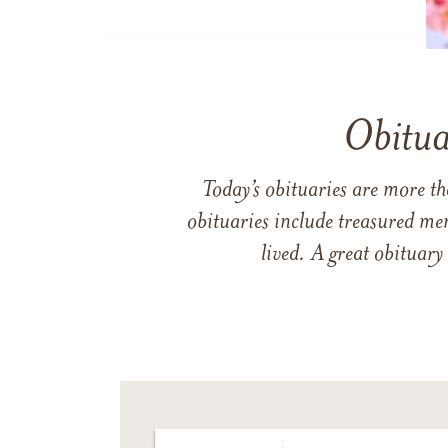
Obitua
Today’s obituaries are more t
obituaries include treasured me
lived. A great obituary