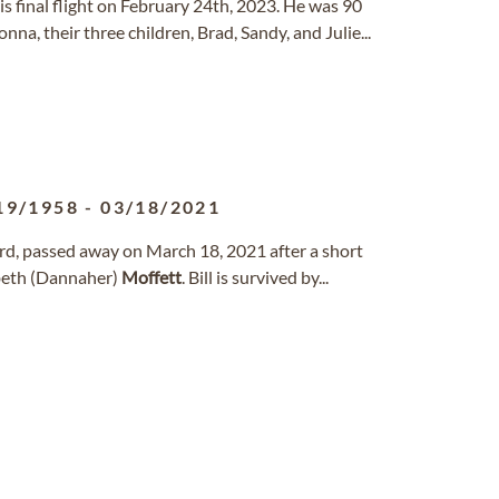
k his final flight on February 24th, 2023. He was 90
nna, their three children, Brad, Sandy, and Julie...
19/1958
-
03/18/2021
ford, passed away on March 18, 2021 after a short
zabeth (Dannaher)
Moffett
. Bill is survived by...