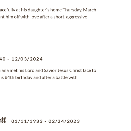
eacefully at his daughter's home Thursday, March
t him off with love after a short, aggressive
40
-
12/03/2024
siana met his Lord and Savior Jesus Christ face to
is 84th birthday and after a battle with
tt
01/11/1933
-
02/24/2023