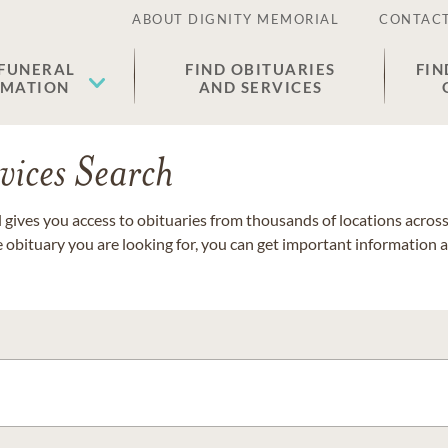
ABOUT DIGNITY MEMORIAL
CONTACT
 FUNERAL
FIND OBITUARIES
FIN
EMATION
AND SERVICES
vices Search
gives you access to obituaries from thousands of locations across 
e obituary you are looking for, you can get important information 