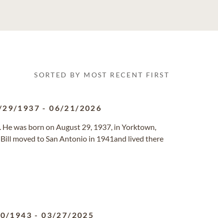
SORTED BY MOST RECENT FIRST
/29/1937
-
06/21/2026
 He was born on August 29, 1937, in Yorktown,
Bill moved to San Antonio in 1941and lived there
30/1943
-
03/27/2025