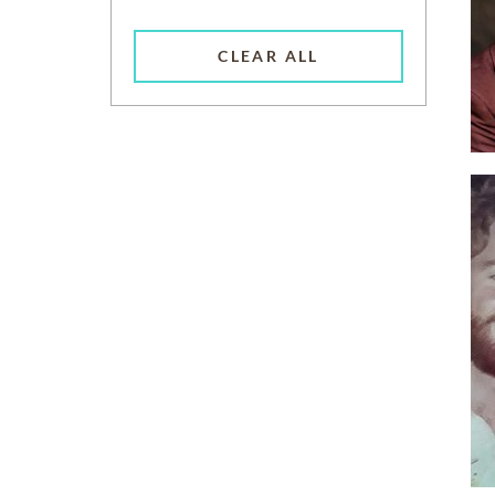
CLEAR ALL