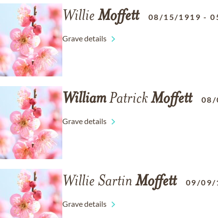
Willie
Moffett
08/15/1919
-
0
Grave details
William
Patrick
Moffett
08/
Grave details
Willie Sartin
Moffett
09/09/
Grave details