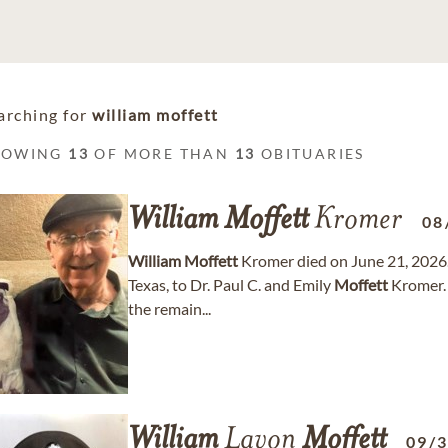
arching for
william moffett
HOWING
13
OF MORE THAN
13
OBITUARIES
William
Moffett
Kromer
08
William
Moffett
Kromer died on June 21, 2026.
Texas, to Dr. Paul C. and Emily
Moffett
Kromer. 
the remain...
William
Lavon
Moffett
09/