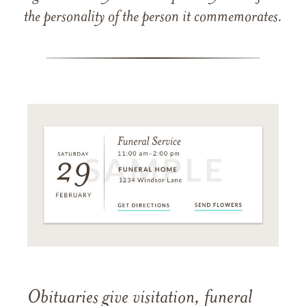
the personality of the person it commemorates.
Obituaries give visitation, funeral