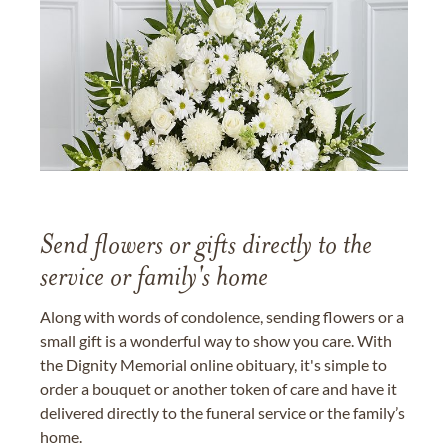
Send flowers or gifts directly to the
service or family's home
Along with words of condolence, sending flowers or a
small gift is a wonderful way to show you care. With
the Dignity Memorial online obituary, it's simple to
order a bouquet or another token of care and have it
delivered directly to the funeral service or the family’s
home.