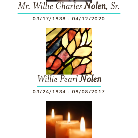
Mr. Willie Charles
Nolen
, Sr.
03/17/1938
-
04/12/2020
Willie Pearl
Nolen
03/24/1934
-
09/08/2017