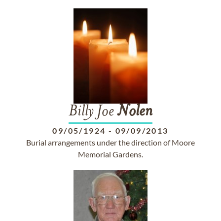
Billy Joe
Nolen
09/05/1924
-
09/09/2013
Burial arrangements under the direction of Moore
Memorial Gardens.