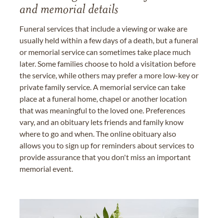
and memorial details
Funeral services that include a viewing or wake are
usually held within a few days of a death, but a funeral
or memorial service can sometimes take place much
later. Some families choose to hold a visitation before
the service, while others may prefer a more low-key or
private family service. A memorial service can take
place at a funeral home, chapel or another location
that was meaningful to the loved one. Preferences
vary, and an obituary lets friends and family know
where to go and when. The online obituary also
allows you to sign up for reminders about services to
provide assurance that you don't miss an important
memorial event.