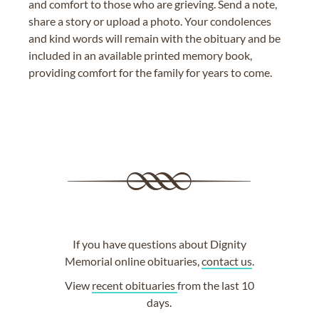
and comfort to those who are grieving. Send a note,
share a story or upload a photo. Your condolences
and kind words will remain with the obituary and be
included in an available printed memory book,
providing comfort for the family for years to come.
If you have questions about Dignity
Memorial online obituaries,
contact us
.
View
recent obituaries
from the last 10
days.