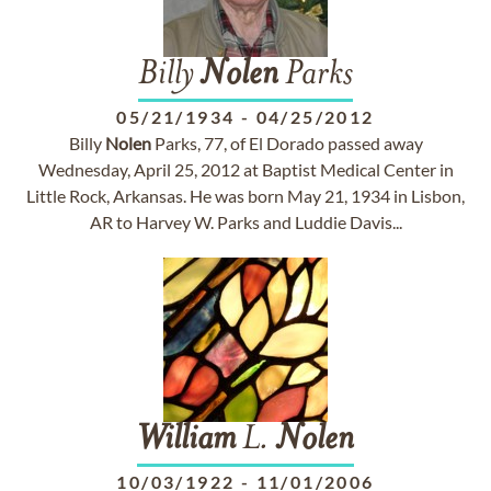
Billy
Nolen
Parks
05/21/1934
-
04/25/2012
Billy
Nolen
Parks, 77, of El Dorado passed away
Wednesday, April 25, 2012 at Baptist Medical Center in
Little Rock, Arkansas. He was born May 21, 1934 in Lisbon,
AR to Harvey W. Parks and Luddie Davis...
William
L.
Nolen
10/03/1922
-
11/01/2006