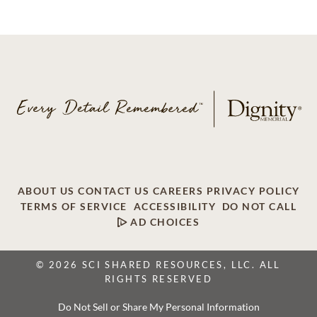
ABOUT US
CONTACT US
CAREERS
PRIVACY POLICY
TERMS OF SERVICE
ACCESSIBILITY
DO NOT CALL
AD CHOICES
© 2026 SCI SHARED RESOURCES, LLC. ALL
RIGHTS RESERVED
Do Not Sell or Share My Personal Information