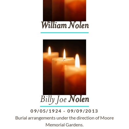
William
Nolen
Billy Joe
Nolen
09/05/1924
-
09/09/2013
Burial arrangements under the direction of Moore
Memorial Gardens.