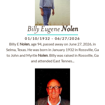
Billy Eugene
Nolen
01/10/1932
-
06/27/2026
Billy E
Nolen
, age 94, passed away on June 27, 2026, in
Selma, Texas. He was born in January 1932 in Rossville, Ga
to John and Myrtle
Nolen
. Billy was raised in Rossville, Ga
and attended East Tennes...