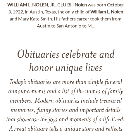
WILLIAM
L.
NOLEN
, JR., CLU Bill
Nolen
was born October
3, 1922, in Austin, Texas, the only child of
William
L.
Nolen
and Mary Kate Smith. His fathers career took them from
Austin to San Antonio to M...
Obituaries celebrate and
honor unique lives
Today’s obituaries are more than simple funeral
announcements and a list of the names of family
members. Modern obituaries include treasured
memories, funny stories and important details
that showcase the joys and moments of a life lived.
A great obituary tells a unique story and reflects