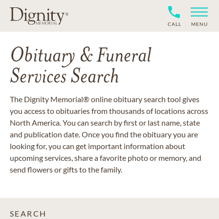
CALL
MENU
Obituary & Funeral
Services Search
The Dignity Memorial® online obituary search tool gives
you access to obituaries from thousands of locations across
North America. You can search by first or last name, state
and publication date. Once you find the obituary you are
looking for, you can get important information about
upcoming services, share a favorite photo or memory, and
send flowers or gifts to the family.
SEARCH