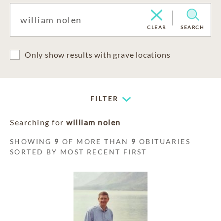
CLEAR
SEARCH
Only show results with grave locations
FILTER
Searching for
william nolen
SHOWING
9
OF MORE THAN
9
OBITUARIES
SORTED BY MOST RECENT FIRST