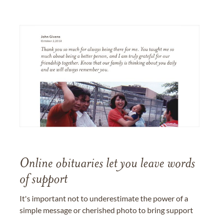
Online obituaries let you leave words
of support
It's important not to underestimate the power of a
simple message or cherished photo to bring support