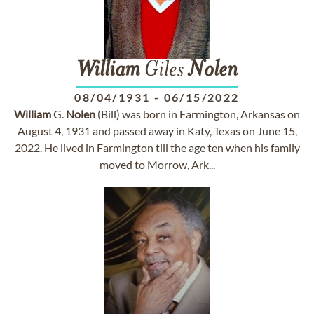
William
Giles
Nolen
08/04/1931
-
06/15/2022
William
G.
Nolen
(Bill) was born in Farmington, Arkansas on
August 4, 1931 and passed away in Katy, Texas on June 15,
2022. He lived in Farmington till the age ten when his family
moved to Morrow, Ark...