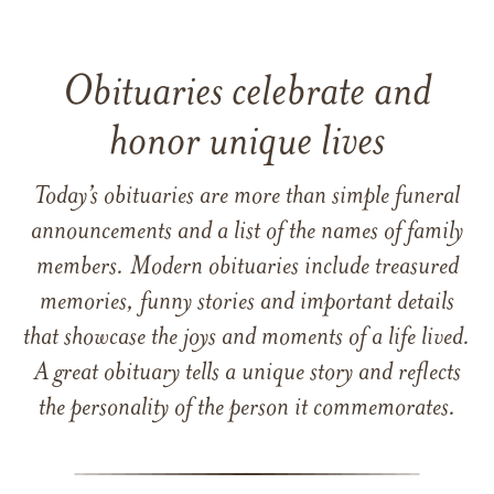
Obituaries celebrate and
honor unique lives
Today’s obituaries are more than simple funeral
announcements and a list of the names of family
members. Modern obituaries include treasured
memories, funny stories and important details
that showcase the joys and moments of a life lived.
A great obituary tells a unique story and reflects
the personality of the person it commemorates.