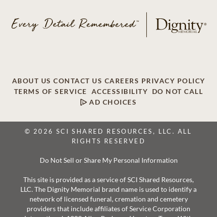
ABOUT US
CONTACT US
CAREERS
PRIVACY POLICY
TERMS OF SERVICE
ACCESSIBILITY
DO NOT CALL
AD CHOICES
© 2026 SCI SHARED RESOURCES, LLC. ALL
RIGHTS RESERVED
Do Not Sell or Share My Personal Information
This site is provided as a service of SCI Shared Resources,
LLC. The Dignity Memorial brand name is used to identify a
network of licensed funeral, cremation and cemetery
providers that include affiliates of Service Corporation