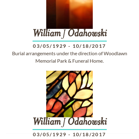
William
J
Odahowski
03/05/1929
-
10/18/2017
Burial arrangements under the direction of Woodlawn
Memorial Park & Funeral Home.
William
J
Odahowski
03/05/1929
-
10/18/2017