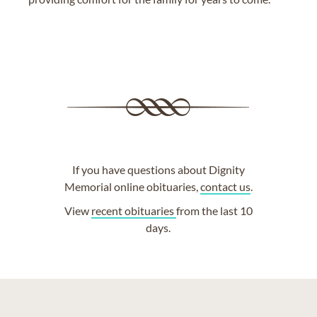
If you have questions about Dignity
Memorial online obituaries,
contact us
.
View
recent obituaries
from the last 10
days.