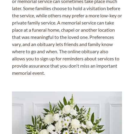
or memorial service can sometimes take place much
later. Some families choose to hold a visitation before
the service, while others may prefer a more low-key or
private family service. A memorial service can take
place at a funeral home, chapel or another location
that was meaningful to the loved one. Preferences
vary, and an obituary lets friends and family know
where to go and when. The online obituary also
allows you to sign up for reminders about services to
provide assurance that you don't miss an important
memorial event.