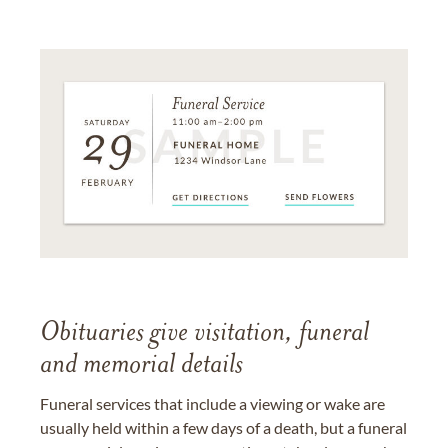
Obituaries give visitation, funeral
and memorial details
Funeral services that include a viewing or wake are
usually held within a few days of a death, but a funeral