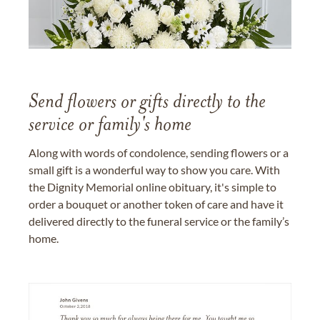
Send flowers or gifts directly to the
service or family's home
Along with words of condolence, sending flowers or a
small gift is a wonderful way to show you care. With
the Dignity Memorial online obituary, it's simple to
order a bouquet or another token of care and have it
delivered directly to the funeral service or the family’s
home.