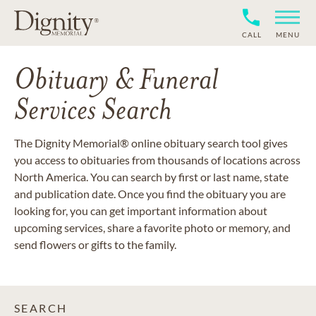
CALL
MENU
Obituary & Funeral
Services Search
The Dignity Memorial® online obituary search tool gives
you access to obituaries from thousands of locations across
North America. You can search by first or last name, state
and publication date. Once you find the obituary you are
looking for, you can get important information about
upcoming services, share a favorite photo or memory, and
send flowers or gifts to the family.
SEARCH