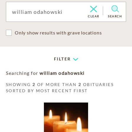
CLEAR
SEARCH
Only show results with grave locations
FILTER
Searching for
william odahowski
SHOWING
2
OF MORE THAN
2
OBITUARIES
SORTED BY MOST RECENT FIRST