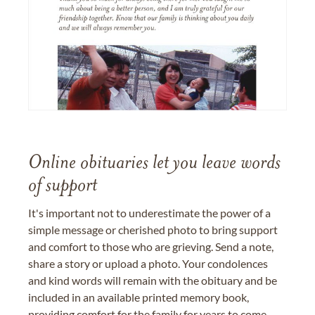
Online obituaries let you leave words
of support
It's important not to underestimate the power of a
simple message or cherished photo to bring support
and comfort to those who are grieving. Send a note,
share a story or upload a photo. Your condolences
and kind words will remain with the obituary and be
included in an available printed memory book,
providing comfort for the family for years to come.