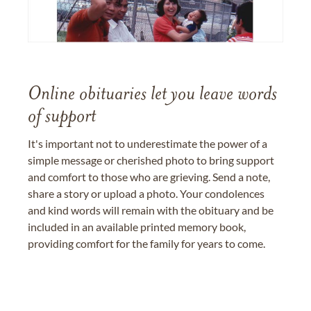
Online obituaries let you leave words
of support
It's important not to underestimate the power of a
simple message or cherished photo to bring support
and comfort to those who are grieving. Send a note,
share a story or upload a photo. Your condolences
and kind words will remain with the obituary and be
included in an available printed memory book,
providing comfort for the family for years to come.