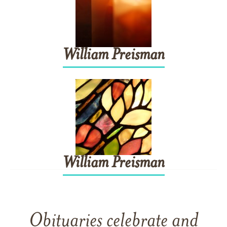
William
Preisman
William
Preisman
Obituaries celebrate and