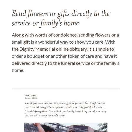
Send flowers or gifts directly to the
service or family's home
Along with words of condolence, sending flowers or a
small gift is a wonderful way to show you care. With
the Dignity Memorial online obituary, it's simple to
order a bouquet or another token of care and have it
delivered directly to the funeral service or the family’s
home.