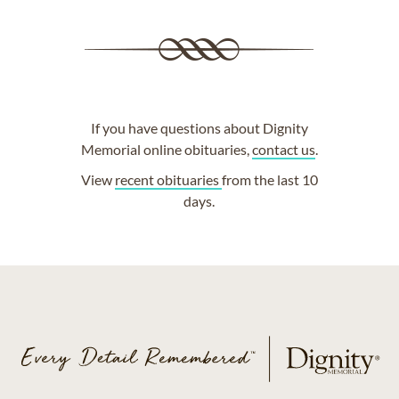
If you have questions about Dignity
Memorial online obituaries,
contact us
.
View
recent obituaries
from the last 10
days.