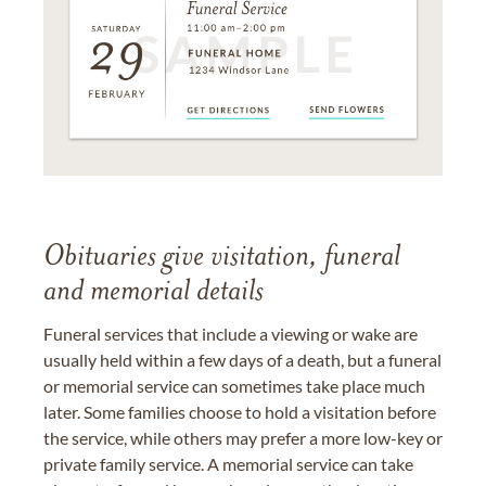
Obituaries give visitation, funeral
and memorial details
Funeral services that include a viewing or wake are
usually held within a few days of a death, but a funeral
or memorial service can sometimes take place much
later. Some families choose to hold a visitation before
the service, while others may prefer a more low-key or
private family service. A memorial service can take