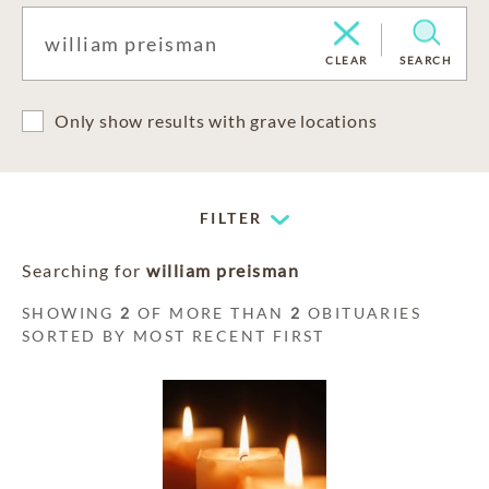
CLEAR
SEARCH
Only show results with grave locations
FILTER
Searching for
william preisman
SHOWING
2
OF MORE THAN
2
OBITUARIES
SORTED BY MOST RECENT FIRST