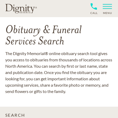
CALL
MENU
Obituary & Funeral
Services Search
The Dignity Memorial® online obituary search tool gives
you access to obituaries from thousands of locations across
North America. You can search by first or last name, state
and publication date. Once you find the obituary you are
looking for, you can get important information about
upcoming services, share a favorite photo or memory, and
send flowers or gifts to the family.
SEARCH