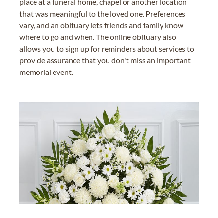
place at a funeral home, chapel or another location
that was meaningful to the loved one. Preferences
vary, and an obituary lets friends and family know
where to go and when. The online obituary also
allows you to sign up for reminders about services to
provide assurance that you don't miss an important
memorial event.