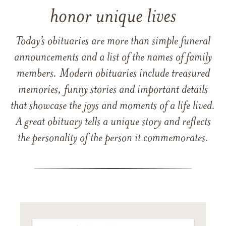
honor unique lives
Today’s obituaries are more than simple funeral
announcements and a list of the names of family
members. Modern obituaries include treasured
memories, funny stories and important details
that showcase the joys and moments of a life lived.
A great obituary tells a unique story and reflects
the personality of the person it commemorates.