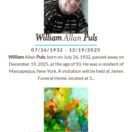
William
Allan
Puls
07/26/1932
-
12/19/2025
William
Allan
Puls
, born on July 26, 1932, passed away on
December 19, 2025, at the age of 93. He was a resident of
Massapequa, New York. A visitation will be held at James
Funeral Home, located at 5...