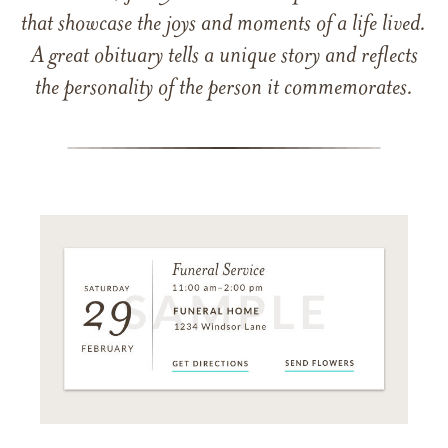
that showcase the joys and moments of a life lived.
A great obituary tells a unique story and reflects
the personality of the person it commemorates.