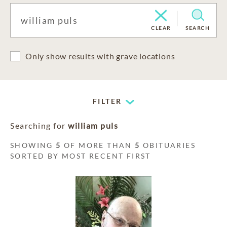
CLEAR
SEARCH
Only show results with grave locations
FILTER
Searching for
william puls
SHOWING
5
OF MORE THAN
5
OBITUARIES
SORTED BY MOST RECENT FIRST