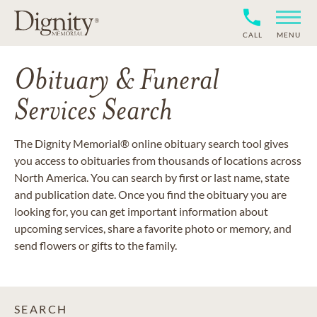
CALL
MENU
Obituary & Funeral
Services Search
The Dignity Memorial® online obituary search tool gives
you access to obituaries from thousands of locations across
North America. You can search by first or last name, state
and publication date. Once you find the obituary you are
looking for, you can get important information about
upcoming services, share a favorite photo or memory, and
send flowers or gifts to the family.
SEARCH