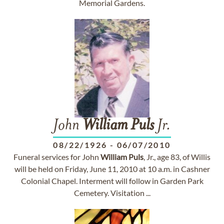
Memorial Gardens.
John
William
Puls
Jr.
08/22/1926
-
06/07/2010
Funeral services for John
William
Puls
, Jr., age 83, of Willis
will be held on Friday, June 11, 2010 at 10 a.m. in Cashner
Colonial Chapel. Interment will follow in Garden Park
Cemetery. Visitation ...