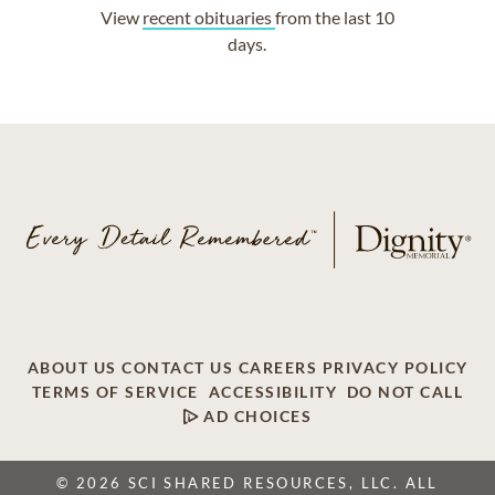
View
recent obituaries
from the last 10
days.
ABOUT US
CONTACT US
CAREERS
PRIVACY POLICY
TERMS OF SERVICE
ACCESSIBILITY
DO NOT CALL
AD CHOICES
© 2026 SCI SHARED RESOURCES, LLC. ALL