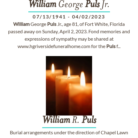
William
George
Puls
Jr.
07/13/1941
-
04/02/2023
William
George
Puls
Jr., age 81, of Fort White, Florida
passed away on Sunday, April 2, 2023. Fond memories and
expressions of sympathy may be shared at
www.hgriversidefuneralhome.com for the
Puls
f...
William
R.
Puls
Burial arrangements under the direction of Chapel Lawn