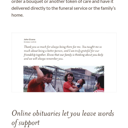
order a bouquet or another token of care and have it
delivered directly to the funeral service or the family’s
home.
Online obituaries let you leave words
of support