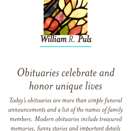
William
R.
Puls
Obituaries celebrate and
honor unique lives
Today’s obituaries are more than simple funeral
announcements and a list of the names of family
members. Modern obituaries include treasured
memories, funny stories and important details