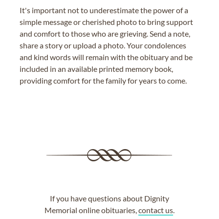
It's important not to underestimate the power of a
simple message or cherished photo to bring support
and comfort to those who are grieving. Send a note,
share a story or upload a photo. Your condolences
and kind words will remain with the obituary and be
included in an available printed memory book,
providing comfort for the family for years to come.
If you have questions about Dignity
Memorial online obituaries,
contact us
.