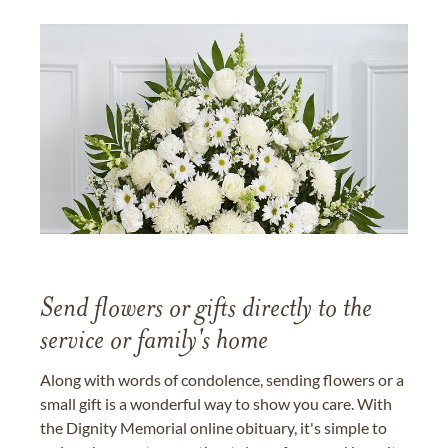
Send flowers or gifts directly to the
service or family's home
Along with words of condolence, sending flowers or a
small gift is a wonderful way to show you care. With
the Dignity Memorial online obituary, it's simple to