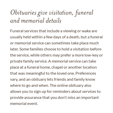
Obituaries give visitation, funeral
and memorial details
Funeral services that include a viewing or wake are
usually held within a few days of a death, but a funeral
or memorial service can sometimes take place much
later. Some families choose to hold a visitation before
the service, while others may prefer a more low-key or
private family service. A memorial service can take
place at a funeral home, chapel or another location
that was meaningful to the loved one. Preferences
vary, and an obituary lets friends and family know
where to go and when. The online obituary also
allows you to sign up for reminders about services to
provide assurance that you don't miss an important
memorial event.