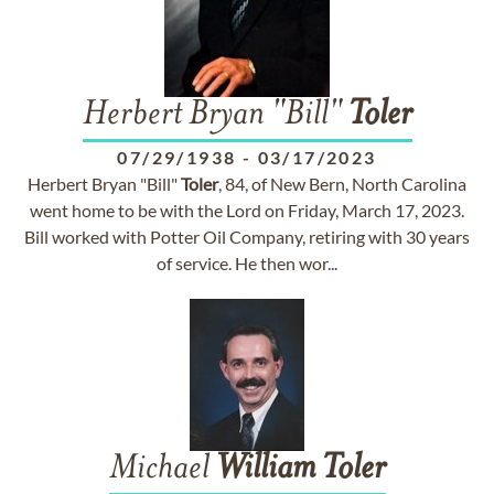
Herbert Bryan "Bill"
Toler
07/29/1938
-
03/17/2023
Herbert Bryan "Bill"
Toler
, 84, of New Bern, North Carolina
went home to be with the Lord on Friday, March 17, 2023.
Bill worked with Potter Oil Company, retiring with 30 years
of service. He then wor...
Michael
William
Toler