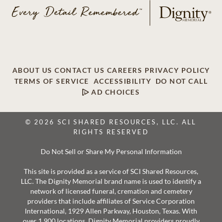
ABOUT US
CONTACT US
CAREERS
PRIVACY POLICY
TERMS OF SERVICE
ACCESSIBILITY
DO NOT CALL
AD CHOICES
© 2026 SCI SHARED RESOURCES, LLC. ALL
RIGHTS RESERVED
Do Not Sell or Share My Personal Information
This site is provided as a service of SCI Shared Resources,
LLC. The Dignity Memorial brand name is used to identify a
network of licensed funeral, cremation and cemetery
providers that include affiliates of Service Corporation
International, 1929 Allen Parkway, Houston, Texas. With
over 1,900 locations, Dignity Memorial providers proudly