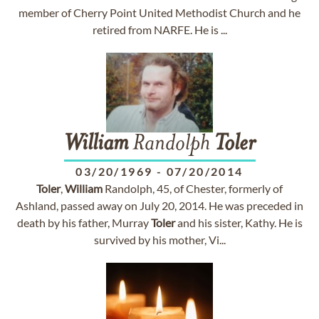
member of Cherry Point United Methodist Church and he
retired from NARFE. He is ...
William
Randolph
Toler
03/20/1969
-
07/20/2014
Toler
,
William
Randolph, 45, of Chester, formerly of
Ashland, passed away on July 20, 2014. He was preceded in
death by his father, Murray
Toler
and his sister, Kathy. He is
survived by his mother, Vi...