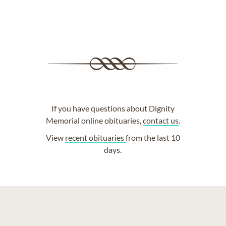
If you have questions about Dignity
Memorial online obituaries,
contact us
.
View
recent obituaries
from the last 10
days.