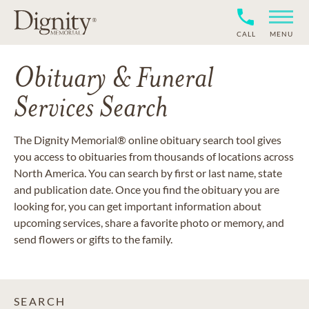
CALL
MENU
Obituary & Funeral
Services Search
The Dignity Memorial® online obituary search tool gives
you access to obituaries from thousands of locations across
North America. You can search by first or last name, state
and publication date. Once you find the obituary you are
looking for, you can get important information about
upcoming services, share a favorite photo or memory, and
send flowers or gifts to the family.
SEARCH