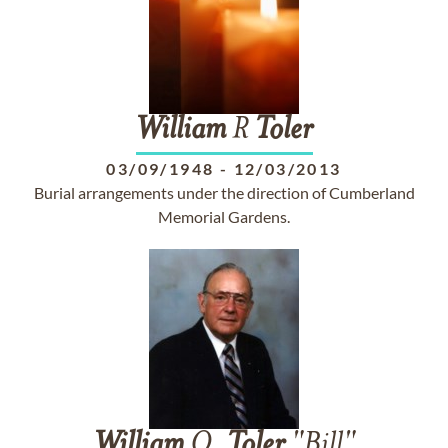
William
R
Toler
03/09/1948
-
12/03/2013
Burial arrangements under the direction of Cumberland
Memorial Gardens.
William
O.
Toler
"Bill"