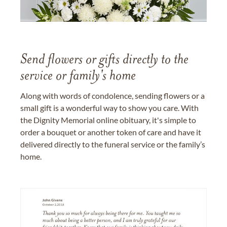
Send flowers or gifts directly to the
service or family's home
Along with words of condolence, sending flowers or a
small gift is a wonderful way to show you care. With
the Dignity Memorial online obituary, it's simple to
order a bouquet or another token of care and have it
delivered directly to the funeral service or the family’s
home.