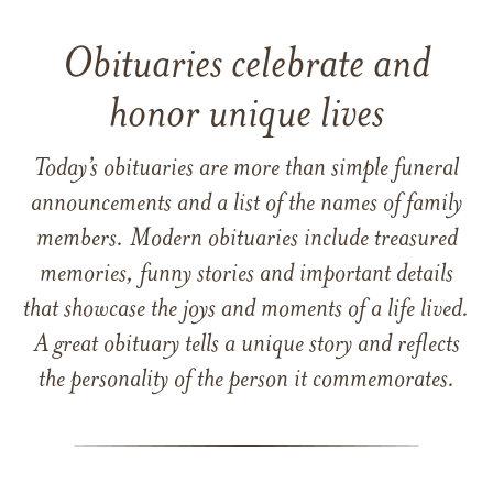
Obituaries celebrate and
honor unique lives
Today’s obituaries are more than simple funeral
announcements and a list of the names of family
members. Modern obituaries include treasured
memories, funny stories and important details
that showcase the joys and moments of a life lived.
A great obituary tells a unique story and reflects
the personality of the person it commemorates.