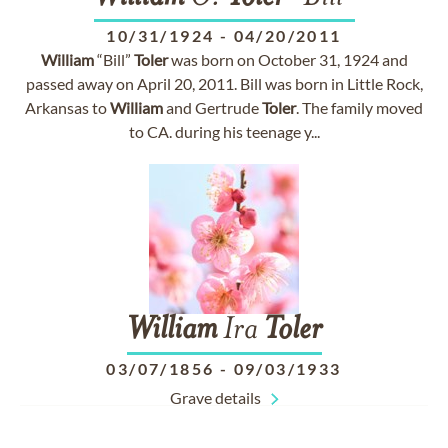
10/31/1924
-
04/20/2011
William
“Bill”
Toler
was born on October 31, 1924 and
passed away on April 20, 2011. Bill was born in Little Rock,
Arkansas to
William
and Gertrude
Toler
. The family moved
to CA. during his teenage y...
William
Ira
Toler
03/07/1856
-
09/03/1933
Grave details