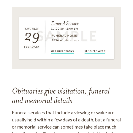
Obituaries give visitation, funeral
and memorial details
Funeral services that include a viewing or wake are
usually held within a few days of a death, but a funeral
or memorial service can sometimes take place much