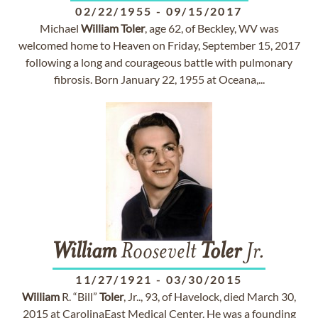
02/22/1955
-
09/15/2017
Michael
William
Toler
, age 62, of Beckley, WV was
welcomed home to Heaven on Friday, September 15, 2017
following a long and courageous battle with pulmonary
fibrosis. Born January 22, 1955 at Oceana,...
William
Roosevelt
Toler
Jr.
11/27/1921
-
03/30/2015
William
R. “Bill”
Toler
, Jr.., 93, of Havelock, died March 30,
2015 at CarolinaEast Medical Center. He was a founding