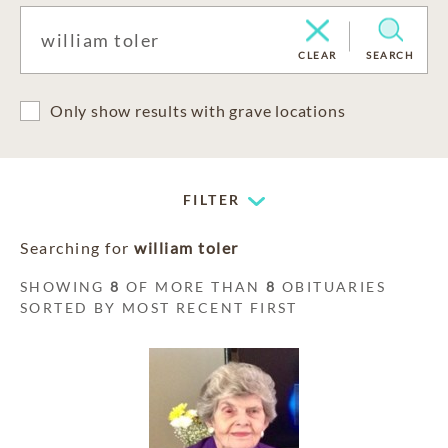
CLEAR
SEARCH
Only show results with grave locations
FILTER
Searching for
william toler
SHOWING
8
OF MORE THAN
8
OBITUARIES
SORTED BY MOST RECENT FIRST