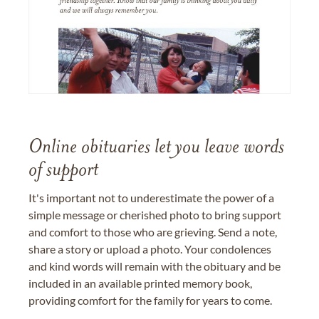
Online obituaries let you leave words
of support
It's important not to underestimate the power of a
simple message or cherished photo to bring support
and comfort to those who are grieving. Send a note,
share a story or upload a photo. Your condolences
and kind words will remain with the obituary and be
included in an available printed memory book,
providing comfort for the family for years to come.