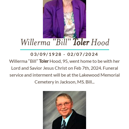
Willerma "Bill"
Toler
Hood
03/09/1928
-
02/07/2024
Willerma “Bill”
Toler
Hood, 95, went home to be with her
Lord and Savior Jesus Christ on Feb 7th, 2024. Funeral
service and interment will be at the Lakewood Memorial
Cemetery in Jackson, MS. Bill...