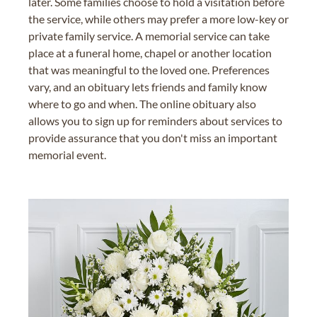
later. Some families choose to hold a visitation before
the service, while others may prefer a more low-key or
private family service. A memorial service can take
place at a funeral home, chapel or another location
that was meaningful to the loved one. Preferences
vary, and an obituary lets friends and family know
where to go and when. The online obituary also
allows you to sign up for reminders about services to
provide assurance that you don't miss an important
memorial event.