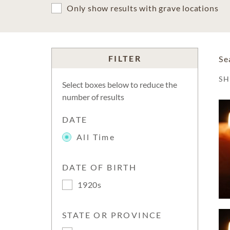
Only show results with grave locations
FILTER
Se
S
Select boxes below to reduce the
number of results
DATE
All Time
DATE OF BIRTH
1920s
STATE OR PROVINCE