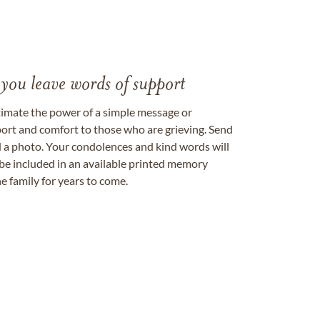
 you leave words of support
timate the power of a simple message or
ort and comfort to those who are grieving. Send
ad a photo. Your condolences and kind words will
be included in an available printed memory
e family for years to come.