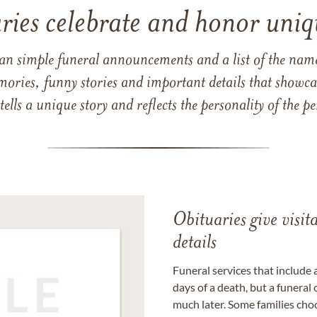
ries celebrate and honor uniqu
han simple funeral announcements and a list of the n
mories, funny stories and important details that showcas
 tells a unique story and reflects the personality of the
Obituaries give visi
details
Funeral services that include 
days of a death, but a funeral
much later. Some families choo