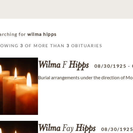
arching for
wilma hipps
HOWING
3
OF MORE THAN
3
OBITUARIES
Wilma
F
Hipps
08/30/1925
-
Burial arrangements under the direction of Mo
Wilma
Fay
Hipps
08/30/192