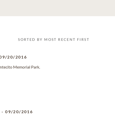
SORTED BY MOST RECENT FIRST
09/20/2016
ntecito Memorial Park.
5
-
09/20/2016