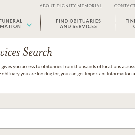
ABOUT DIGNITY MEMORIAL
CONTACT
 FUNERAL
FIND OBITUARIES
FIN
EMATION
AND SERVICES
vices Search
gives you access to obituaries from thousands of locations across 
e obituary you are looking for, you can get important information 