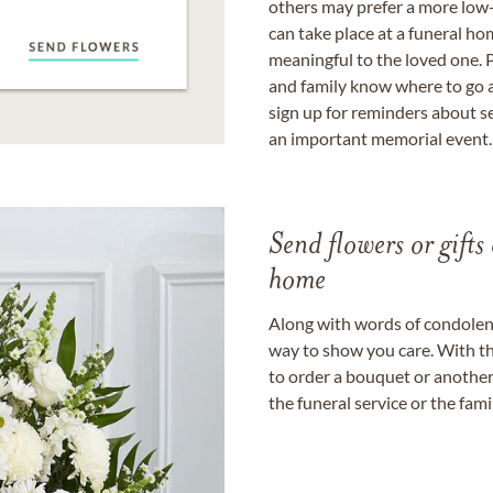
others may prefer a more low-
can take place at a funeral ho
meaningful to the loved one. P
and family know where to go a
sign up for reminders about s
an important memorial event.
Send flowers or gifts 
home
Along with words of condolence
way to show you care. With th
to order a bouquet or another 
the funeral service or the fam