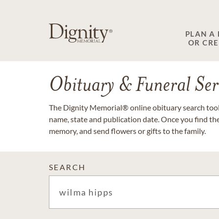
PLAN A
OR CR
Obituary & Funeral Ser
The Dignity Memorial® online obituary search tool 
name, state and publication date. Once you find th
memory, and send flowers or gifts to the family.
SEARCH