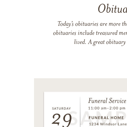
Obitua
Today’s obituaries are more t
obituaries include treasured me
lived. A great obituary