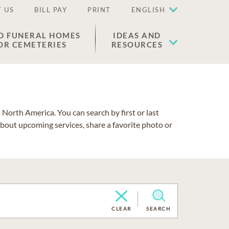
 US
BILL PAY
PRINT
ENGLISH
D FUNERAL HOMES
IDEAS AND
OR CEMETERIES
RESOURCES
North America. You can search by first or last
about upcoming services, share a favorite photo or
CLEAR
SEARCH