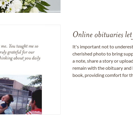
Online obituaries let
It's important not to underes
cherished photo to bring supp
a note, share a story or uplo
remain with the obituary and 
book, providing comfort for th