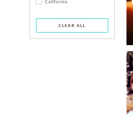
California
CLEAR ALL