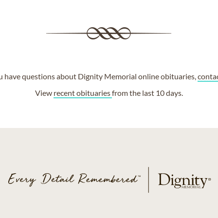
ou have questions about Dignity Memorial online obituaries,
conta
View
recent obituaries
from the last 10 days.