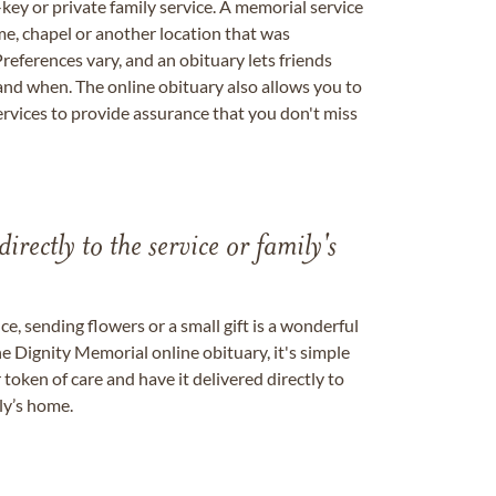
key or private family service. A memorial service
me, chapel or another location that was
references vary, and an obituary lets friends
nd when. The online obituary also allows you to
ervices to provide assurance that you don't miss
directly to the service or family's
, sending flowers or a small gift is a wonderful
e Dignity Memorial online obituary, it's simple
token of care and have it delivered directly to
ily’s home.