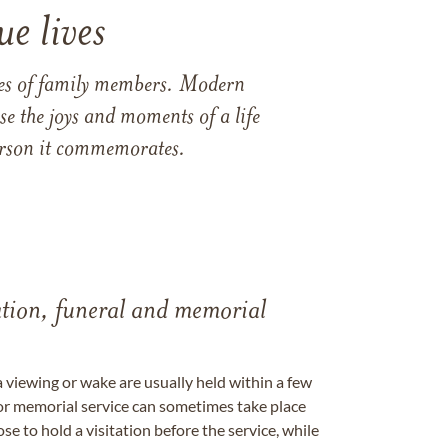
e lives
ames of family members. Modern
e the joys and moments of a life
 person it commemorates.
tation, funeral and memorial
a viewing or wake are usually held within a few
 or memorial service can sometimes take place
se to hold a visitation before the service, while