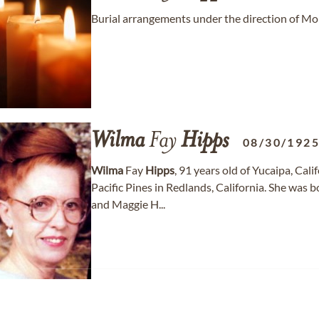
Burial arrangements under the direction of Mo
Wilma
Fay
Hipps
08/30/192
Wilma
Fay
Hipps
, 91 years old of Yucaipa, Ca
Pacific Pines in Redlands, California. She was
and Maggie H...