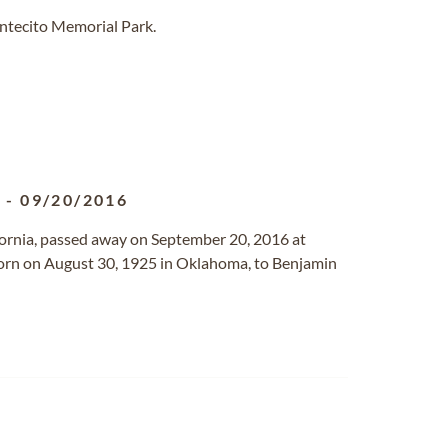
ntecito Memorial Park.
5
-
09/20/2016
lifornia, passed away on September 20, 2016 at
 born on August 30, 1925 in Oklahoma, to Benjamin