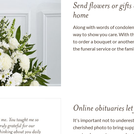
Send flowers or gifts 
home
Along with words of condolence
way to show you care. With th
to order a bouquet or another 
the funeral service or the fam
Online obituaries let
It's important not to underes
cherished photo to bring supp