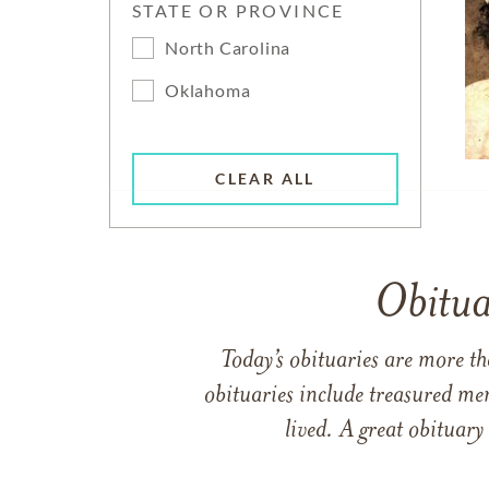
STATE OR PROVINCE
North Carolina
Oklahoma
CLEAR ALL
Obitua
Today’s obituaries are more t
obituaries include treasured me
lived. A great obituary