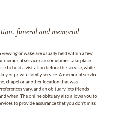
tation, funeral and memorial
a viewing or wake are usually held within a few
 or memorial service can sometimes take place
se to hold a visitation before the service, while
key or private family service. A memorial service
me, chapel or another location that was
references vary, and an obituary lets friends
nd when. The online obituary also allows you to
ervices to provide assurance that you don't miss