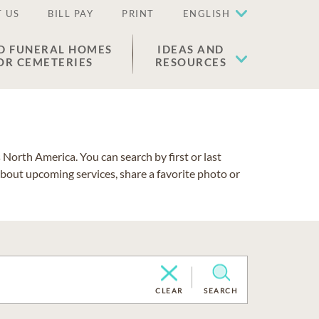
 US
BILL PAY
PRINT
ENGLISH
D FUNERAL HOMES
IDEAS AND
OR CEMETERIES
RESOURCES
North America. You can search by first or last
about upcoming services, share a favorite photo or
CLEAR
SEARCH