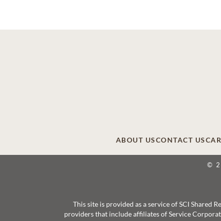
ABOUT US
CONTACT US
CAR
© 
This site is provided as a service of SCI Shared
providers that include affiliates of Service Corpor