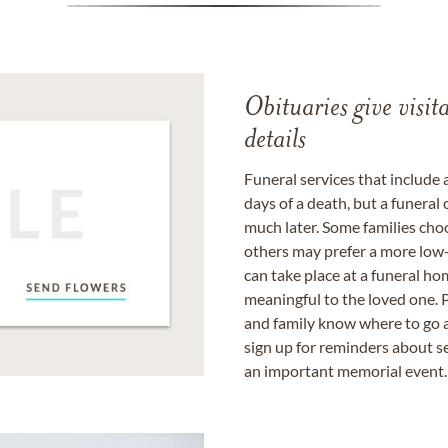
Obituaries give visi
details
Funeral services that include 
days of a death, but a funeral
much later. Some families choo
others may prefer a more low-
can take place at a funeral ho
meaningful to the loved one. P
and family know where to go a
sign up for reminders about s
an important memorial event.