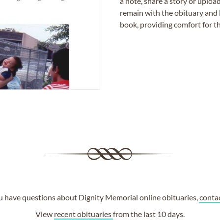
a note, share a story or uplo
remain with the obituary and 
book, providing comfort for th
ou have questions about Dignity Memorial online obituaries,
conta
View
recent obituaries
from the last 10 days.