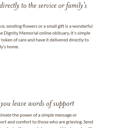
directly to the service or family's
, sending flowers or a small gift is a wonderful
e Dignity Memorial online obituary, it's simple
token of care and have it delivered directly to
ily’s home.
 you leave words of support
timate the power of a simple message or
ort and comfort to those who are grieving. Send