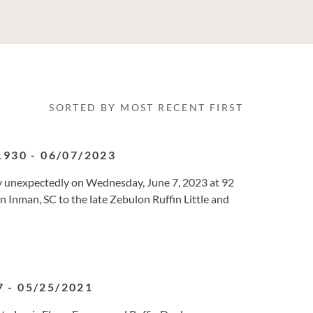
SORTED BY MOST RECENT FIRST
1930
-
06/07/2023
ay unexpectedly on Wednesday, June 7, 2023 at 92
n Inman, SC to the late Zebulon Ruffin Little and
7
-
05/25/2021