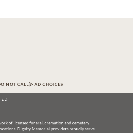
DO NOT CALL
AD CHOICES
VED
twork of licensed funeral, cremation and cemetery
 locations, Dignity Memorial providers proudly serve