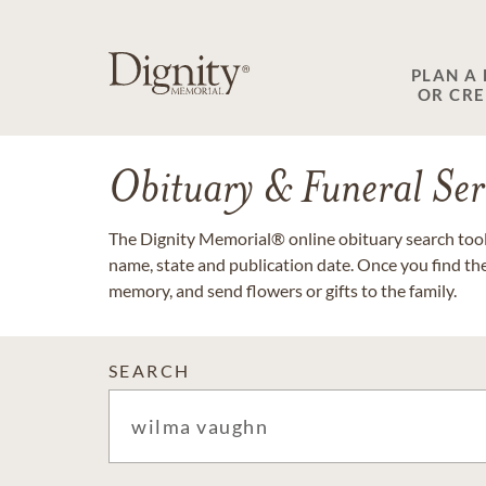
PLAN A
OR CR
Obituary & Funeral Ser
The Dignity Memorial® online obituary search tool 
name, state and publication date. Once you find th
memory, and send flowers or gifts to the family.
SEARCH