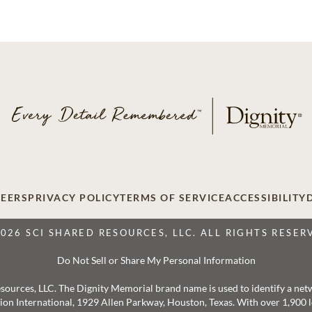
EERS
PRIVACY POLICY
TERMS OF SERVICE
ACCESSIBILITY
2026 SCI SHARED RESOURCES, LLC. ALL RIGHTS RESER
Do Not Sell or Share My Personal Information
 Resources, LLC. The Dignity Memorial brand name is used to identify a ne
ation International, 1929 Allen Parkway, Houston, Texas. With over 1,900