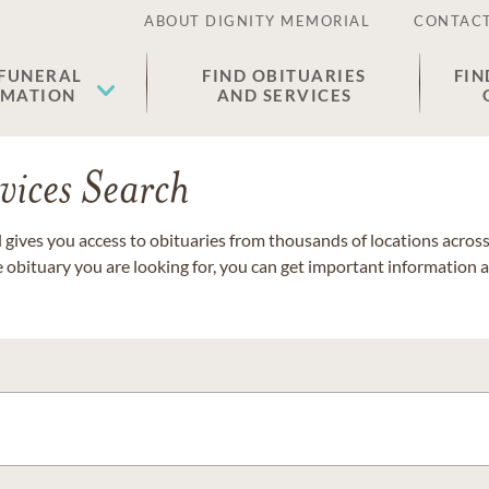
ABOUT DIGNITY MEMORIAL
CONTACT
 FUNERAL
FIND OBITUARIES
FIN
EMATION
AND SERVICES
vices Search
gives you access to obituaries from thousands of locations across 
e obituary you are looking for, you can get important information 