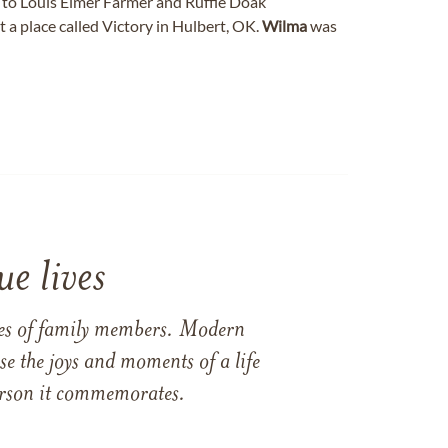
to Louis Elmer Farmer and Ruffie Doak
a place called Victory in Hulbert, OK.
Wilma
was
e lives
ames of family members. Modern
e the joys and moments of a life
 person it commemorates.