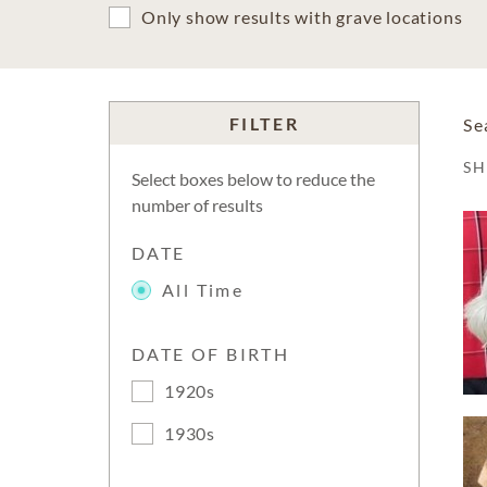
Only show results with grave locations
FILTER
Se
S
Select boxes below to reduce the
number of results
DATE
All Time
DATE OF BIRTH
1920s
1930s