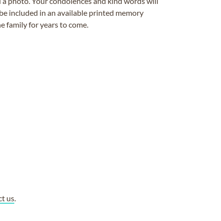
ad a photo. Your condolences and kind words will
be included in an available printed memory
e family for years to come.
ct us
.