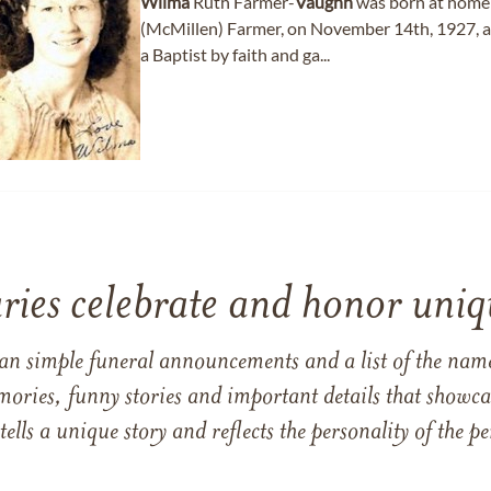
Wilma
Ruth Farmer-
Vaughn
was born at home 
(McMillen) Farmer, on November 14th, 1927, at 
a Baptist by faith and ga...
ries celebrate and honor uniqu
han simple funeral announcements and a list of the n
mories, funny stories and important details that showcas
 tells a unique story and reflects the personality of the