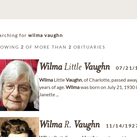
arching for
wilma vaughn
HOWING
2
OF MORE THAN
2
OBITUARIES
Wilma
Little
Vaughn
07/21/
Wilma
Little
Vaughn
, of Charlotte, passed aw
years of age.
Wilma
was born on July 21, 1930 i
Janette ...
Wilma
R.
Vaughn
11/14/192