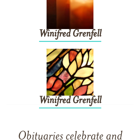
Winifred
Grenfell
Winifred
Grenfell
Obituaries celebrate and