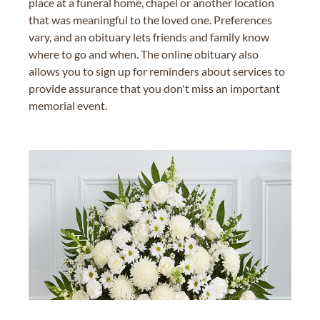
place at a funeral home, chapel or another location
that was meaningful to the loved one. Preferences
vary, and an obituary lets friends and family know
where to go and when. The online obituary also
allows you to sign up for reminders about services to
provide assurance that you don't miss an important
memorial event.