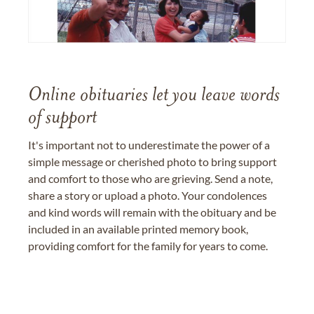
Online obituaries let you leave words
of support
It's important not to underestimate the power of a
simple message or cherished photo to bring support
and comfort to those who are grieving. Send a note,
share a story or upload a photo. Your condolences
and kind words will remain with the obituary and be
included in an available printed memory book,
providing comfort for the family for years to come.