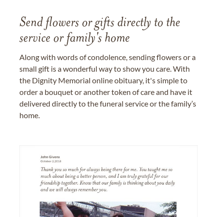
Send flowers or gifts directly to the
service or family's home
Along with words of condolence, sending flowers or a
small gift is a wonderful way to show you care. With
the Dignity Memorial online obituary, it's simple to
order a bouquet or another token of care and have it
delivered directly to the funeral service or the family’s
home.