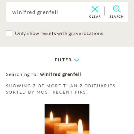
CLEAR
SEARCH
Only show results with grave locations
FILTER
Searching for
winifred grenfell
SHOWING
2
OF MORE THAN
2
OBITUARIES
SORTED BY MOST RECENT FIRST