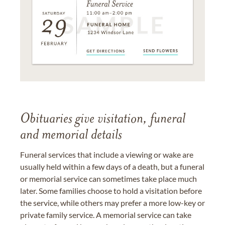
Obituaries give visitation, funeral
and memorial details
Funeral services that include a viewing or wake are
usually held within a few days of a death, but a funeral
or memorial service can sometimes take place much
later. Some families choose to hold a visitation before
the service, while others may prefer a more low-key or
private family service. A memorial service can take