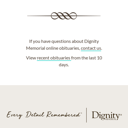
If you have questions about Dignity
Memorial online obituaries,
contact us
.
View
recent obituaries
from the last 10
days.