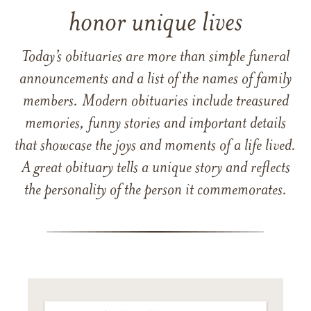
honor unique lives
Today’s obituaries are more than simple funeral
announcements and a list of the names of family
members. Modern obituaries include treasured
memories, funny stories and important details
that showcase the joys and moments of a life lived.
A great obituary tells a unique story and reflects
the personality of the person it commemorates.