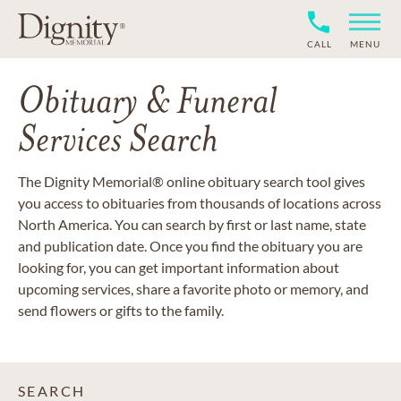
CALL
MENU
Obituary & Funeral
Services Search
The Dignity Memorial® online obituary search tool gives
you access to obituaries from thousands of locations across
North America. You can search by first or last name, state
and publication date. Once you find the obituary you are
looking for, you can get important information about
upcoming services, share a favorite photo or memory, and
send flowers or gifts to the family.
SEARCH