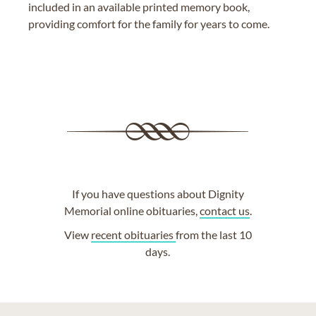
included in an available printed memory book,
providing comfort for the family for years to come.
If you have questions about Dignity
Memorial online obituaries,
contact us
.
View
recent obituaries
from the last 10
days.