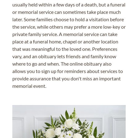
usually held within a few days of a death, but a funeral
or memorial service can sometimes take place much
later. Some families choose to hold a visitation before
the service, while others may prefer a more low-key or
private family service. A memorial service can take
place at a funeral home, chapel or another location
that was meaningful to the loved one. Preferences
vary, and an obituary lets friends and family know
where to go and when. The online obituary also
allows you to sign up for reminders about services to
provide assurance that you don't miss an important
memorial event.