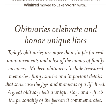
Winifred
moved to Lake Worth with...
Obituaries celebrate and
honor unique lives
Today’s obituaries are more than simple funeral
announcements and a list of the names of family
members. Modern obituaries include treasured
memories, funny stories and important details
that showcase the joys and moments of a life lived.
A great obituary tells a unique story and reflects
the personality of the person it commemorates.