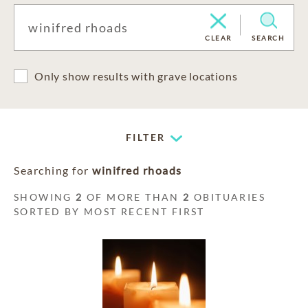
CLEAR
SEARCH
Only show results with grave locations
FILTER
Searching for
winifred rhoads
SHOWING
2
OF MORE THAN
2
OBITUARIES
SORTED BY MOST RECENT FIRST