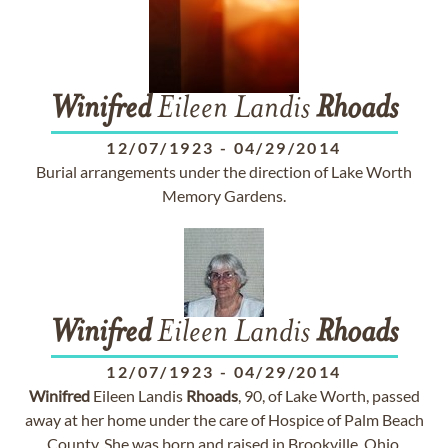
Winifred
Eileen Landis
Rhoads
12/07/1923
-
04/29/2014
Burial arrangements under the direction of Lake Worth
Memory Gardens.
Winifred
Eileen Landis
Rhoads
12/07/1923
-
04/29/2014
Winifred
Eileen Landis
Rhoads
, 90, of Lake Worth, passed
away at her home under the care of Hospice of Palm Beach
County. She was born and raised in Brookville, Ohio.