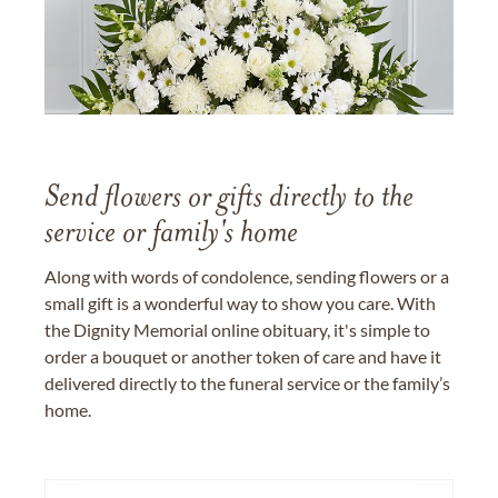
Send flowers or gifts directly to the
service or family's home
Along with words of condolence, sending flowers or a
small gift is a wonderful way to show you care. With
the Dignity Memorial online obituary, it's simple to
order a bouquet or another token of care and have it
delivered directly to the funeral service or the family’s
home.