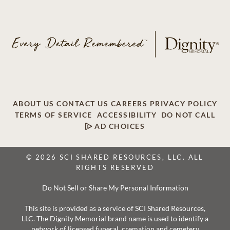
ABOUT US
CONTACT US
CAREERS
PRIVACY POLICY
TERMS OF SERVICE
ACCESSIBILITY
DO NOT CALL
AD CHOICES
© 2026 SCI SHARED RESOURCES, LLC. ALL
RIGHTS RESERVED
Do Not Sell or Share My Personal Information
This site is provided as a service of SCI Shared Resources,
LLC. The Dignity Memorial brand name is used to identify a
network of licensed funeral, cremation and cemetery