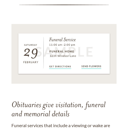
Obituaries give visitation, funeral
and memorial details
Funeral services that include a viewing or wake are