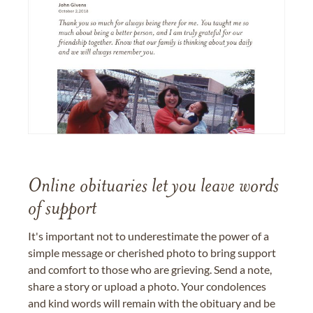
Online obituaries let you leave words
of support
It's important not to underestimate the power of a
simple message or cherished photo to bring support
and comfort to those who are grieving. Send a note,
share a story or upload a photo. Your condolences
and kind words will remain with the obituary and be