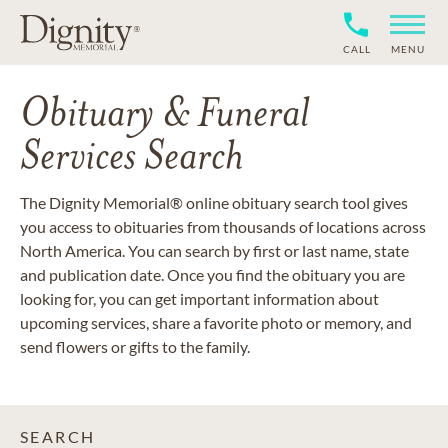
CALL
MENU
Obituary & Funeral
Services Search
The Dignity Memorial® online obituary search tool gives
you access to obituaries from thousands of locations across
North America. You can search by first or last name, state
and publication date. Once you find the obituary you are
looking for, you can get important information about
upcoming services, share a favorite photo or memory, and
send flowers or gifts to the family.
SEARCH