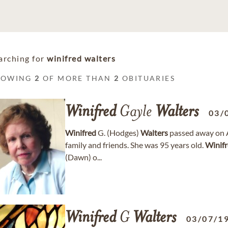
arching for
winifred walters
HOWING
2
OF MORE THAN
2
OBITUARIES
Winifred
Gayle
Walters
03/
Winifred
G. (Hodges)
Walters
passed away on A
family and friends. She was 95 years old.
Winif
(Dawn) o...
Winifred
G
Walters
03/07/1