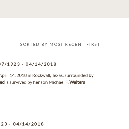
SORTED BY MOST RECENT FIRST
07/1923
-
04/14/2018
pril 14, 2018 in Rockwall, Texas, surrounded by
red
is survived by her son Michael F.
Walters
923
-
04/14/2018