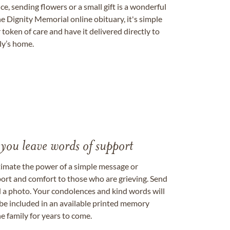
, sending flowers or a small gift is a wonderful
e Dignity Memorial online obituary, it's simple
token of care and have it delivered directly to
ily’s home.
 you leave words of support
timate the power of a simple message or
ort and comfort to those who are grieving. Send
ad a photo. Your condolences and kind words will
be included in an available printed memory
e family for years to come.