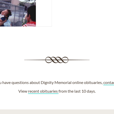
ou have questions about Dignity Memorial online obituaries,
conta
View
recent obituaries
from the last 10 days.