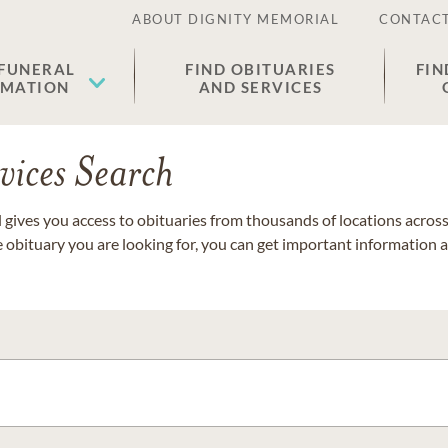
ABOUT DIGNITY MEMORIAL
CONTACT
 FUNERAL
FIND OBITUARIES
FIN
EMATION
AND SERVICES
vices Search
gives you access to obituaries from thousands of locations across 
e obituary you are looking for, you can get important information 