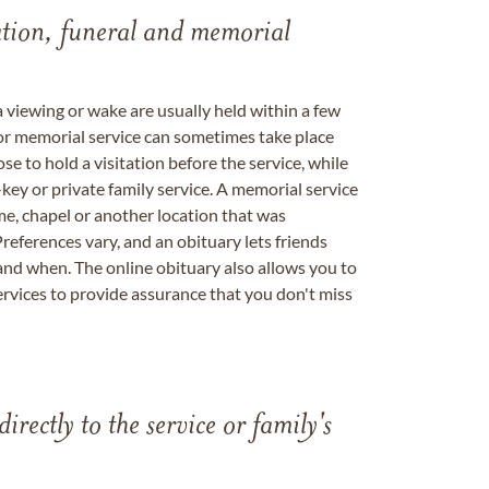
tation, funeral and memorial
a viewing or wake are usually held within a few
 or memorial service can sometimes take place
se to hold a visitation before the service, while
key or private family service. A memorial service
me, chapel or another location that was
references vary, and an obituary lets friends
nd when. The online obituary also allows you to
ervices to provide assurance that you don't miss
directly to the service or family's