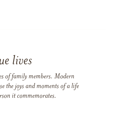
e lives
ames of family members. Modern
e the joys and moments of a life
 person it commemorates.