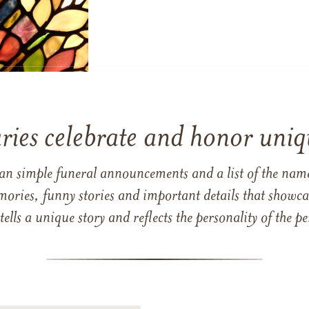
ries celebrate and honor uniqu
han simple funeral announcements and a list of the n
mories, funny stories and important details that showcas
 tells a unique story and reflects the personality of the