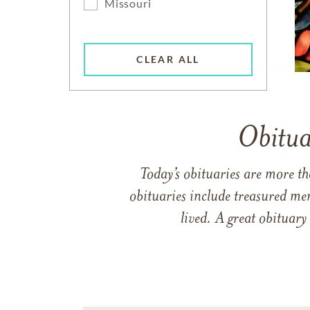
Missouri
CLEAR ALL
Obitua
Today’s obituaries are more t
obituaries include treasured me
lived. A great obituary