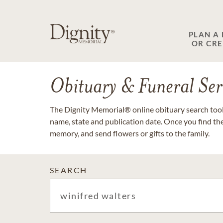
PLAN A
OR CR
Obituary & Funeral Ser
The Dignity Memorial® online obituary search tool 
name, state and publication date. Once you find th
memory, and send flowers or gifts to the family.
SEARCH