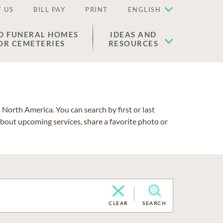
 US
BILL PAY
PRINT
ENGLISH
D FUNERAL HOMES
IDEAS AND
OR CEMETERIES
RESOURCES
North America. You can search by first or last
about upcoming services, share a favorite photo or
CLEAR
SEARCH