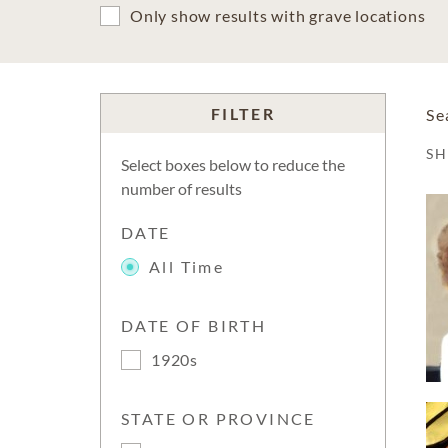
Only show results with grave locations
FILTER
Se
S
Select boxes below to reduce the
number of results
DATE
All Time
DATE OF BIRTH
1920s
STATE OR PROVINCE