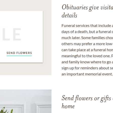
Obituaries give visi
details
Funeral services that include 
days of a death, but a funeral
much later. Some families choo
others may prefer a more low-
can take place at a funeral ho
meaningful to the loved one. P
and family know where to go a
sign up for reminders about s
an important memorial event.
Send flowers or gifts 
home