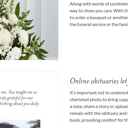
Along with words of condolence
way to show you care. With th
to order a bouquet or another 
the funeral service or the fam
Online obituaries let
It's important not to underes
cherished photo to bring supp
a note, share a story or uplo
remain with the obituary and 
book, providing comfort for th