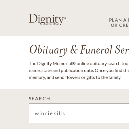
PLAN A
OR CR
Obituary & Funeral Ser
The Dignity Memorial® online obituary search tool 
name, state and publication date. Once you find th
memory, and send flowers or gifts to the family.
SEARCH