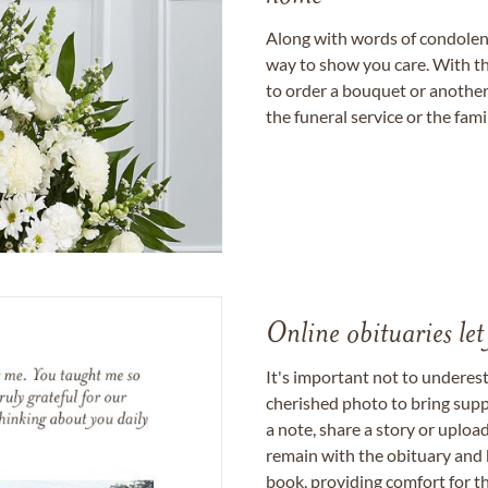
Along with words of condolence
way to show you care. With th
to order a bouquet or another 
the funeral service or the fam
Online obituaries let
It's important not to underes
cherished photo to bring supp
a note, share a story or uplo
remain with the obituary and 
book, providing comfort for th