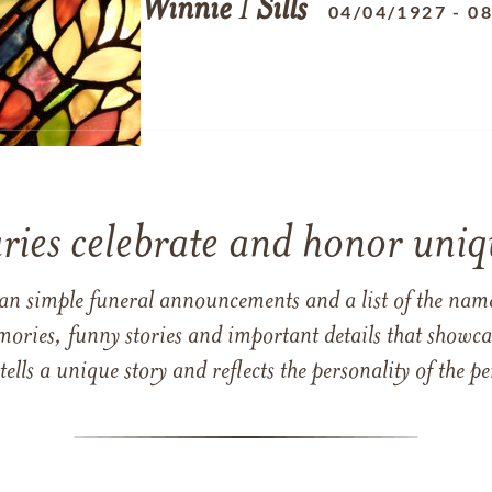
Winnie
I
Sills
04/04/1927
-
08
ries celebrate and honor uniqu
han simple funeral announcements and a list of the n
mories, funny stories and important details that showcas
 tells a unique story and reflects the personality of the