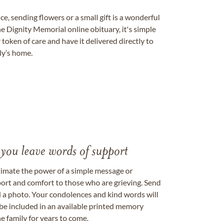
, sending flowers or a small gift is a wonderful
e Dignity Memorial online obituary, it's simple
token of care and have it delivered directly to
ily’s home.
 you leave words of support
timate the power of a simple message or
ort and comfort to those who are grieving. Send
ad a photo. Your condolences and kind words will
be included in an available printed memory
e family for years to come.