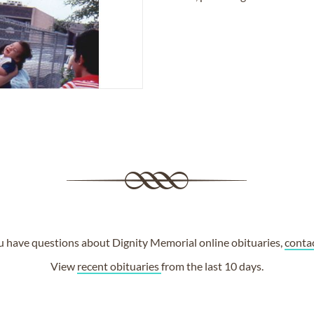
ou have questions about Dignity Memorial online obituaries,
conta
View
recent obituaries
from the last 10 days.