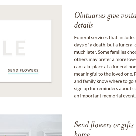
Obituaries give visi
details
Funeral services that include 
days of a death, but a funeral
much later. Some families choo
others may prefer a more low-
can take place at a funeral ho
meaningful to the loved one. P
and family know where to go a
sign up for reminders about s
an important memorial event.
Send flowers or gifts 
home