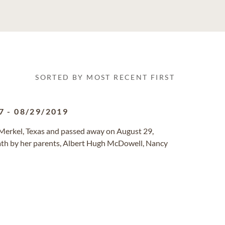
SORTED BY MOST RECENT FIRST
7
-
08/29/2019
 Merkel, Texas and passed away on August 29,
eath by her parents, Albert Hugh McDowell, Nancy