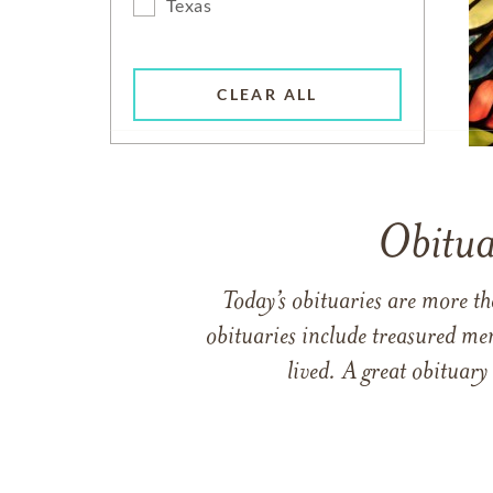
Texas
CLEAR ALL
Obitua
Today’s obituaries are more t
obituaries include treasured me
lived. A great obituary