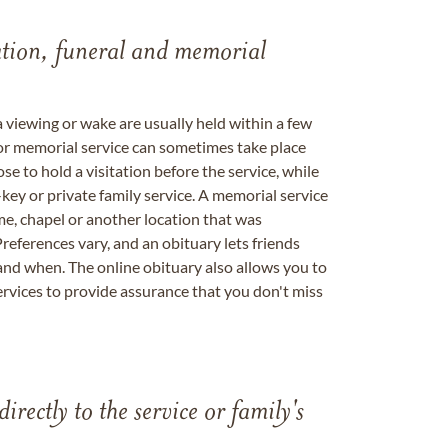
tation, funeral and memorial
a viewing or wake are usually held within a few
 or memorial service can sometimes take place
se to hold a visitation before the service, while
key or private family service. A memorial service
me, chapel or another location that was
references vary, and an obituary lets friends
nd when. The online obituary also allows you to
ervices to provide assurance that you don't miss
directly to the service or family's