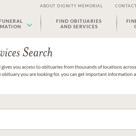
ABOUT DIGNITY MEMORIAL
CONTACT
 FUNERAL
FIND OBITUARIES
FIN
EMATION
AND SERVICES
vices Search
gives you access to obituaries from thousands of locations across 
e obituary you are looking for, you can get important information 