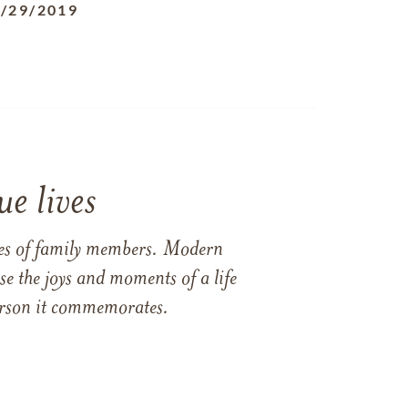
/29/2019
e lives
ames of family members. Modern
e the joys and moments of a life
 person it commemorates.