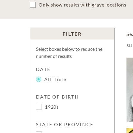
Only show results with grave locations
FILTER
Se
S
Select boxes below to reduce the
number of results
DATE
All Time
DATE OF BIRTH
1920s
STATE OR PROVINCE