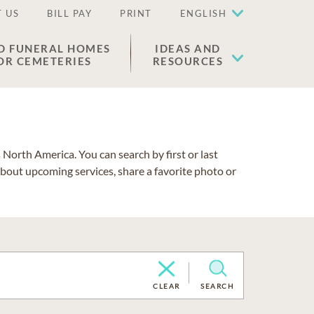
 US
BILL PAY
PRINT
ENGLISH
D FUNERAL HOMES
IDEAS AND
OR CEMETERIES
RESOURCES
North America. You can search by first or last
about upcoming services, share a favorite photo or
CLEAR
SEARCH