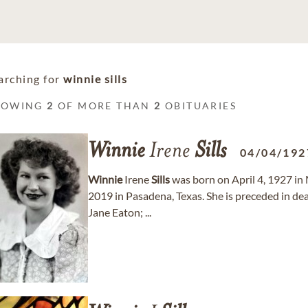
arching for
winnie sills
HOWING
2
OF MORE THAN
2
OBITUARIES
Winnie
Irene
Sills
04/04/192
Winnie
Irene
Sills
was born on April 4, 1927 in
2019 in Pasadena, Texas. She is preceded in d
Jane Eaton; ...