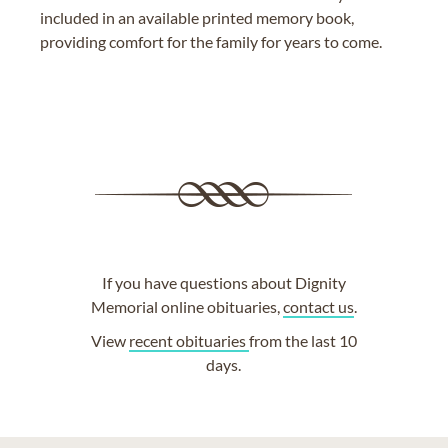
included in an available printed memory book,
providing comfort for the family for years to come.
If you have questions about Dignity
Memorial online obituaries,
contact us
.
View
recent obituaries
from the last 10
days.