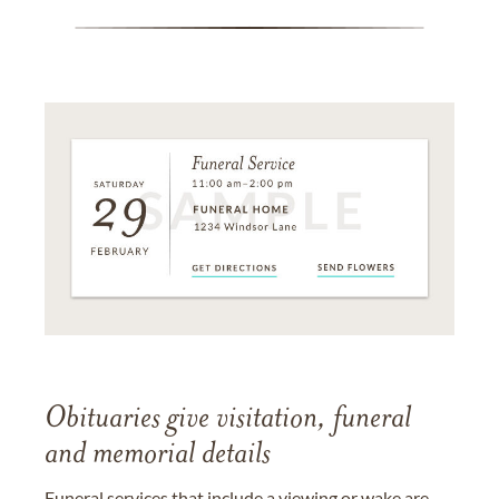
Obituaries give visitation, funeral
and memorial details
Funeral services that include a viewing or wake are