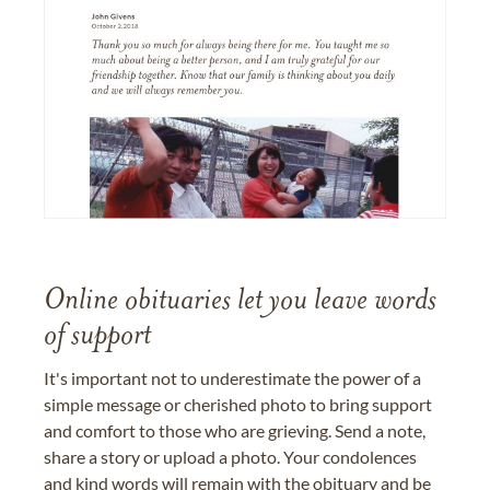
Online obituaries let you leave words
of support
It's important not to underestimate the power of a
simple message or cherished photo to bring support
and comfort to those who are grieving. Send a note,
share a story or upload a photo. Your condolences
and kind words will remain with the obituary and be