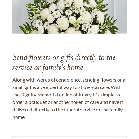
Send flowers or gifts directly to the
service or family's home
Along with words of condolence, sending flowers or a
small gift is a wonderful way to show you care. With
the Dignity Memorial online obituary, it's simple to
order a bouquet or another token of care and have it
delivered directly to the funeral service or the family’s
home.