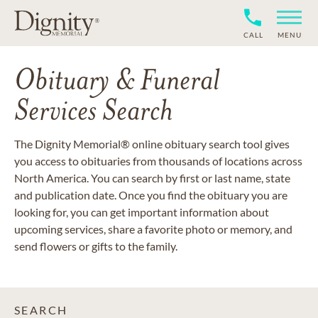
CALL
MENU
Obituary & Funeral
Services Search
The Dignity Memorial® online obituary search tool gives
you access to obituaries from thousands of locations across
North America. You can search by first or last name, state
and publication date. Once you find the obituary you are
looking for, you can get important information about
upcoming services, share a favorite photo or memory, and
send flowers or gifts to the family.
SEARCH