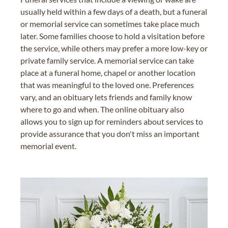
usually held within a few days of a death, but a funeral
or memorial service can sometimes take place much
later. Some families choose to hold a visitation before
the service, while others may prefer a more low-key or
private family service. A memorial service can take
place at a funeral home, chapel or another location
that was meaningful to the loved one. Preferences
vary, and an obituary lets friends and family know
where to go and when. The online obituary also
allows you to sign up for reminders about services to
provide assurance that you don't miss an important
memorial event.