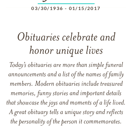
03/30/1936
-
01/15/2017
Obituaries celebrate and
honor unique lives
Today’s obituaries are more than simple funeral
announcements and a list of the names of family
members. Modern obituaries include treasured
memories, funny stories and important details
that showcase the joys and moments of a life lived.
A great obituary tells a unique story and reflects
the personality of the person it commemorates.