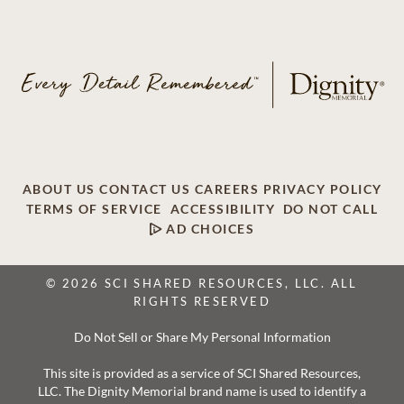
ABOUT US
CONTACT US
CAREERS
PRIVACY POLICY
TERMS OF SERVICE
ACCESSIBILITY
DO NOT CALL
AD CHOICES
© 2026 SCI SHARED RESOURCES, LLC. ALL
RIGHTS RESERVED
Do Not Sell or Share My Personal Information
This site is provided as a service of SCI Shared Resources,
LLC. The Dignity Memorial brand name is used to identify a