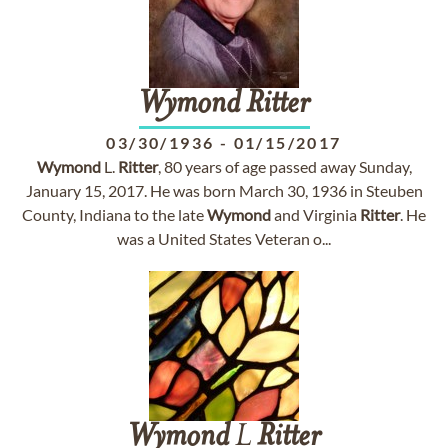
Wymond
Ritter
03/30/1936
-
01/15/2017
Wymond
L.
Ritter
, 80 years of age passed away Sunday,
January 15, 2017. He was born March 30, 1936 in Steuben
County, Indiana to the late
Wymond
and Virginia
Ritter
. He
was a United States Veteran o...
Wymond
L
Ritter