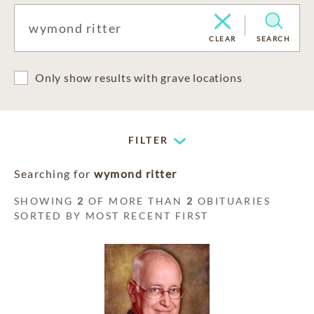
CLEAR
SEARCH
Only show results with grave locations
FILTER
Searching for
wymond ritter
SHOWING
2
OF MORE THAN
2
OBITUARIES
SORTED BY MOST RECENT FIRST