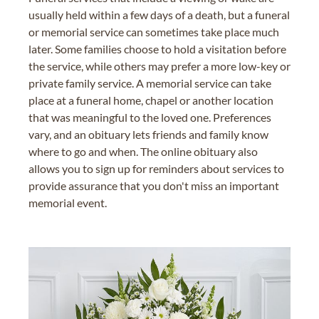
usually held within a few days of a death, but a funeral
or memorial service can sometimes take place much
later. Some families choose to hold a visitation before
the service, while others may prefer a more low-key or
private family service. A memorial service can take
place at a funeral home, chapel or another location
that was meaningful to the loved one. Preferences
vary, and an obituary lets friends and family know
where to go and when. The online obituary also
allows you to sign up for reminders about services to
provide assurance that you don't miss an important
memorial event.