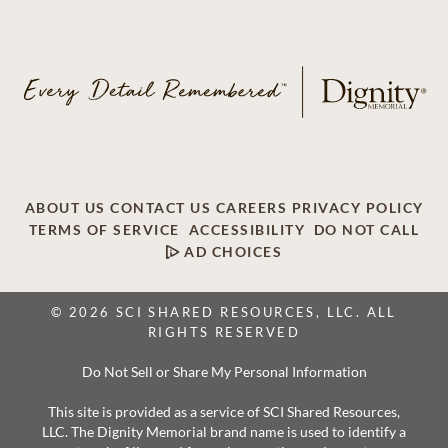
ABOUT US
CONTACT US
CAREERS
PRIVACY POLICY
TERMS OF SERVICE
ACCESSIBILITY
DO NOT CALL
AD CHOICES
© 2026 SCI SHARED RESOURCES, LLC. ALL
RIGHTS RESERVED
Do Not Sell or Share My Personal Information
This site is provided as a service of SCI Shared Resources,
LLC. The Dignity Memorial brand name is used to identify a