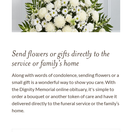
Send flowers or gifts directly to the
service or family's home
Along with words of condolence, sending flowers or a
small gift is a wonderful way to show you care. With
the Dignity Memorial online obituary, it's simple to
order a bouquet or another token of care and have it
delivered directly to the funeral service or the family’s
home.