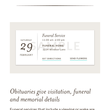
Obituaries give visitation, funeral
and memorial details
Funeral services that include a viewing or wake are