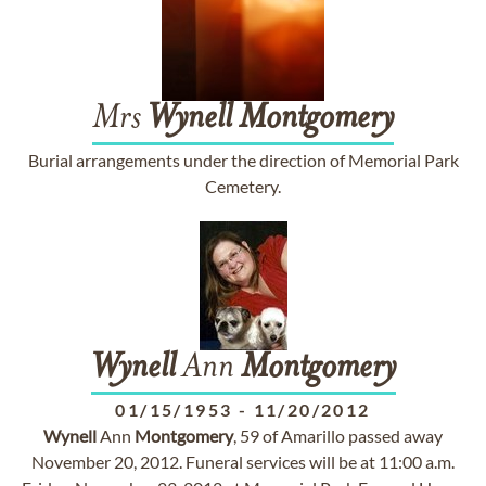
Mrs
Wynell
Montgomery
Burial arrangements under the direction of Memorial Park
Cemetery.
Wynell
Ann
Montgomery
01/15/1953
-
11/20/2012
Wynell
Ann
Montgomery
, 59 of Amarillo passed away
November 20, 2012. Funeral services will be at 11:00 a.m.