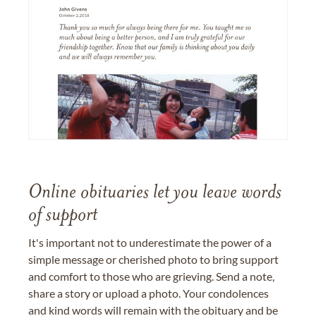
Online obituaries let you leave words
of support
It's important not to underestimate the power of a
simple message or cherished photo to bring support
and comfort to those who are grieving. Send a note,
share a story or upload a photo. Your condolences
and kind words will remain with the obituary and be