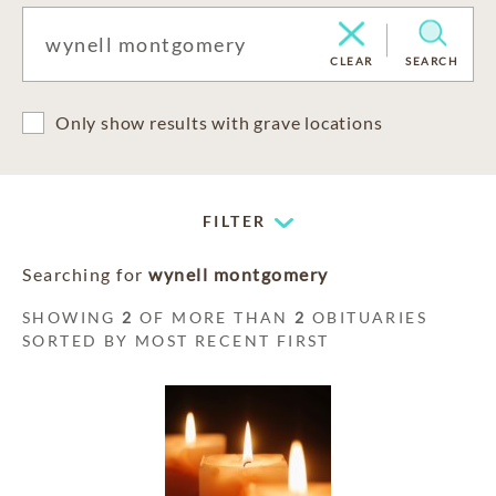
CLEAR
SEARCH
Only show results with grave locations
FILTER
Searching for
wynell montgomery
SHOWING
2
OF MORE THAN
2
OBITUARIES
SORTED BY MOST RECENT FIRST