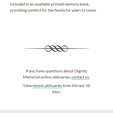
included in an available printed memory book,
providing comfort for the family for years to come.
If you have questions about Dignity
Memorial online obituaries,
contact us
.
View
recent obituaries
from the last 10
days.