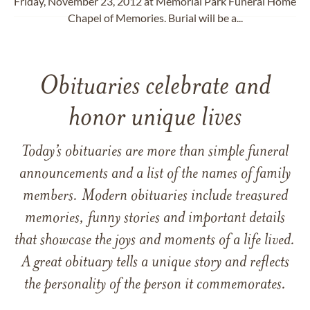
Friday, November 23, 2012 at Memorial Park Funeral Home
Chapel of Memories. Burial will be a...
Obituaries celebrate and
honor unique lives
Today’s obituaries are more than simple funeral
announcements and a list of the names of family
members. Modern obituaries include treasured
memories, funny stories and important details
that showcase the joys and moments of a life lived.
A great obituary tells a unique story and reflects
the personality of the person it commemorates.