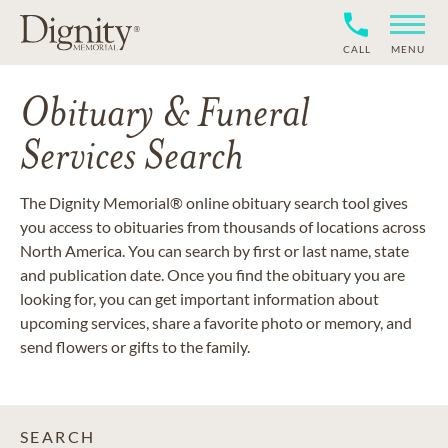
CALL
MENU
Obituary & Funeral
Services Search
The Dignity Memorial® online obituary search tool gives
you access to obituaries from thousands of locations across
North America. You can search by first or last name, state
and publication date. Once you find the obituary you are
looking for, you can get important information about
upcoming services, share a favorite photo or memory, and
send flowers or gifts to the family.
SEARCH