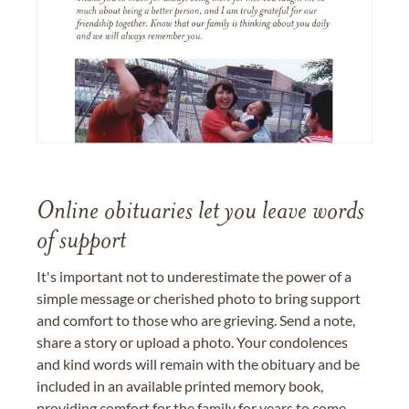
Online obituaries let you leave words
of support
It's important not to underestimate the power of a
simple message or cherished photo to bring support
and comfort to those who are grieving. Send a note,
share a story or upload a photo. Your condolences
and kind words will remain with the obituary and be
included in an available printed memory book,
providing comfort for the family for years to come.