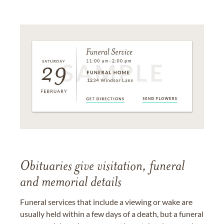
Obituaries give visitation, funeral
and memorial details
Funeral services that include a viewing or wake are
usually held within a few days of a death, but a funeral