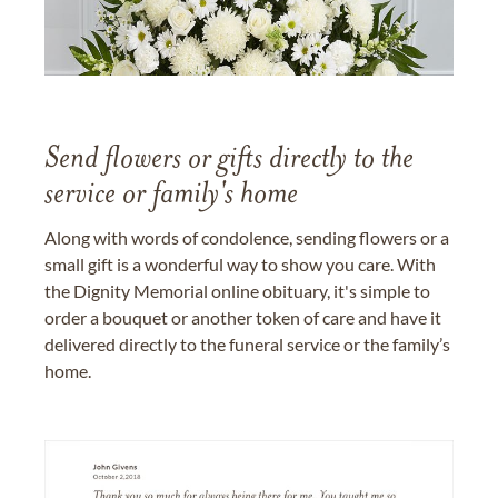
Send flowers or gifts directly to the
service or family's home
Along with words of condolence, sending flowers or a
small gift is a wonderful way to show you care. With
the Dignity Memorial online obituary, it's simple to
order a bouquet or another token of care and have it
delivered directly to the funeral service or the family’s
home.