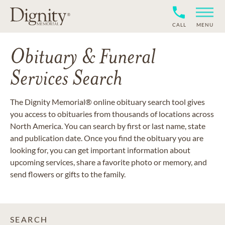
CALL
MENU
Obituary & Funeral
Services Search
The Dignity Memorial® online obituary search tool gives
you access to obituaries from thousands of locations across
North America. You can search by first or last name, state
and publication date. Once you find the obituary you are
looking for, you can get important information about
upcoming services, share a favorite photo or memory, and
send flowers or gifts to the family.
SEARCH