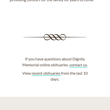
If you have questions about Dignity
Memorial online obituaries,
contact us
.
View
recent obituaries
from the last 10
days.