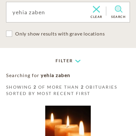
CLEAR
SEARCH
Only show results with grave locations
FILTER
Searching for
yehia zaben
SHOWING
2
OF MORE THAN
2
OBITUARIES
SORTED BY MOST RECENT FIRST