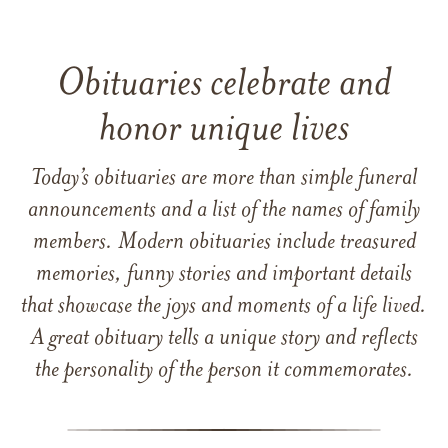
Obituaries celebrate and
honor unique lives
Today’s obituaries are more than simple funeral
announcements and a list of the names of family
members. Modern obituaries include treasured
memories, funny stories and important details
that showcase the joys and moments of a life lived.
A great obituary tells a unique story and reflects
the personality of the person it commemorates.