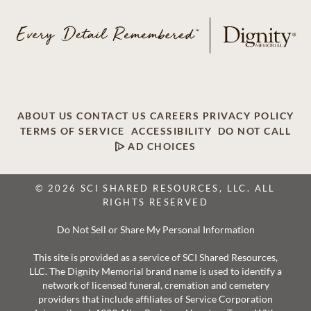
ABOUT US
CONTACT US
CAREERS
PRIVACY POLICY
TERMS OF SERVICE
ACCESSIBILITY
DO NOT CALL
AD CHOICES
© 2026 SCI SHARED RESOURCES, LLC. ALL
RIGHTS RESERVED
Do Not Sell or Share My Personal Information
This site is provided as a service of SCI Shared Resources,
LLC. The Dignity Memorial brand name is used to identify a
network of licensed funeral, cremation and cemetery
providers that include affiliates of Service Corporation