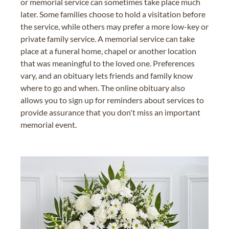
or memorial service can sometimes take place much
later. Some families choose to hold a visitation before
the service, while others may prefer a more low-key or
private family service. A memorial service can take
place at a funeral home, chapel or another location
that was meaningful to the loved one. Preferences
vary, and an obituary lets friends and family know
where to go and when. The online obituary also
allows you to sign up for reminders about services to
provide assurance that you don't miss an important
memorial event.