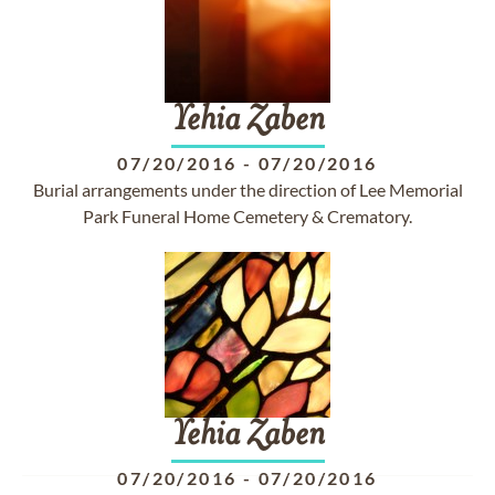
Yehia
Zaben
07/20/2016
-
07/20/2016
Burial arrangements under the direction of Lee Memorial
Park Funeral Home Cemetery & Crematory.
Yehia
Zaben
07/20/2016
-
07/20/2016