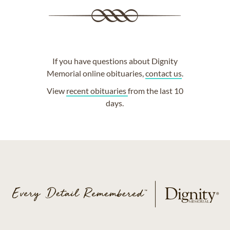
If you have questions about Dignity
Memorial online obituaries,
contact us
.
View
recent obituaries
from the last 10
days.