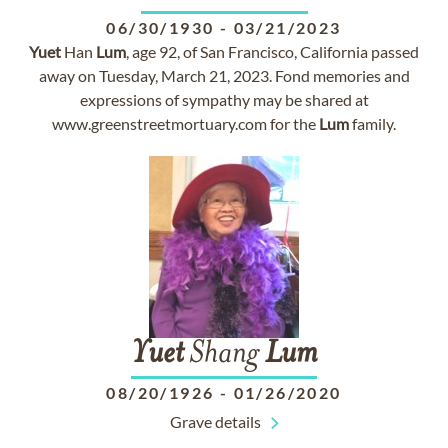
06/30/1930
-
03/21/2023
Yuet
Han
Lum
, age 92, of San Francisco, California passed
away on Tuesday, March 21, 2023. Fond memories and
expressions of sympathy may be shared at
www.greenstreetmortuary.com for the
Lum
family.
Yuet
Shang
Lum
08/20/1926
-
01/26/2020
Grave details