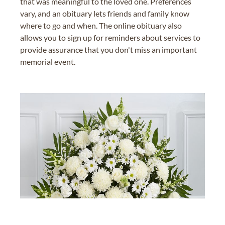
that was meaningful to the loved one. Preferences
vary, and an obituary lets friends and family know
where to go and when. The online obituary also
allows you to sign up for reminders about services to
provide assurance that you don't miss an important
memorial event.