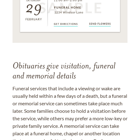
Obituaries give visitation, funeral
and memorial details
Funeral services that include a viewing or wake are
usually held within a few days of a death, but a funeral
or memorial service can sometimes take place much
later. Some families choose to hold a visitation before
the service, while others may prefer a more low-key or
private family service. A memorial service can take
place at a funeral home, chapel or another location