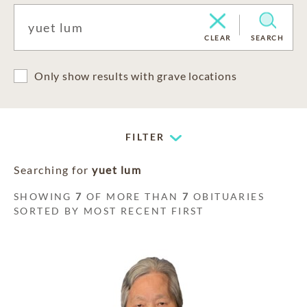
CLEAR
SEARCH
Only show results with grave locations
FILTER
Searching for
yuet lum
SHOWING
7
OF MORE THAN
7
OBITUARIES
SORTED BY MOST RECENT FIRST