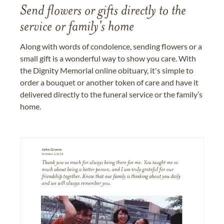
Send flowers or gifts directly to the
service or family's home
Along with words of condolence, sending flowers or a
small gift is a wonderful way to show you care. With
the Dignity Memorial online obituary, it's simple to
order a bouquet or another token of care and have it
delivered directly to the funeral service or the family’s
home.