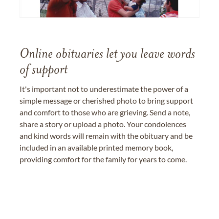
Online obituaries let you leave words
of support
It's important not to underestimate the power of a
simple message or cherished photo to bring support
and comfort to those who are grieving. Send a note,
share a story or upload a photo. Your condolences
and kind words will remain with the obituary and be
included in an available printed memory book,
providing comfort for the family for years to come.