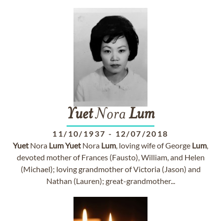
Yuet
Nora
Lum
11/10/1937
-
12/07/2018
Yuet
Nora
Lum
Yuet
Nora
Lum
, loving wife of George
Lum
,
devoted mother of Frances (Fausto), William, and Helen
(Michael); loving grandmother of Victoria (Jason) and
Nathan (Lauren); great-grandmother...