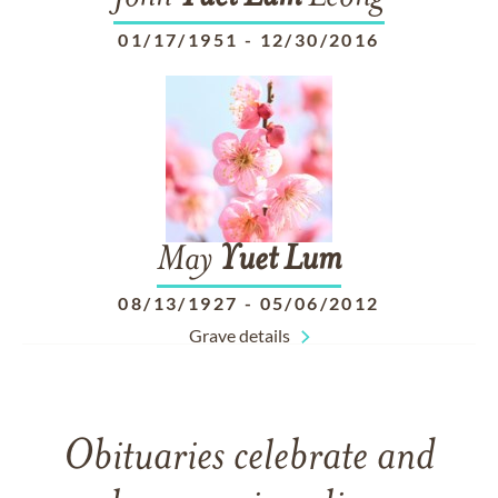
01/17/1951
-
12/30/2016
May
Yuet
Lum
08/13/1927
-
05/06/2012
Grave details
Obituaries celebrate and