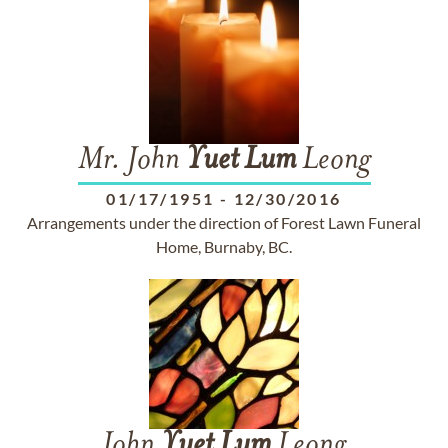
Mr. John
Yuet
Lum
Leong
01/17/1951
-
12/30/2016
Arrangements under the direction of Forest Lawn Funeral
Home, Burnaby, BC.
John
Yuet
Lum
Leong