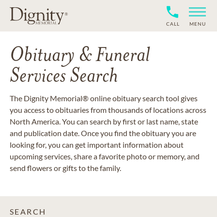
CALL
MENU
Obituary & Funeral
Services Search
The Dignity Memorial® online obituary search tool gives
you access to obituaries from thousands of locations across
North America. You can search by first or last name, state
and publication date. Once you find the obituary you are
looking for, you can get important information about
upcoming services, share a favorite photo or memory, and
send flowers or gifts to the family.
SEARCH