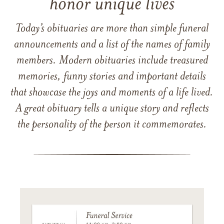
honor unique lives
Today’s obituaries are more than simple funeral
announcements and a list of the names of family
members. Modern obituaries include treasured
memories, funny stories and important details
that showcase the joys and moments of a life lived.
A great obituary tells a unique story and reflects
the personality of the person it commemorates.