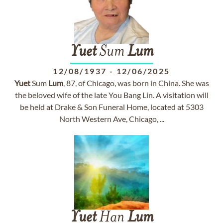
Yuet
Sum
Lum
12/08/1937
-
12/06/2025
Yuet
Sum
Lum
, 87, of Chicago, was born in China. She was
the beloved wife of the late You Bang Lin. A visitation will
be held at Drake & Son Funeral Home, located at 5303
North Western Ave, Chicago, ...
Yuet
Han
Lum