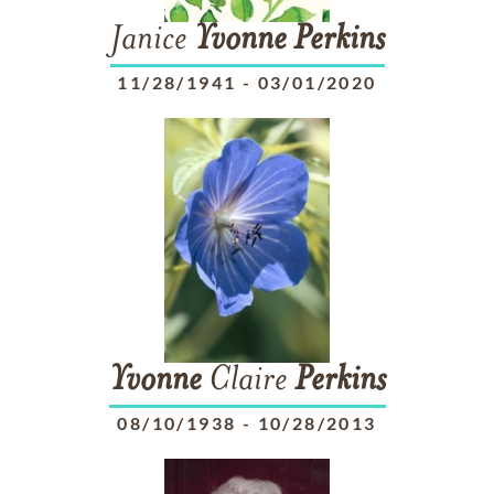
Janice
Yvonne
Perkins
11/28/1941
-
03/01/2020
Yvonne
Claire
Perkins
08/10/1938
-
10/28/2013