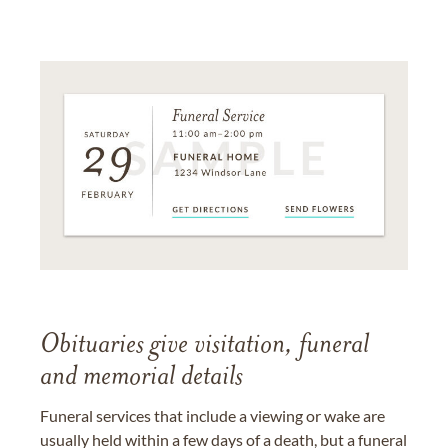
Obituaries give visitation, funeral
and memorial details
Funeral services that include a viewing or wake are
usually held within a few days of a death, but a funeral