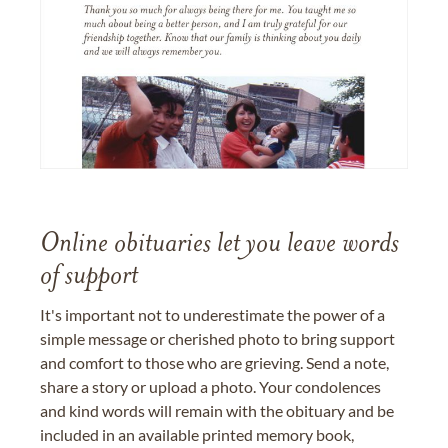
Online obituaries let you leave words
of support
It's important not to underestimate the power of a
simple message or cherished photo to bring support
and comfort to those who are grieving. Send a note,
share a story or upload a photo. Your condolences
and kind words will remain with the obituary and be
included in an available printed memory book,