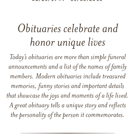
Obituaries celebrate and
honor unique lives
Today’s obituaries are more than simple funeral
announcements and a list of the names of family
members. Modern obituaries include treasured
memories, funny stories and important details
that showcase the joys and moments of a life lived.
A great obituary tells a unique story and reflects
the personality of the person it commemorates.