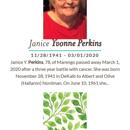
Janice
Yvonne
Perkins
11/28/1941
-
03/01/2020
Janice Y.
Perkins
, 78, of Marengo passed away March 1,
2020 after a three year battle with cancer. She was born
November 28, 1941 in DeKalb to Albert and Olive
(Hallaron) Nordman. On June 10, 1961 she...