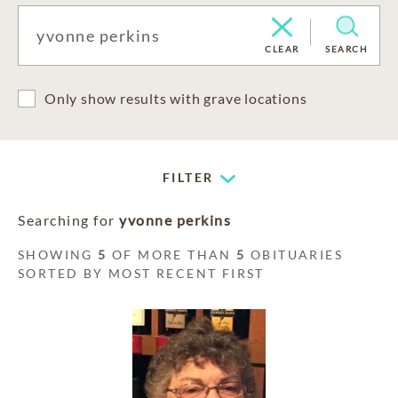
CLEAR
SEARCH
Only show results with grave locations
FILTER
Searching for
yvonne perkins
SHOWING
5
OF MORE THAN
5
OBITUARIES
SORTED BY MOST RECENT FIRST