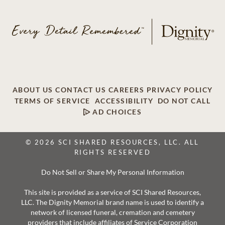
ABOUT US
CONTACT US
CAREERS
PRIVACY POLICY
TERMS OF SERVICE
ACCESSIBILITY
DO NOT CALL
AD CHOICES
© 2026 SCI SHARED RESOURCES, LLC. ALL
RIGHTS RESERVED
Do Not Sell or Share My Personal Information
This site is provided as a service of SCI Shared Resources,
LLC. The Dignity Memorial brand name is used to identify a
network of licensed funeral, cremation and cemetery
providers that include affiliates of Service Corporation