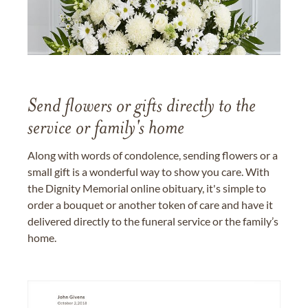
Send flowers or gifts directly to the
service or family's home
Along with words of condolence, sending flowers or a
small gift is a wonderful way to show you care. With
the Dignity Memorial online obituary, it's simple to
order a bouquet or another token of care and have it
delivered directly to the funeral service or the family’s
home.