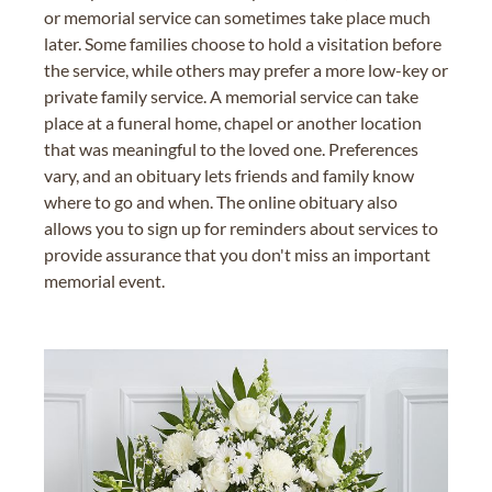
or memorial service can sometimes take place much
later. Some families choose to hold a visitation before
the service, while others may prefer a more low-key or
private family service. A memorial service can take
place at a funeral home, chapel or another location
that was meaningful to the loved one. Preferences
vary, and an obituary lets friends and family know
where to go and when. The online obituary also
allows you to sign up for reminders about services to
provide assurance that you don't miss an important
memorial event.