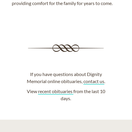
providing comfort for the family for years to come.
If you have questions about Dignity
Memorial online obituaries,
contact us
.
View
recent obituaries
from the last 10
days.