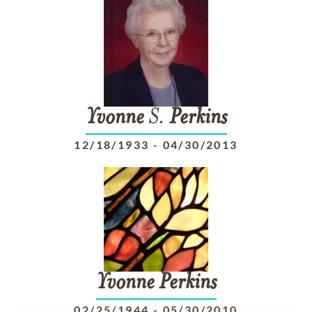
Yvonne
S.
Perkins
12/18/1933
-
04/30/2013
Yvonne
Perkins
02/25/1944
-
05/30/2010