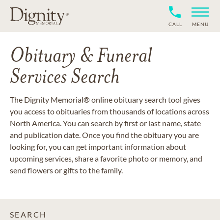
CALL
MENU
Obituary & Funeral
Services Search
The Dignity Memorial® online obituary search tool gives
you access to obituaries from thousands of locations across
North America. You can search by first or last name, state
and publication date. Once you find the obituary you are
looking for, you can get important information about
upcoming services, share a favorite photo or memory, and
send flowers or gifts to the family.
SEARCH