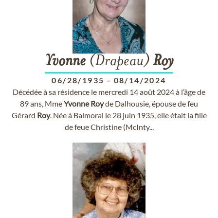
Yvonne
(Drapeau)
Roy
06/28/1935
-
08/14/2024
Décédée à sa résidence le mercredi 14 août 2024 à l’âge de
89 ans, Mme
Yvonne
Roy
de Dalhousie, épouse de feu
Gérard
Roy
. Née à Balmoral le 28 juin 1935, elle était la fille
de feue Christine (McInty...