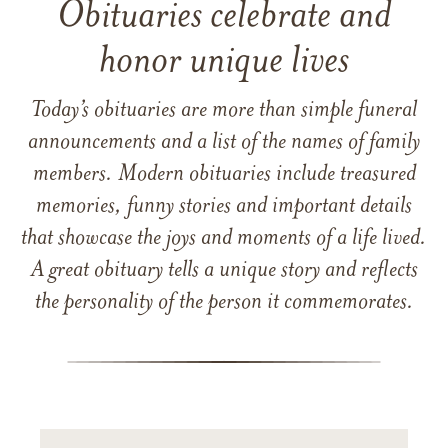
Obituaries celebrate and
honor unique lives
Today’s obituaries are more than simple funeral
announcements and a list of the names of family
members. Modern obituaries include treasured
memories, funny stories and important details
that showcase the joys and moments of a life lived.
A great obituary tells a unique story and reflects
the personality of the person it commemorates.