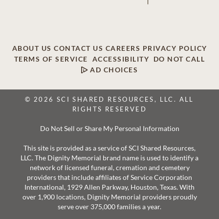
ABOUT US
CONTACT US
CAREERS
PRIVACY POLICY
TERMS OF SERVICE
ACCESSIBILITY
DO NOT CALL
AD CHOICES
© 2026 SCI SHARED RESOURCES, LLC. ALL
RIGHTS RESERVED
Do Not Sell or Share My Personal Information
This site is provided as a service of SCI Shared Resources,
LLC. The Dignity Memorial brand name is used to identify a
network of licensed funeral, cremation and cemetery
providers that include affiliates of Service Corporation
International, 1929 Allen Parkway, Houston, Texas. With
over 1,900 locations, Dignity Memorial providers proudly
serve over 375,000 families a year.