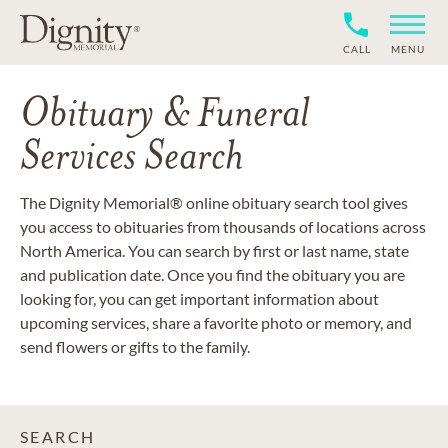
CALL
MENU
Obituary & Funeral
Services Search
The Dignity Memorial® online obituary search tool gives
you access to obituaries from thousands of locations across
North America. You can search by first or last name, state
and publication date. Once you find the obituary you are
looking for, you can get important information about
upcoming services, share a favorite photo or memory, and
send flowers or gifts to the family.
SEARCH