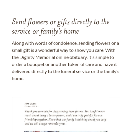
Send flowers or gifts directly to the
service or family's home
Along with words of condolence, sending flowers or a
small gift is a wonderful way to show you care. With
the Dignity Memorial online obituary, it's simple to
order a bouquet or another token of care and have it
delivered directly to the funeral service or the family’s
home.