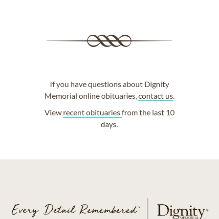
If you have questions about Dignity
Memorial online obituaries,
contact us
.
View
recent obituaries
from the last 10
days.