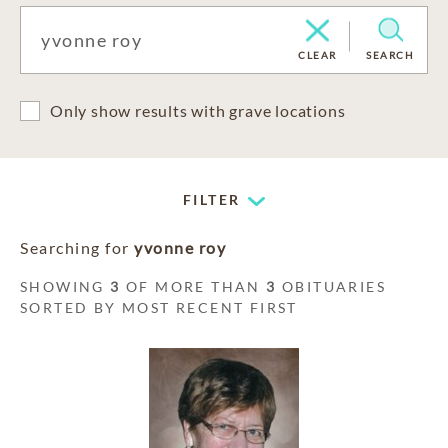
CLEAR
SEARCH
Only show results with grave locations
FILTER
Searching for
yvonne roy
SHOWING
3
OF MORE THAN
3
OBITUARIES
SORTED BY MOST RECENT FIRST