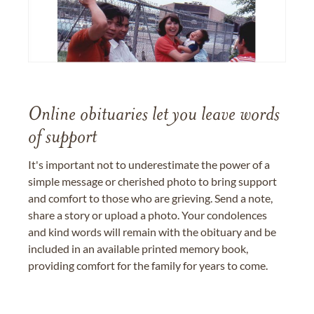
Online obituaries let you leave words
of support
It's important not to underestimate the power of a
simple message or cherished photo to bring support
and comfort to those who are grieving. Send a note,
share a story or upload a photo. Your condolences
and kind words will remain with the obituary and be
included in an available printed memory book,
providing comfort for the family for years to come.