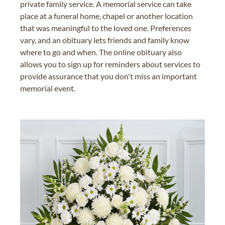
private family service. A memorial service can take
place at a funeral home, chapel or another location
that was meaningful to the loved one. Preferences
vary, and an obituary lets friends and family know
where to go and when. The online obituary also
allows you to sign up for reminders about services to
provide assurance that you don't miss an important
memorial event.