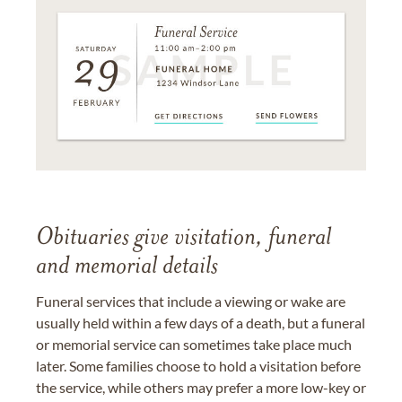
Obituaries give visitation, funeral
and memorial details
Funeral services that include a viewing or wake are
usually held within a few days of a death, but a funeral
or memorial service can sometimes take place much
later. Some families choose to hold a visitation before
the service, while others may prefer a more low-key or