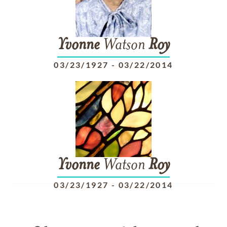
Yvonne
Watson
Roy
03/23/1927
-
03/22/2014
Yvonne
Watson
Roy
03/23/1927
-
03/22/2014