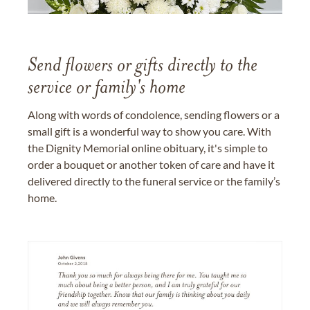
Send flowers or gifts directly to the
service or family's home
Along with words of condolence, sending flowers or a
small gift is a wonderful way to show you care. With
the Dignity Memorial online obituary, it's simple to
order a bouquet or another token of care and have it
delivered directly to the funeral service or the family’s
home.