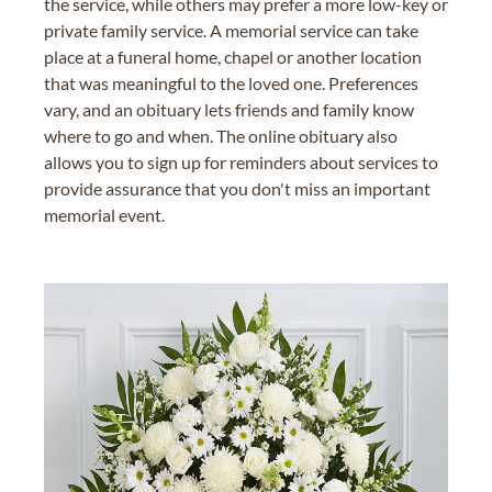
the service, while others may prefer a more low-key or
private family service. A memorial service can take
place at a funeral home, chapel or another location
that was meaningful to the loved one. Preferences
vary, and an obituary lets friends and family know
where to go and when. The online obituary also
allows you to sign up for reminders about services to
provide assurance that you don't miss an important
memorial event.