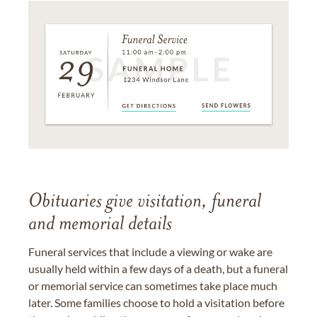
Obituaries give visitation, funeral
and memorial details
Funeral services that include a viewing or wake are
usually held within a few days of a death, but a funeral
or memorial service can sometimes take place much
later. Some families choose to hold a visitation before