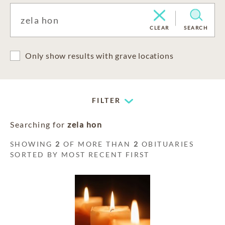
CLEAR
SEARCH
Only show results with grave locations
FILTER
Searching for
zela hon
SHOWING
2
OF MORE THAN
2
OBITUARIES
SORTED BY MOST RECENT FIRST