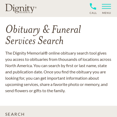
CALL
MENU
Obituary & Funeral
Services Search
The Dignity Memorial® online obituary search tool gives
you access to obituaries from thousands of locations across
North America. You can search by first or last name, state
and publication date. Once you find the obituary you are
looking for, you can get important information about
upcoming services, share a favorite photo or memory, and
send flowers or gifts to the family.
SEARCH