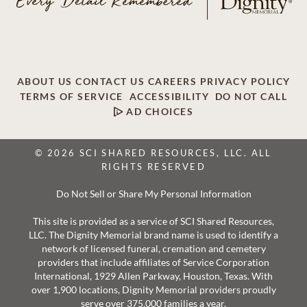
ABOUT US
CONTACT US
CAREERS
PRIVACY POLICY
TERMS OF SERVICE
ACCESSIBILITY
DO NOT CALL
AD CHOICES
© 2026 SCI SHARED RESOURCES, LLC. ALL
RIGHTS RESERVED
Do Not Sell or Share My Personal Information
This site is provided as a service of SCI Shared Resources,
LLC. The Dignity Memorial brand name is used to identify a
network of licensed funeral, cremation and cemetery
providers that include affiliates of Service Corporation
International, 1929 Allen Parkway, Houston, Texas. With
over 1,900 locations, Dignity Memorial providers proudly
serve over 375,000 families a year.