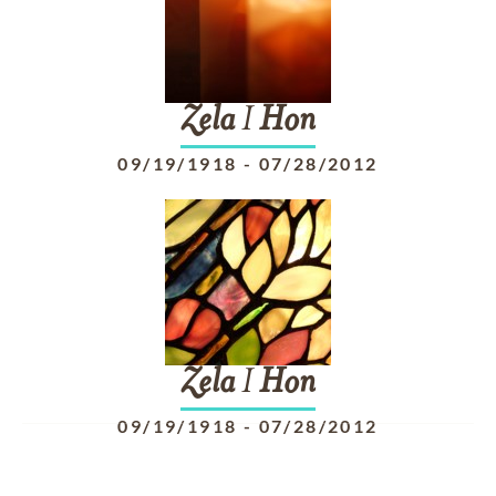
Zela
I
Hon
09/19/1918
-
07/28/2012
Zela
I
Hon
09/19/1918
-
07/28/2012