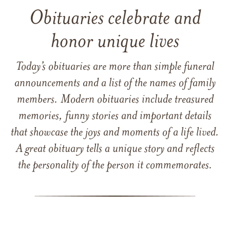
Obituaries celebrate and
honor unique lives
Today’s obituaries are more than simple funeral
announcements and a list of the names of family
members. Modern obituaries include treasured
memories, funny stories and important details
that showcase the joys and moments of a life lived.
A great obituary tells a unique story and reflects
the personality of the person it commemorates.