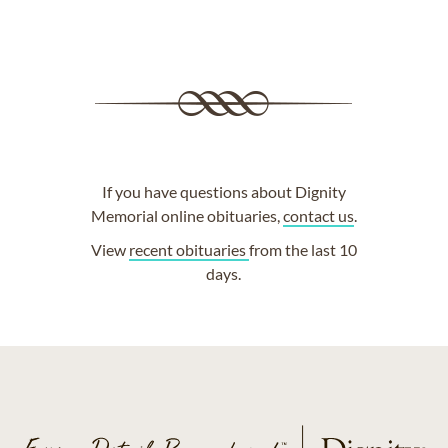
If you have questions about Dignity
Memorial online obituaries,
contact us
.
View
recent obituaries
from the last 10
days.