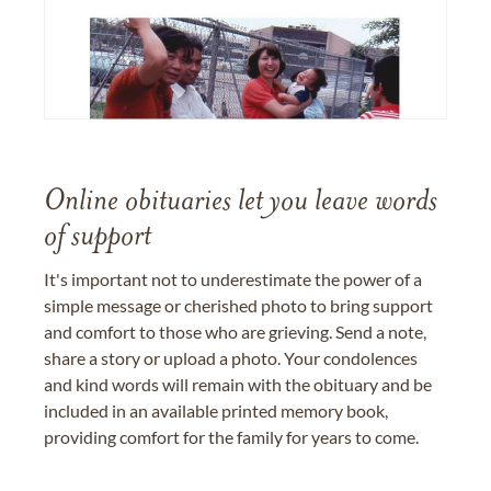
Online obituaries let you leave words
of support
It's important not to underestimate the power of a
simple message or cherished photo to bring support
and comfort to those who are grieving. Send a note,
share a story or upload a photo. Your condolences
and kind words will remain with the obituary and be
included in an available printed memory book,
providing comfort for the family for years to come.