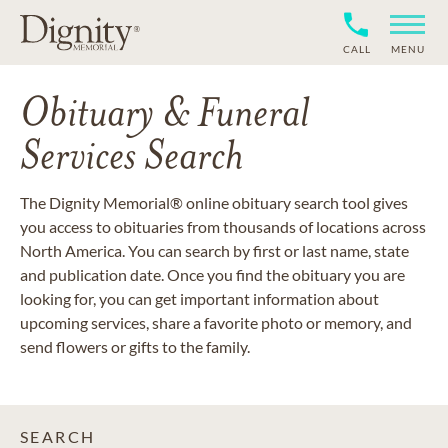
CALL
MENU
Obituary & Funeral
Services Search
The Dignity Memorial® online obituary search tool gives
you access to obituaries from thousands of locations across
North America. You can search by first or last name, state
and publication date. Once you find the obituary you are
looking for, you can get important information about
upcoming services, share a favorite photo or memory, and
send flowers or gifts to the family.
SEARCH