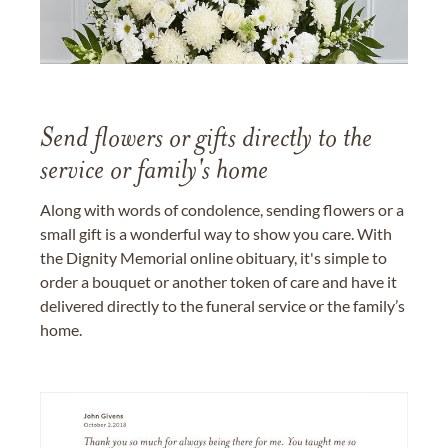
Send flowers or gifts directly to the
service or family's home
Along with words of condolence, sending flowers or a
small gift is a wonderful way to show you care. With
the Dignity Memorial online obituary, it's simple to
order a bouquet or another token of care and have it
delivered directly to the funeral service or the family’s
home.