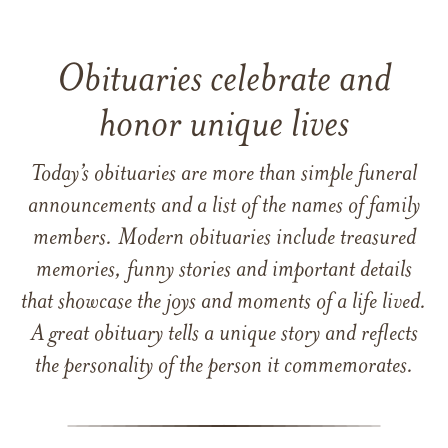
Obituaries celebrate and
honor unique lives
Today’s obituaries are more than simple funeral
announcements and a list of the names of family
members. Modern obituaries include treasured
memories, funny stories and important details
that showcase the joys and moments of a life lived.
A great obituary tells a unique story and reflects
the personality of the person it commemorates.