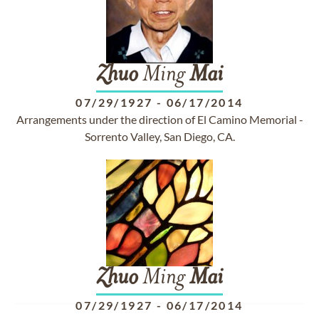
Zhuo
Ming
Mai
07/29/1927
-
06/17/2014
Arrangements under the direction of El Camino Memorial -
Sorrento Valley, San Diego, CA.
Zhuo
Ming
Mai
07/29/1927
-
06/17/2014