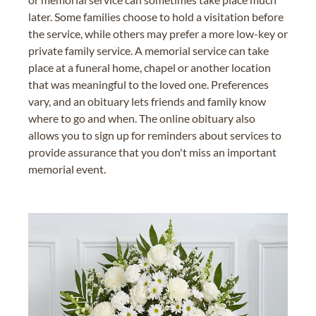
later. Some families choose to hold a visitation before
the service, while others may prefer a more low-key or
private family service. A memorial service can take
place at a funeral home, chapel or another location
that was meaningful to the loved one. Preferences
vary, and an obituary lets friends and family know
where to go and when. The online obituary also
allows you to sign up for reminders about services to
provide assurance that you don't miss an important
memorial event.