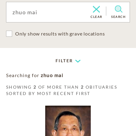
CLEAR
SEARCH
Only show results with grave locations
FILTER
Searching for
zhuo mai
SHOWING
2
OF MORE THAN
2
OBITUARIES
SORTED BY MOST RECENT FIRST