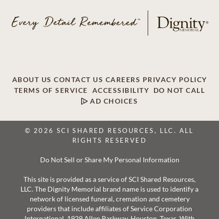
ABOUT US
CONTACT US
CAREERS
PRIVACY POLICY
TERMS OF SERVICE
ACCESSIBILITY
DO NOT CALL
AD CHOICES
© 2026 SCI SHARED RESOURCES, LLC. ALL
RIGHTS RESERVED
Do Not Sell or Share My Personal Information
This site is provided as a service of SCI Shared Resources,
LLC. The Dignity Memorial brand name is used to identify a
network of licensed funeral, cremation and cemetery
providers that include affiliates of Service Corporation
International, 1929 Allen Parkway, Houston, Texas. With