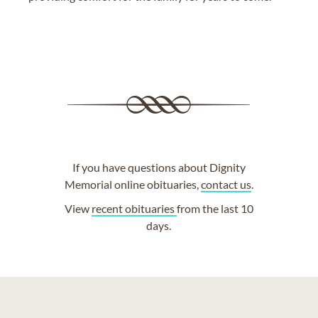
If you have questions about Dignity
Memorial online obituaries,
contact us
.
View
recent obituaries
from the last 10
days.