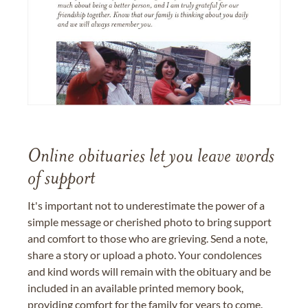
Online obituaries let you leave words
of support
It's important not to underestimate the power of a
simple message or cherished photo to bring support
and comfort to those who are grieving. Send a note,
share a story or upload a photo. Your condolences
and kind words will remain with the obituary and be
included in an available printed memory book,
providing comfort for the family for years to come.