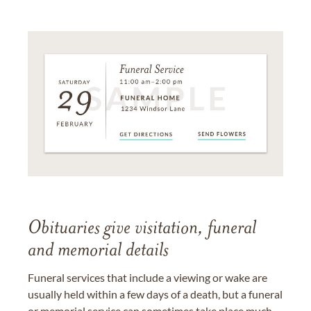
Obituaries give visitation, funeral
and memorial details
Funeral services that include a viewing or wake are
usually held within a few days of a death, but a funeral
or memorial service can sometimes take place much