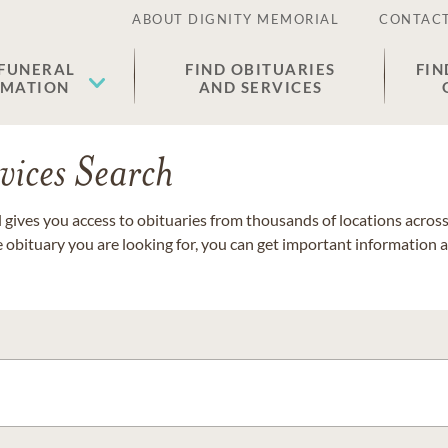
ABOUT DIGNITY MEMORIAL
CONTACT
 FUNERAL
FIND OBITUARIES
FIN
EMATION
AND SERVICES
vices Search
gives you access to obituaries from thousands of locations across 
e obituary you are looking for, you can get important information 