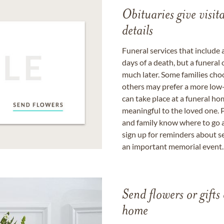
Obituaries give visi
details
Funeral services that include 
days of a death, but a funeral
much later. Some families choo
others may prefer a more low-
can take place at a funeral ho
meaningful to the loved one. P
and family know where to go a
sign up for reminders about s
an important memorial event.
Send flowers or gifts 
home