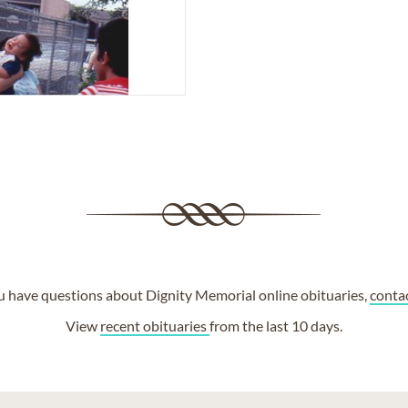
ou have questions about Dignity Memorial online obituaries,
conta
View
recent obituaries
from the last 10 days.