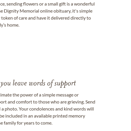
, sending flowers or a small gift is a wonderful
e Dignity Memorial online obituary, it's simple
token of care and have it delivered directly to
ily’s home.
 you leave words of support
timate the power of a simple message or
ort and comfort to those who are grieving. Send
ad a photo. Your condolences and kind words will
be included in an available printed memory
e family for years to come.