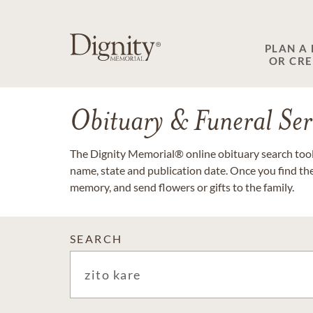
PLAN A
OR CR
Obituary & Funeral Ser
The Dignity Memorial® online obituary search tool 
name, state and publication date. Once you find th
memory, and send flowers or gifts to the family.
SEARCH