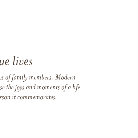
e lives
ames of family members. Modern
e the joys and moments of a life
 person it commemorates.