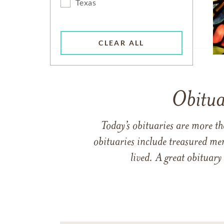
Texas
CLEAR ALL
Obitua
Today’s obituaries are more t
obituaries include treasured me
lived. A great obituary