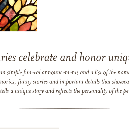
ries celebrate and honor uniqu
han simple funeral announcements and a list of the n
mories, funny stories and important details that showcas
 tells a unique story and reflects the personality of the