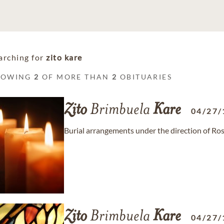
arching for
zito kare
HOWING
2
OF MORE THAN
2
OBITUARIES
Zito
Brimbuela
Kare
04/27/
Burial arrangements under the direction of R
Zito
Brimbuela
Kare
04/27/