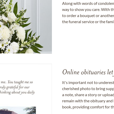
Along with words of condolence
way to show you care. With th
to order a bouquet or another 
the funeral service or the fam
Online obituaries let
It's important not to underes
cherished photo to bring supp
a note, share a story or uplo
remain with the obituary and 
book, providing comfort for th