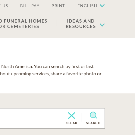
 US
BILL PAY
PRINT
ENGLISH
D FUNERAL HOMES
IDEAS AND
OR CEMETERIES
RESOURCES
North America. You can search by first or last
about upcoming services, share a favorite photo or
CLEAR
SEARCH