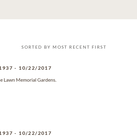
SORTED BY MOST RECENT FIRST
1937
-
10/22/2017
ose Lawn Memorial Gardens.
1937
-
10/22/2017