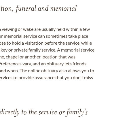
tation, funeral and memorial
a viewing or wake are usually held within a few
 or memorial service can sometimes take place
se to hold a visitation before the service, while
key or private family service. A memorial service
me, chapel or another location that was
references vary, and an obituary lets friends
nd when. The online obituary also allows you to
ervices to provide assurance that you don't miss
directly to the service or family's