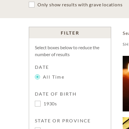
Only show results with grave locations
FILTER
Se
S
Select boxes below to reduce the
number of results
DATE
All Time
DATE OF BIRTH
1930s
STATE OR PROVINCE