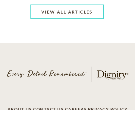
VIEW ALL ARTICLES
ABOUT US
CONTACT US
CAREERS
PRIVACY POLICY
TERMS OF SERVICE
ACCESSIBILITY
DO NOT CALL
AD CHOICES