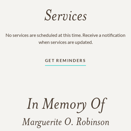
Services
No services are scheduled at this time. Receive a notification
when services are updated.
GET REMINDERS
In Memory Of
Marguerite O. Robinson