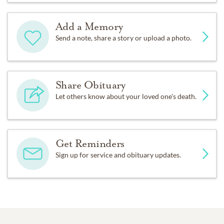
Add a Memory
Send a note, share a story or upload a photo.
Share Obituary
Let others know about your loved one's death.
Get Reminders
Sign up for service and obituary updates.