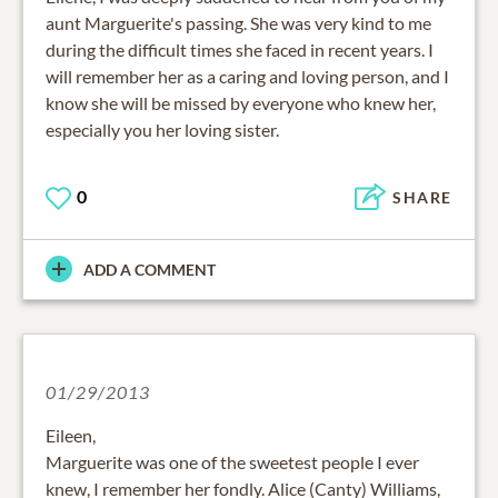
aunt Marguerite's passing. She was very kind to me
during the difficult times she faced in recent years. I
will remember her as a caring and loving person, and I
know she will be missed by everyone who knew her,
especially you her loving sister.
0
SHARE
ADD A COMMENT
01/29/2013
Eileen,
Marguerite was one of the sweetest people I ever
knew, I remember her fondly. Alice (Canty) Williams,