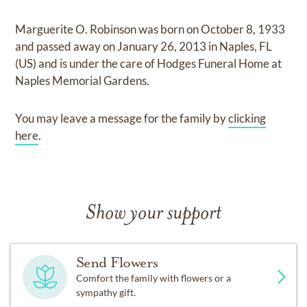
Marguerite O. Robinson
was born on
October 8, 1933
and
passed away on
January 26, 2013 in Naples, FL
(US)
and
is under the care of
Hodges Funeral Home at
Naples Memorial Gardens
.
You may leave a message for the family by
clicking
here
.
Show your support
Send Flowers
Comfort the family with flowers or a
sympathy gift.