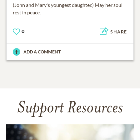
(John and Mary's youngest daughter.) May her soul
rest in peace.
0
SHARE
ADD A COMMENT
Support Resources