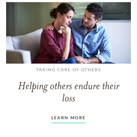
TAKING CARE OF OTHERS
Helping others endure their
loss
LEARN MORE