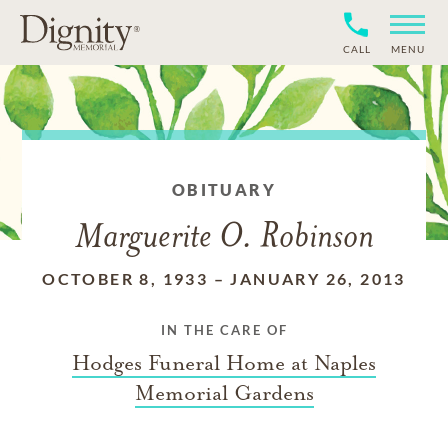
CALL
MENU
OBITUARY
Marguerite O. Robinson
OCTOBER 8, 1933
–
JANUARY 26, 2013
IN THE CARE OF
Hodges Funeral Home at Naples
Memorial Gardens