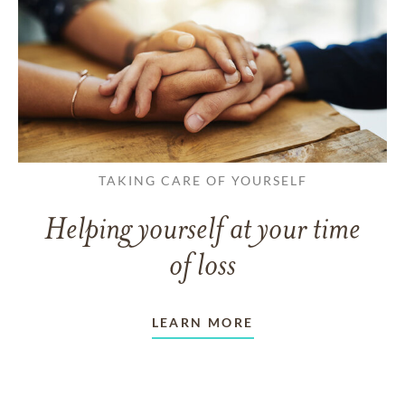
TAKING CARE OF YOURSELF
Helping yourself at your time
of loss
LEARN MORE