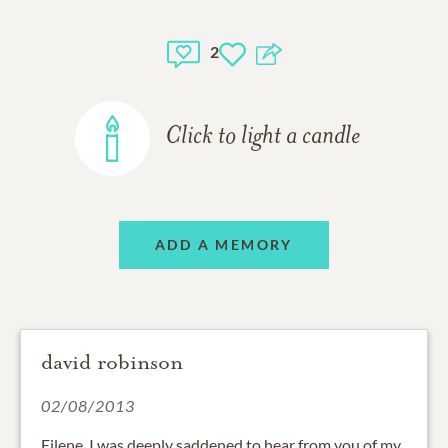
2
Click to light a candle
ADD A MEMORY
david robinson
02/08/2013
Eilene, I was deeply saddened to hear from you of my