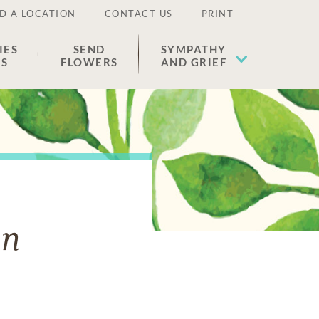
D A LOCATION
CONTACT US
PRINT
IES
SEND
SYMPATHY
ES
FLOWERS
AND GRIEF
en