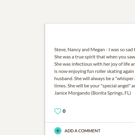
Steve, Nancy and Megan - I was so sad 
She was a true spirit that when you saw 
She was infectious with her joy of life a
is now enjoying fun roller skating agai
husband. She will always be a "whisper 
times. She will be your "special angel" 
Janice Morgando (Bonita Springs, FL)
0
ADD A COMMENT