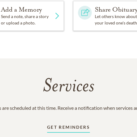
Add a Memory
Share Obituar
Send a note, share a story
Let others know about
or upload a photo.
your loved one's death
Services
 are scheduled at this time. Receive a notification when services 
GET REMINDERS