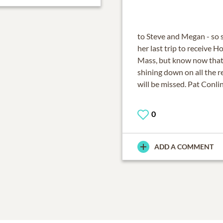
to Steve and Megan - so 
her last trip to receive 
Mass, but know now that 
shining down on all the re
will be missed. Pat Conli
0
ADD A COMMENT