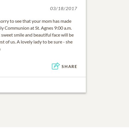
03/18/2017
sorry to see that your mom has made
Holy Communion at St. Agnes 9:00 a.m.
sweet smile and beautiful face will be
st of us. A lovely lady to be sure - she
n
SHARE