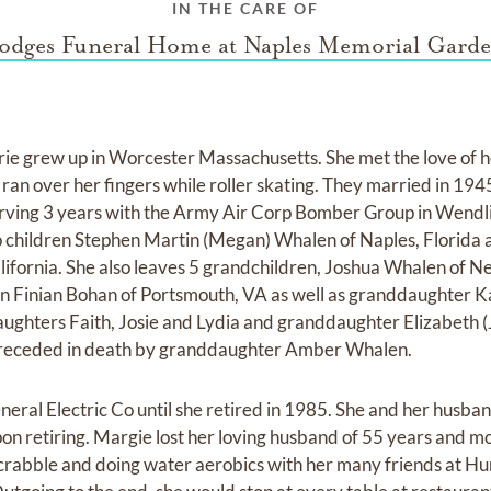
IN THE CARE OF
odges Funeral Home at Naples Memorial Garde
ie grew up in Worcester Massachusetts. She met the love of 
an over her fingers while roller skating. They married in 1
ving 3 years with the Army Air Corp Bomber Group in Wendlin
o children Stephen Martin (Megan) Whalen of Naples, Florida 
ifornia. She also leaves 5 grandchildren, Joshua Whalen of New
n Finian Bohan of Portsmouth, VA as well as granddaughter Ka
ghters Faith, Josie and Lydia and granddaughter Elizabeth (
receded in death by granddaughter Amber Whalen.
eral Electric Co until she retired in 1985. She and her husb
pon retiring. Margie lost her loving husband of 55 years and m
crabble and doing water aerobics with her many friends at Hu