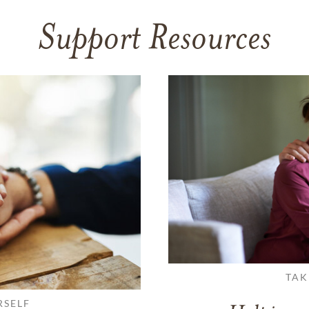
Support Resources
TAK
RSELF