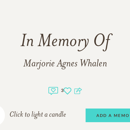
In Memory Of
Marjorie Agnes Whalen
3
Click to light a candle
ADD A MEMO