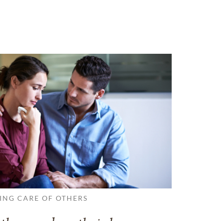
ING CARE OF OTHERS