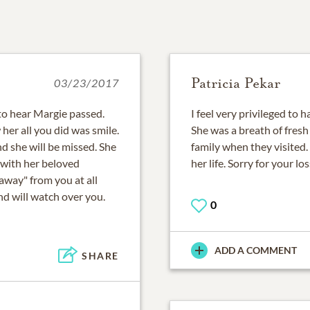
Patricia Pekar
03/23/2017
to hear Margie passed.
I feel very privileged to 
her all you did was smile.
She was a breath of fresh 
nd she will be missed. She
family when they visited.
n with her beloved
her life. Sorry for your lo
away" from you at all
and will watch over you.
0
ADD A COMMENT
SHARE