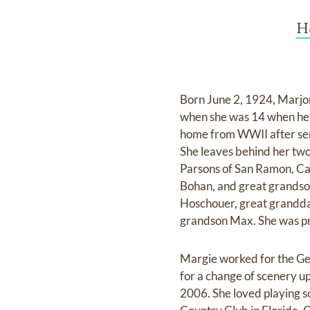
H
Born June 2, 1924, Marjor
when she was 14 when he r
home from WWII after ser
She leaves behind her tw
Parsons of San Ramon, Cal
Bohan, and great grandso
Hoschouer, great granddau
grandson Max. She was p
Margie worked for the Gen
for a change of scenery u
2006. She loved playing s