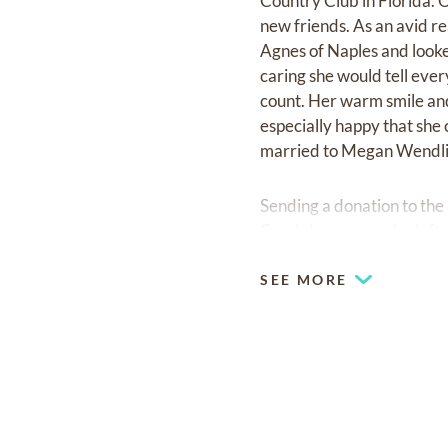
Country Club in Florida. O
new friends. As an avid r
Agnes of Naples and look
caring she would tell ev
count. Her warm smile and
especially happy that she 
married to Megan Wendlin
Sending a donation to the
Condolences may be left 
SEE MORE