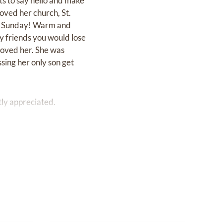
ts to say hello and make
oved her church, St.
ch Sunday! Warm and
 friends you would lose
loved her. She was
sing her only son get
tly appreciated.