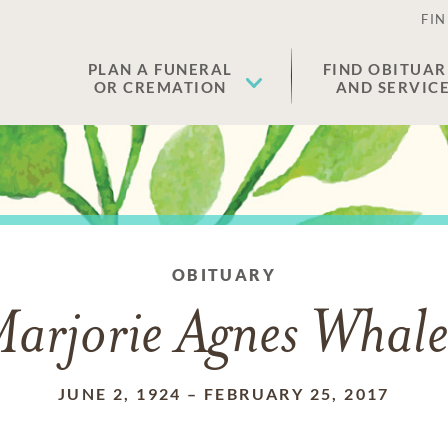
FIN
PLAN A FUNERAL
FIND OBITUAR
OR CREMATION
AND SERVIC
OBITUARY
arjorie Agnes Whal
JUNE 2, 1924
–
FEBRUARY 25, 2017