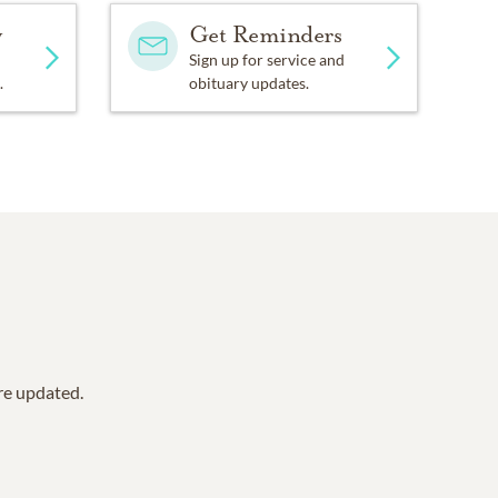
y
Get Reminders
Sign up for service and
.
obituary updates.
are updated.