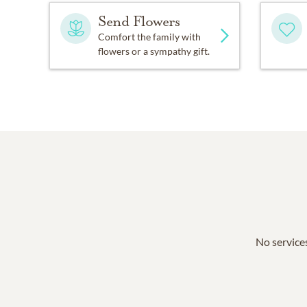
Send Flowers
Comfort the family with
flowers or a sympathy gift.
No services