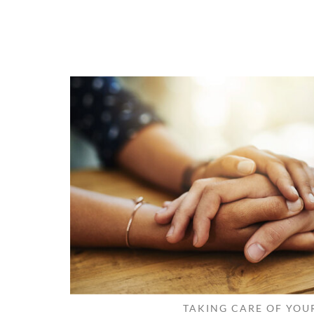
TAKING CARE OF YOU