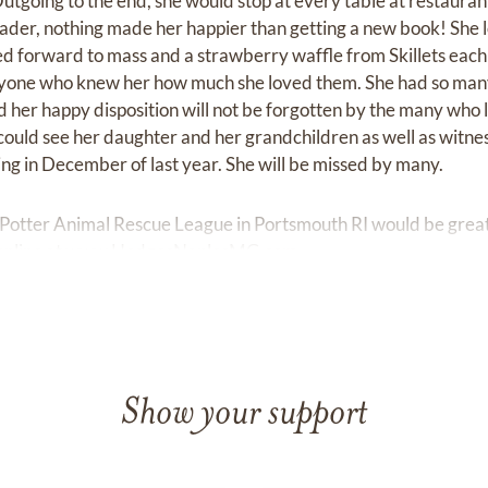
utgoing to the end, she would stop at every table at restauran
eader, nothing made her happier than getting a new book! She l
ed forward to mass and a strawberry waffle from Skillets ea
eryone who knew her how much she loved them. She had so many
 her happy disposition will not be forgotten by the many who 
could see her daughter and her grandchildren as well as witnes
g in December of last year. She will be missed by many.
 Potter Animal Rescue League in Portsmouth RI would be grea
online at
www.HodgesNaplesMG.com
Show your support