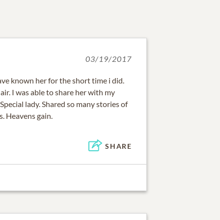
03/19/2017
have known her for the short time i did.
air. I was able to share her with my
 Special lady. Shared so many stories of
ss. Heavens gain.
SHARE