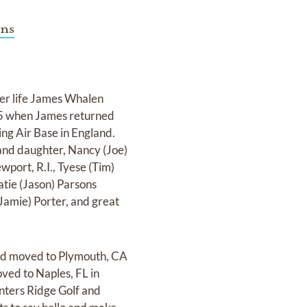
ns
her life James Whalen
945 when James returned
g Air Base in England.
and daughter, Nancy (Joe)
port, R.I., Tyese (Tim)
tie (Jason) Parsons
Jamie) Porter, and great
and moved to Plymouth, CA
oved to Naples, FL in
nters Ridge Golf and