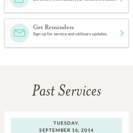
Get Reminders
Sign up for service and obituary updates.
Past Services
TUESDAY,
SEPTEMBER 16, 2014