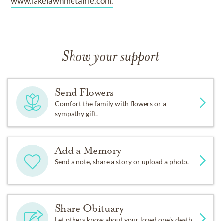
www.lakelawnmetairie.com.
Show your support
Send Flowers
Comfort the family with flowers or a
sympathy gift.
Add a Memory
Send a note, share a story or upload a photo.
Share Obituary
Let others know about your loved one's death.