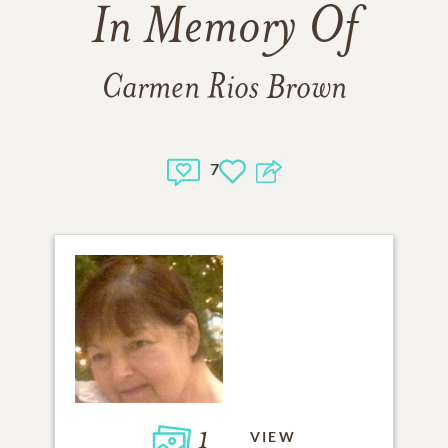
In Memory Of
Carmen Rios Brown
7
1
VIEW