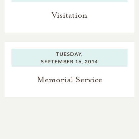
Visitation
TUESDAY,
SEPTEMBER 16, 2014
Memorial Service