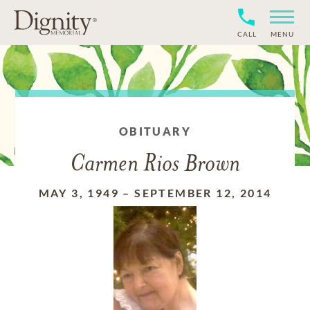
CALL
MENU
OBITUARY
Carmen Rios Brown
MAY 3, 1949
–
SEPTEMBER 12, 2014