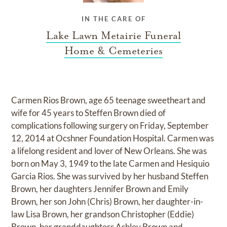
IN THE CARE OF
Lake Lawn Metairie Funeral
Home & Cemeteries
Carmen Rios Brown, age 65 teenage sweetheart and
wife for 45 years to Steffen Brown died of
complications following surgery on Friday, September
12, 2014 at Ocshner Foundation Hospital. Carmen was
a lifelong resident and lover of New Orleans. She was
born on May 3, 1949 to the late Carmen and Hesiquio
Garcia Rios. She was survived by her husband Steffen
Brown, her daughters Jennifer Brown and Emily
Brown, her son John (Chris) Brown, her daughter-in-
law Lisa Brown, her grandson Christopher (Eddie)
Brown, her granddaughters Ashley Brown and