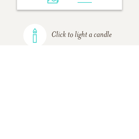
Click to light a candle
ADD A MEMORY
FROM THE
ALL MEMORIES
FAMILY
Cindy Moscona