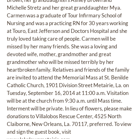
Michelle Stretz and her great granddaughter Mya.
Carmen was a graduate of Tour Infirmary School of
Nursing and was a practicing RN for 30 years working
at Touro, East Jefferson and Doctors Hospital and she
truly loved taking care of people. Carmen will be
missed by her many friends. She was a loving and
devoted wife, mother, grandmother and great
grandmother who will be missed terribly by her
heartbroken family. Relatives and friends of the family
are invited to attend the Memorial Mass at St. Benilde
Catholic Church, 1901 Division Street Metairie, La. on
Tuesday, September 16, 2014 at 11:00 a.m. Visitation
will be at the church from 9:30 a.m. until Mass time.
Interment will be private. In lieu of flowers, please make
donations to Villalobos Rescue Center, 4525 North
Claiborne, New Orleans, La. 70117, preferred. To view
and sign the guest book, visit