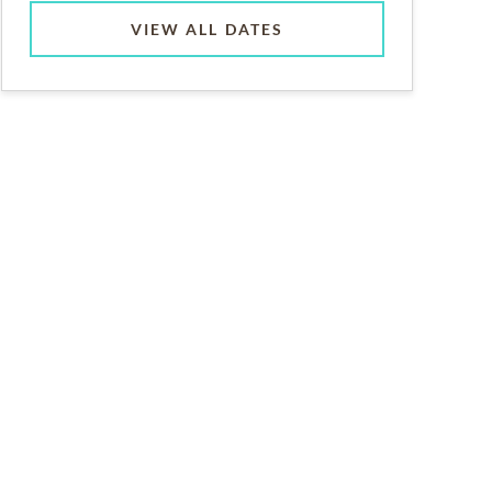
VIEW ALL DATES