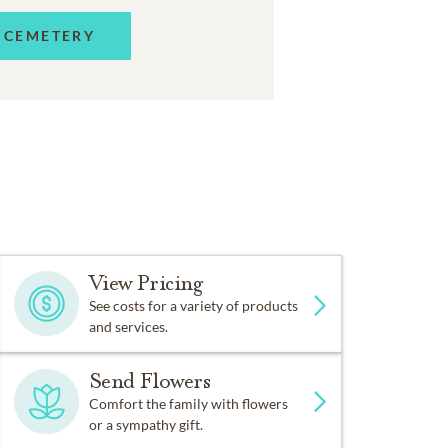
 CEMETERY
View Pricing
See costs for a variety of products
and services.
Send Flowers
Comfort the family with flowers
or a sympathy gift.