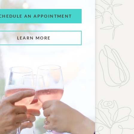
CHEDULE AN APPOINTMENT
LEARN MORE