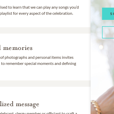
rised to learn that we can play any songs you’d
 playlist for every aspect of the celebration.
S
d memories
 of photographs and personal items invites
ds to remember special moments and defining
lized message
lebrant, clergy member or officiant to craft a