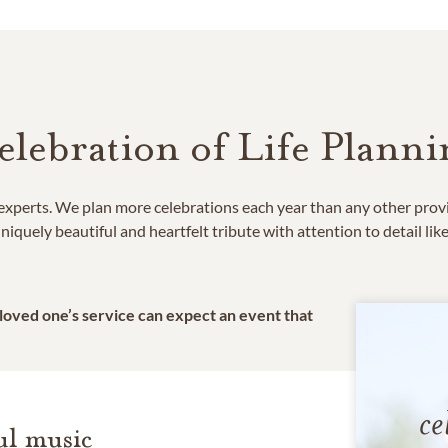
elebration of Life Planni
e experts. We plan more celebrations each year than any other prov
niquely beautiful and heartfelt tribute with attention to detail lik
 loved one’s service can expect an event that
ce
l music