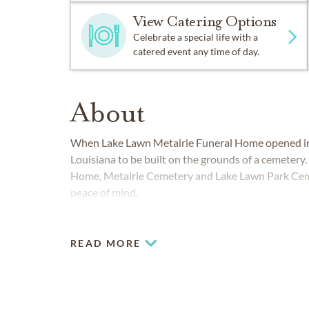
View Catering Options
Celebrate a special life with a
catered event any time of day.
About
When Lake Lawn Metairie Funeral Home opened in 1
Louisiana to be built on the grounds of a cemetery.
Home, Metairie Cemetery and Lake Lawn Park Ceme
peace of mind.
COMMUNITIES SERVED IN NEW OR
READ MORE
Jefferson Parish
Orleans Parish
Plaquemines Parish
St Bernard Parish