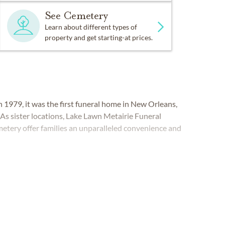
See Cemetery
Learn about different types of
property and get starting-at prices.
979, it was the first funeral home in New Orleans,
 As sister locations, Lake Lawn Metairie Funeral
tery offer families an unparalleled convenience and
LEANS