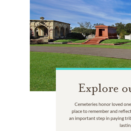
Explore o
Cemeteries honor loved ones
place to remember and reflec
an important step in paying trib
lastin