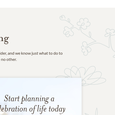
ng
ider, and we know just what to do to
e no other.
Start planning a
lebration of life today