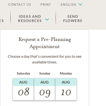
CONTACT US
PRINT
ENGLISH
IDEAS AND
SEND
ES
RESOURCES
FLOWERS
Request a Pre-Planning
Appointment
Choose a day that's convenient for you to see
available times.
Saturday
Sunday
Monday
AUG
AUG
AUG
08
09
10