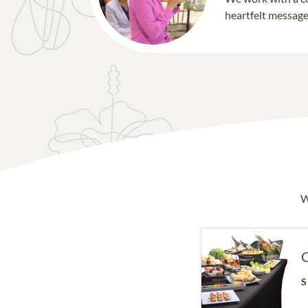
heartfelt message 
W
C