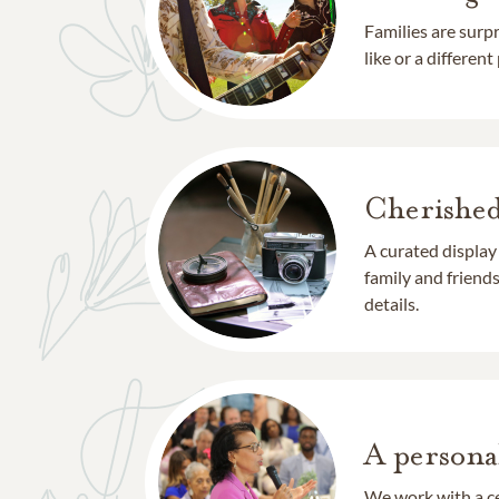
Families are surp
like or a different
Cherishe
A curated display
family and frien
details.
A persona
We work with a ce