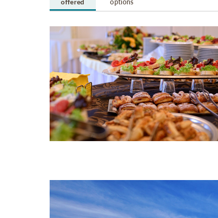
offered
options