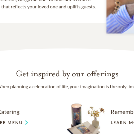
that reflects your loved one and uplifts guests.
Get inspired by our offerings
hen planning a celebration of life, your imagination is the only limi
atering
Rememb
SEE MENU
LEARN M