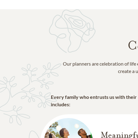
St Charles Parish
St Tammany Parish
Tangipahoa Parish
C
Our planners are celebration of lif
create a u
Every family who entrusts us with their
includes:
Meaningfu