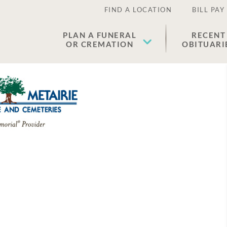
FIND A LOCATION
BILL PAY
PLAN A FUNERAL
RECENT
OR CREMATION
OBITUARI