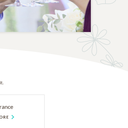
t.
rance
ORE