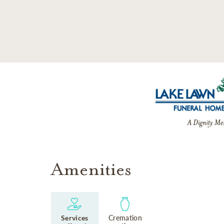
SKIP TO MAIN CONTENT
Amenities
Services
Cremation