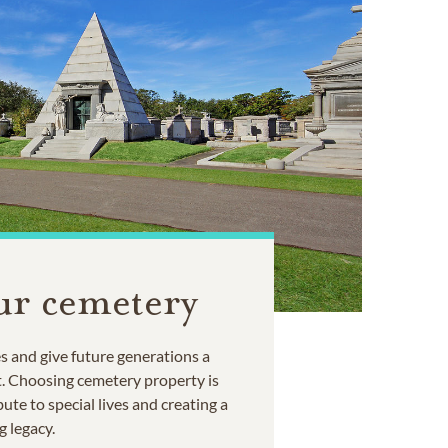
ur cemetery
 and give future generations a
t. Choosing cemetery property is
ute to special lives and creating a
g legacy.