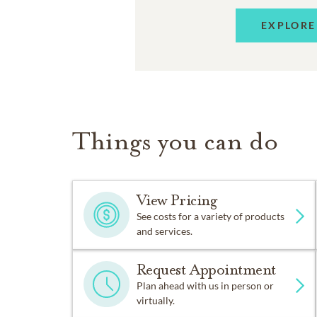
EXPLORE
Things you can do
View Pricing
See costs for a variety of products
and services.
Request Appointment
Plan ahead with us in person or
virtually.