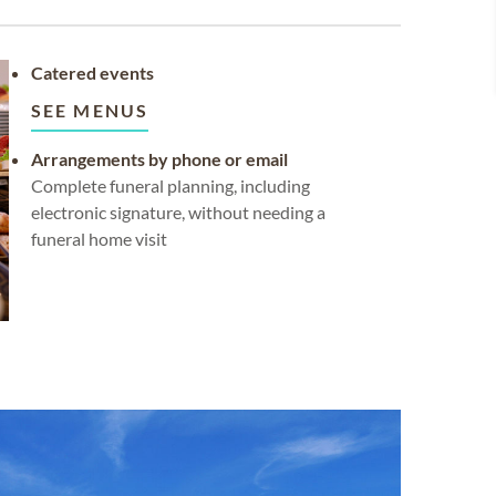
Catered events
SEE MENUS
Arrangements by phone or email
Complete funeral planning, including
electronic signature, without needing a
funeral home visit