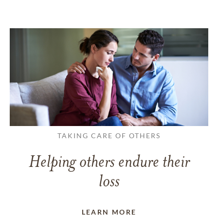
TAKING CARE OF OTHERS
Helping others endure their
loss
LEARN MORE