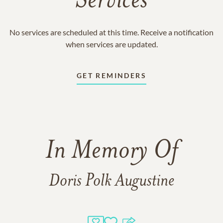
Services
No services are scheduled at this time. Receive a notification
when services are updated.
GET REMINDERS
In Memory Of
Doris Polk Augustine