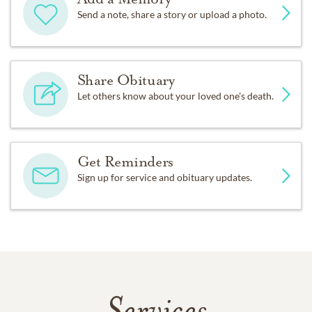
Send a note, share a story or upload a photo.
Share Obituary
Let others know about your loved one's death.
Get Reminders
Sign up for service and obituary updates.