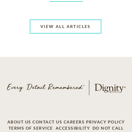
VIEW ALL ARTICLES
ABOUT US
CONTACT US
CAREERS
PRIVACY POLICY
TERMS OF SERVICE
ACCESSIBILITY
DO NOT CALL