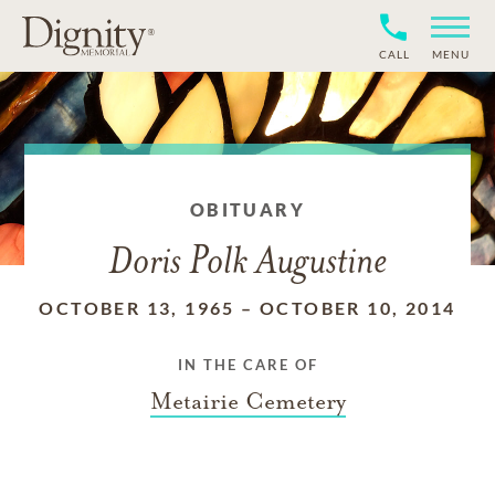
CALL
MENU
OBITUARY
Doris Polk Augustine
OCTOBER 13, 1965
–
OCTOBER 10, 2014
IN THE CARE OF
Metairie Cemetery