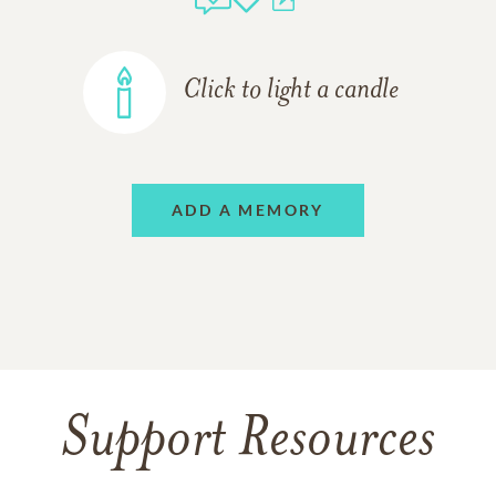
Click to light a candle
ADD A MEMORY
Support Resources