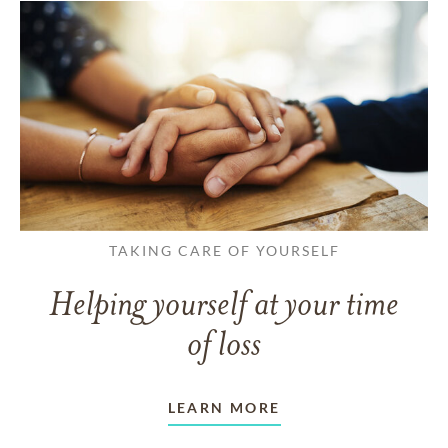
TAKING CARE OF YOURSELF
Helping yourself at your time
of loss
LEARN MORE