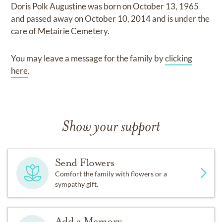
Doris Polk Augustine
was born on
October 13, 1965
and
passed away on
October 10, 2014
and
is under the
care of
Metairie Cemetery
.
You may leave a message for the family by
clicking
here
.
Show your support
Send Flowers
Comfort the family with flowers or a
sympathy gift.
Add a Memory