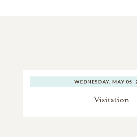
WEDNESDAY,
MAY 05, 
Visitation