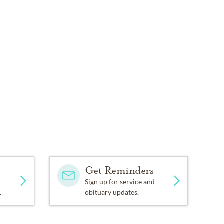
y
Get Reminders
Sign up for service and
.
obituary updates.