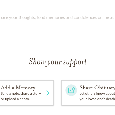
 share your thoughts, fond memories and condolences online at
om
Show your support
Add a Memory
Share Obituar
Send a note, share a story
Let others know about
or upload a photo.
your loved one's death