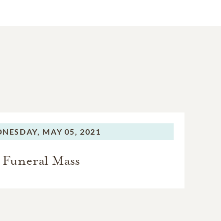
NESDAY,
MAY 05, 2021
Funeral Mass