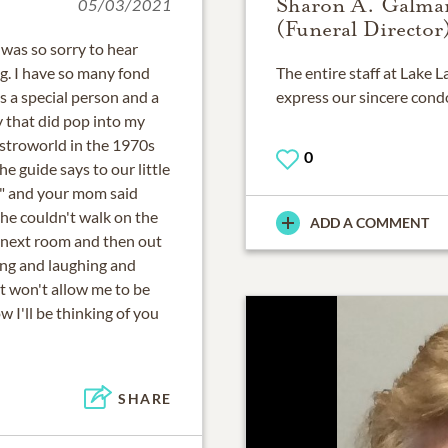
Sharon A. Galma
05/03/2021
(Funeral Director
 was so sorry to hear
. I have so many fond
The entire staff at Lake
s a special person and a
express our sincere cond
 that did pop into my
stroworld in the 1970s
0
 guide says to our little
" and your mom said
she couldn't walk on the
ADD A COMMENT
e next room and then out
hing and laughing and
t won't allow me to be
I'll be thinking of you
SHARE