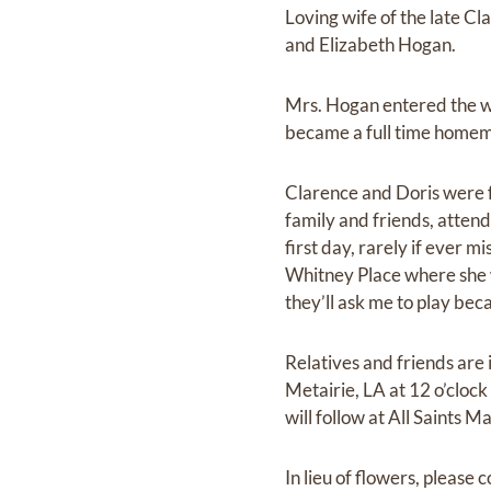
Loving wife of the late C
and Elizabeth Hogan.
Mrs. Hogan entered the w
became a full time homema
Clarence and Doris were f
family and friends, atten
first day, rarely if ever 
Whitney Place where she wo
they’ll ask me to play beca
Relatives and friends are 
Metairie, LA at 12 o’clock
will follow at All Saints
In lieu of flowers, please