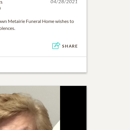
n
04/28/2021
)
 Lawn Metairie Funeral Home wishes to
olences.
SHARE