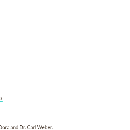
s
 Dora and Dr. Carl Weber.