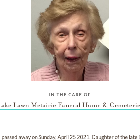
IN THE CARE OF
Lake Lawn Metairie Funeral Home & Cemeterie
 passed away on Sunday, April 25 2021. Daughter of the late