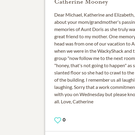
Catherine Mooney
Dear Michael, Katherine and Elizabeth,
about your mom/grandmother's passing
memories of Aunt Doris as she truly wa
great friend to my mother. One memory
head was from one of our vacation to A
when we were in the WackyShack and the
group "now follow me to the next room
"honey, that's not going to happen" as 
slanted floor so she had to crawl to th
of the building. I remember us all laug
laughing. Sorry that a work commitmen
with you on Wednesday but please know 
all. Love, Catherine
0