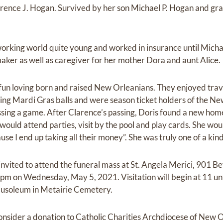
larence J. Hogan. Survived by her son Michael P. Hogan and g
orking world quite young and worked in insurance until Mich
ker as well as caregiver for her mother Dora and aunt Alice.
un loving born and raised New Orleanians. They enjoyed trave
ding Mardi Gras balls and were season ticket holders of the Ne
missing a game. After Clarence’s passing, Doris found a new ho
uld attend parties, visit by the pool and play cards. She would
use I end up taking all their money”. She was truly one of a kind
invited to attend the funeral mass at St. Angela Merici, 901 B
 pm on Wednesday, May 5, 2021. Visitation will begin at 11 unt
 Mausoleum in Metairie Cemetery.
 consider a donation to Catholic Charities Archdiocese of New 