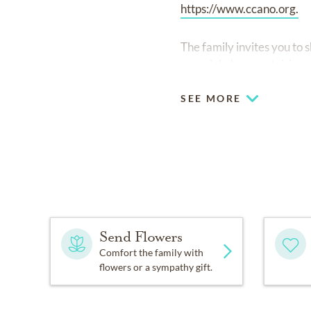
https://www.ccano.org.
The family invites you to
www.lakelawnmetairie.c
SEE MORE
Send Flowers
Comfort the family with
flowers or a sympathy gift.