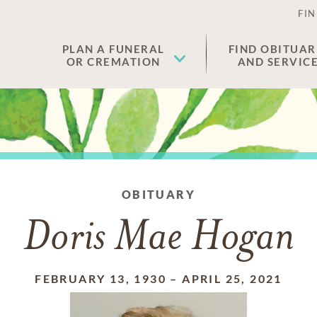
FIN
PLAN A FUNERAL
FIND OBITUAR
OR CREMATION
AND SERVIC
OBITUARY
Doris Mae Hogan
FEBRUARY 13, 1930
–
APRIL 25, 2021