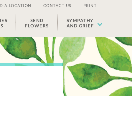
D A LOCATION
CONTACT US
PRINT
IES
SEND
SYMPATHY
ES
FLOWERS
AND GRIEF