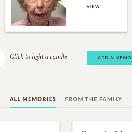
VIEW
Click to light a candle
ADD A MEMO
ALL MEMORIES
FROM THE FAMILY