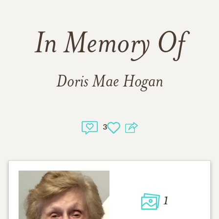
In Memory Of
Doris Mae Hogan
3
1