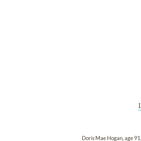
Doris Mae Hogan, age 91,