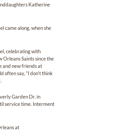
randdaughters Katherine
ael came along, when she
l, celebrating with
w Orleans Saints since the
me and new friends at
 often say, “I don’t think
.
everly Garden Dr. in
il service time. Interment
Orleans at