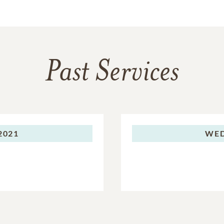
Past Services
2021
WED