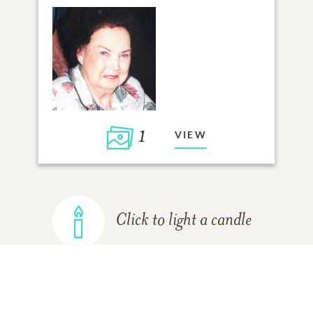
1
VIEW
Click to light a candle
ADD A MEMORY