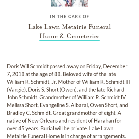
IN THE CARE OF
Lake Lawn Metairie Funeral
Home & Cemeteries
Doris Will Schmidt passed away on Friday, December
7, 2018 at the age of 88. Beloved wife of the late
William R. Schmidt, Jr. Mother of William R. Schmidt III
(Vangie), Doris S. Short (Owen), and the late Richard
John Schmidt. Grandmother of William R. Schmidt IV,
Melissa Short, Evangeline S. Albaral, Owen Short, and
Bradley C. Schmidt. Great grandmother of eight. A
native of New Orleans and resident of Harahan for
over 45 years. Burial will be private. Lake Lawn
Metairie Funeral Home is in charge of arrangements.