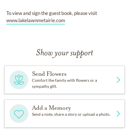
To view and sign the guest book, please visit
www.lakelawnmetairie.com
Show your support
Send Flowers
Comfort the family with flowers or a
sympathy gift.
Add a Memory
Send a note, share a story or upload a photo.