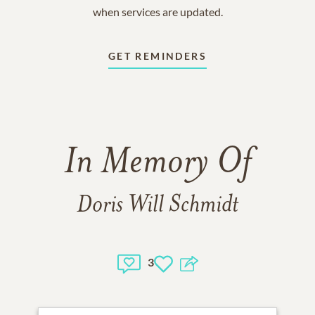
when services are updated.
GET REMINDERS
In Memory Of
Doris Will Schmidt
3