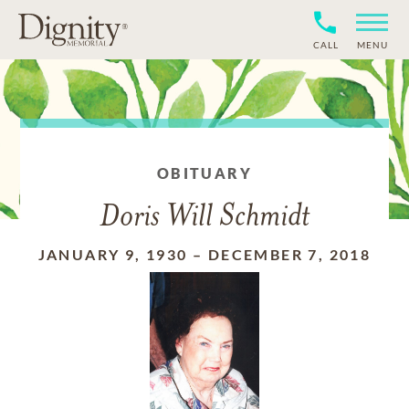
CALL
MENU
OBITUARY
Doris Will Schmidt
JANUARY 9, 1930
–
DECEMBER 7, 2018