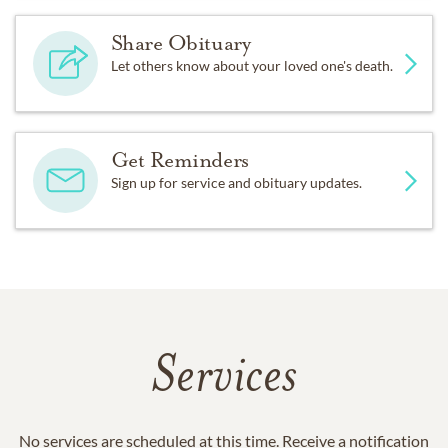
Share Obituary
Let others know about your loved one's death.
Get Reminders
Sign up for service and obituary updates.
Services
No services are scheduled at this time. Receive a notification