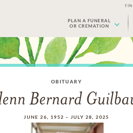
FIN
PLAN A FUNERAL
OR CREMATION
OBITUARY
lenn Bernard Guilbau
JUNE 26, 1952
–
JULY 28, 2025