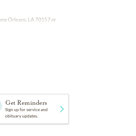
New Orleans, LA 70157 or
Get Reminders
Sign up for service and
obituary updates.