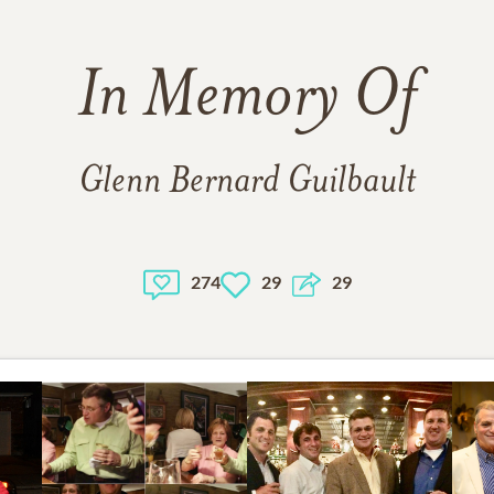
In Memory Of
Glenn Bernard Guilbault
274
29
29