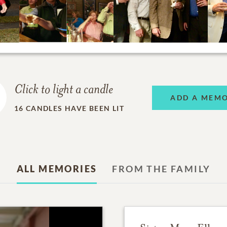
Click to light a candle
ADD A MEM
16
CANDLES HAVE BEEN LIT
ALL MEMORIES
FROM THE FAMILY