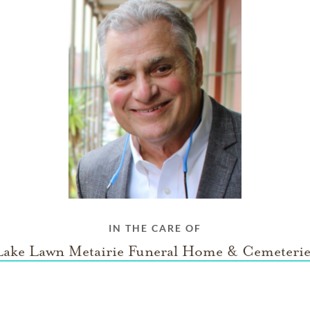
IN THE CARE OF
Lake Lawn Metairie Funeral Home & Cemeterie