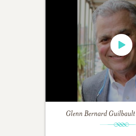
Glenn Bernard Guilbault