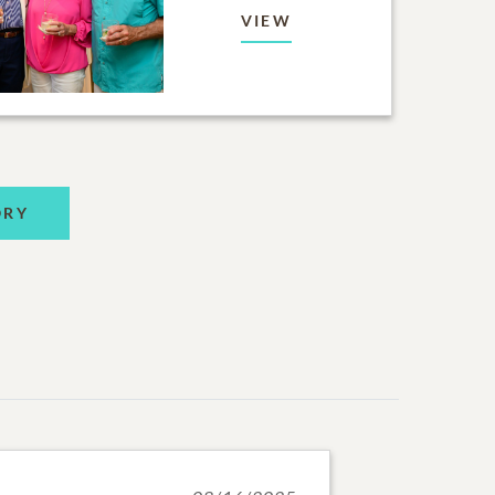
VIEW
ORY