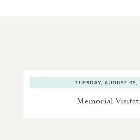
TUESDAY,
AUGUST 05, 
Memorial Visitat