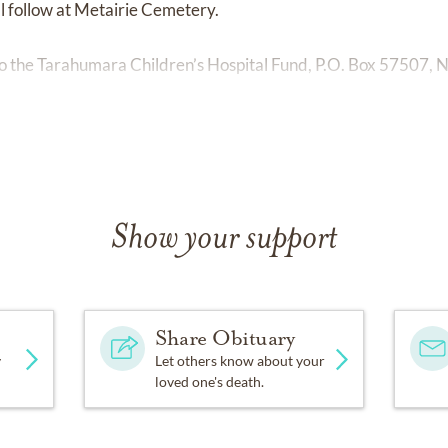
l follow at Metairie Cemetery.
 the Tarahumara Children’s Hospital Fund, P.O. Box 57507, 
Show your support
Share Obituary
y
Let others know about your
loved one's death.