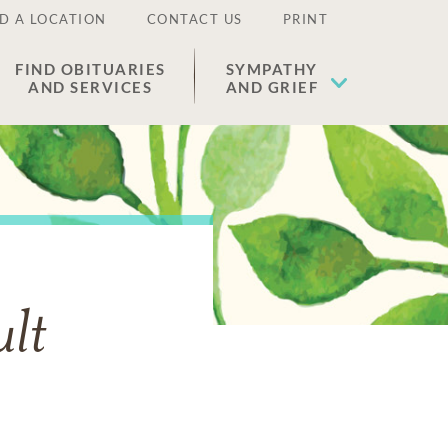
D A LOCATION
CONTACT US
PRINT
FIND OBITUARIES
SYMPATHY
AND SERVICES
AND GRIEF
lt