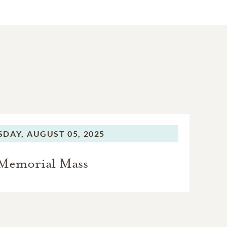
SDAY,
AUGUST 05, 2025
Memorial Mass