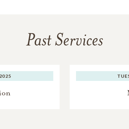
Past Services
2025
TUE
ion