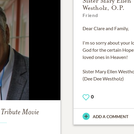
Sister Mary Ellen
Westholz, O.P.
Friend
Dear Clare and Family,
I'm so sorry about your l
God for the certain Hope
loved ones in Heaven!
Sister Mary Ellen Westhol
(Dee Dee Westholz)
0
Tribute Movie
ADD A COMMENT