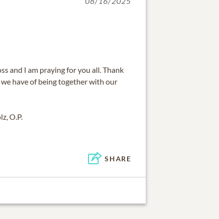
08/16/2025
oss and I am praying for you all. Thank
 we have of being together with our
z, O.P.
SHARE