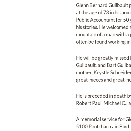
Glenn Bernard Guilbault 
at the age of 73 in his ho
Public Accountant for 50 
his stories. He welcomed 
mountain of a man with a 
often be found working in 
He will be greatly missed b
Guilbault, and Bart Guilb
mother, Krystle Schneider;
great-nieces and great-n
He is preceded in death b
Robert Paul, Michael C., 
A memorial service for Gl
5100 Pontchartrain Blvd. 