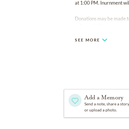
at 1:00 PM. Inurnment wil
Donations may be made to
online at
tchforegon.org.
SEE MORE
Add a Memory
Send a note, share a stor
or upload a photo.