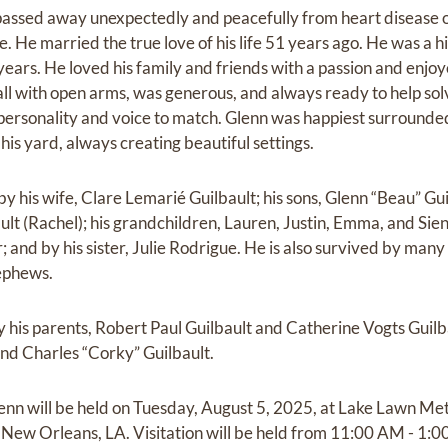
passed away unexpectedly and peacefully from heart disease 
me. He married the true love of his life 51 years ago. He was a 
years. He loved his family and friends with a passion and enjo
all with open arms, was generous, and always ready to help so
personality and voice to match. Glenn was happiest surrounded
his yard, always creating beautiful settings.
y his wife, Clare Lemarié Guilbault; his sons, Glenn “Beau” Guilba
ault (Rachel); his grandchildren, Lauren, Justin, Emma, and Si
 and by his sister, Julie Rodrigue. He is also survived by man
ephews.
y his parents, Robert Paul Guilbault and Catherine Vogts Guilb
and Charles “Corky” Guilbault.
enn will be held on Tuesday, August 5, 2025, at Lake Lawn Me
New Orleans, LA. Visitation will be held from 11:00 AM - 1:0