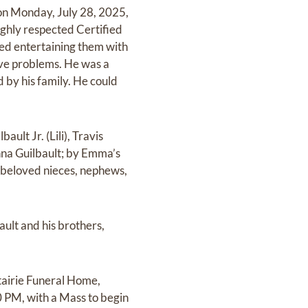
on Monday, July 28, 2025,
highly respected Certified
yed entertaining them with
lve problems. He was a
 by his family. He could
ult Jr. (Lili), Travis
enna Guilbault; by Emma’s
y beloved nieces, nephews,
ault and his brothers,
tairie Funeral Home,
0 PM, with a Mass to begin