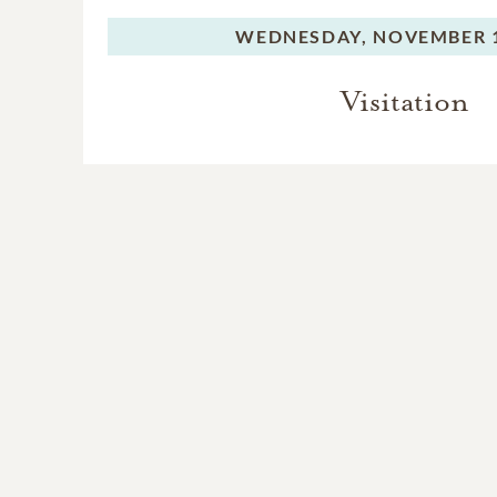
WEDNESDAY,
NOVEMBER 1
Visitation