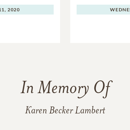
1, 2020
WEDNE
In Memory Of
Karen Becker Lambert