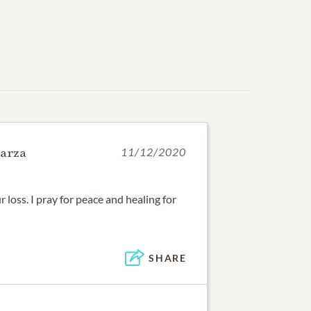
arza
11/12/2020
r loss. I pray for peace and healing for
SHARE