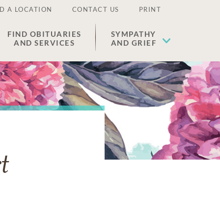
D A LOCATION
CONTACT US
PRINT
FIND OBITUARIES
SYMPATHY
AND SERVICES
AND GRIEF
t