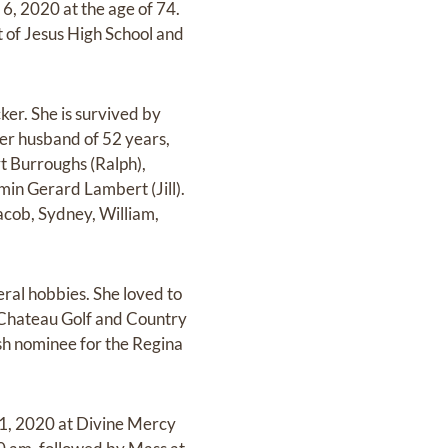
, 2020 at the age of 74.
 of Jesus High School and
er. She is survived by
her husband of 52 years,
rt Burroughs (Ralph),
in Gerard Lambert (Jill).
acob, Sydney, William,
ral hobbies. She loved to
f Chateau Golf and Country
sh nominee for the Regina
11, 2020 at Divine Mercy