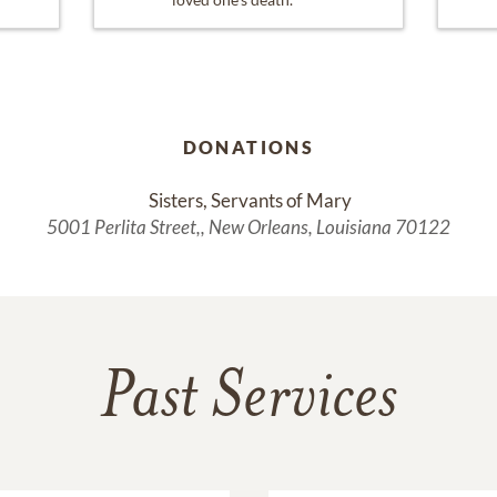
DONATIONS
 Sisters, Servants of Mary
5001 Perlita Street,, New Orleans, Louisiana 70122
Past Services