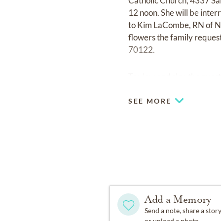
Catholic Church, 4337 Sal
12 noon. She will be inter
to Kim LaCombe, RN of Not
flowers the family reques
70122.
To view and sign the guest
SEE MORE
Add a Memory
Send a note, share a stor
or upload a photo.