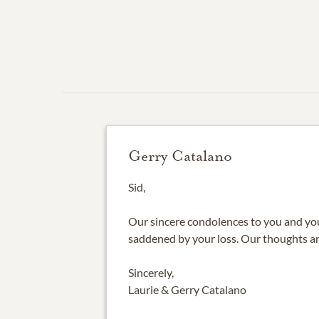
Gerry Catalano
Sid,
Our sincere condolences to you and your
saddened by your loss. Our thoughts an
Sincerely,
Laurie & Gerry Catalano