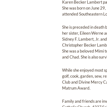
Karen Becker Lambert pas
She was born on June 29,
attended Southeastern Lou
She is preceded in death 
her sister, Eileen Werne a
Sidney F. Lambert, Jr. and
Christopher Becker Lambe
She was a beloved Mimi to
and Chad. She is also sur
While she enjoyed most sp
golf, cook, garden, sew, 
Club and Divine Mercy Ca
Matrum Award.
Family and friends are i