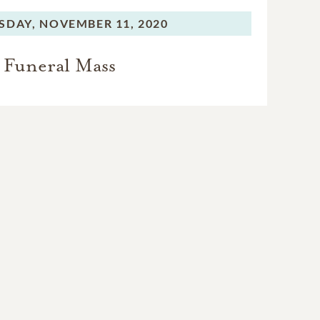
SDAY,
NOVEMBER 11, 2020
Funeral Mass