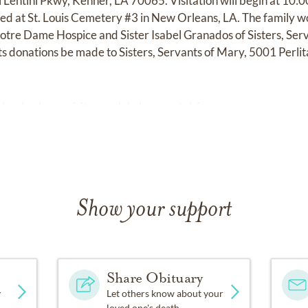
 Lentini Pkwy, Kenner, LA 70065. Visitation will begin at 10:
red at St. Louis Cemetery #3 in New Orleans, LA. The family wo
re Dame Hospice and Sister Isabel Granados of Sisters, Servan
ts donations be made to Sisters, Servants of Mary, 5001 Perli
 book, please visit
www.lakelawnmetairie.com
Show your support
Share Obituary
y
Let others know about your
loved one's death.