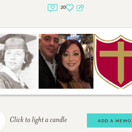
20
Click to light a candle
ADD A MEMO