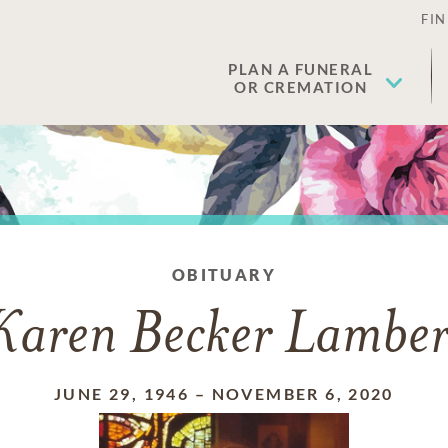
FIN
PLAN A FUNERAL
OR CREMATION
OBITUARY
Karen Becker Lamber
JUNE 29, 1946
–
NOVEMBER 6, 2020