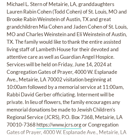
Michael L. Stern of Metairie, LA, granddaughters
Lauren Rabin Cohen (Todd Cohen) of St. Louis, MO and
Brooke Rabin Weinstein of Austin, TX and great
grandchildren Mia Cohen and Jaden Cohen of St. Louis,
MO and Charles Weinstein and Eli Weinstein of Austin,
TX. The family would like to thank the entire assisted
living staff of Lambeth House for their devoted and
attentive care as well as Guardian Angel Hospice.
Services will be held on Friday, June 14, 2024 at
Congregation Gates of Prayer, 4000 W. Esplanade
Ave., Metairie, LA 70002 visitation beginning at
10:00am followed by a memorial service at 11:00am,
Rabbi David Gerber officiating. Interment will be
private. In lieu of flowers, the family encourages any
memorial donations be made to Jewish Children’s
Regional Service (JCRS), P.O. Box 7368, Metairie, LA
70010-7368
https://www.jcrs.org
or Congregation
Gates of Prayer, 4000 W. Esplanade Ave., Metairie, LA