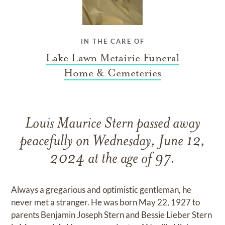
IN THE CARE OF
Lake Lawn Metairie Funeral
Home & Cemeteries
Louis Maurice Stern passed away
peacefully on Wednesday, June 12,
2024 at the age of 97.
Always a gregarious and optimistic gentleman, he
never met a stranger. He was born May 22, 1927 to
parents Benjamin Joseph Stern and Bessie Lieber Stern