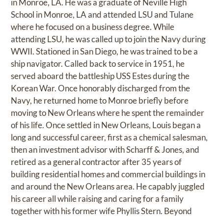
in Monroe, LA. He was a graduate of Neville High
School in Monroe, LA and attended LSU and Tulane
where he focused on a business degree. While
attending LSU, he was called up to join the Navy during
WWII. Stationed in San Diego, he was trained to be a
ship navigator. Called back to service in 1951, he
served aboard the battleship USS Estes during the
Korean War. Once honorably discharged from the
Navy, he returned home to Monroe briefly before
moving to New Orleans where he spent the remainder
of his life. Once settled in New Orleans, Louis began a
long and successful career, first as a chemical salesman,
then an investment advisor with Scharff & Jones, and
retired as a general contractor after 35 years of
building residential homes and commercial buildings in
and around the New Orleans area. He capably juggled
his career all while raising and caring for a family
together with his former wife Phyllis Stern. Beyond