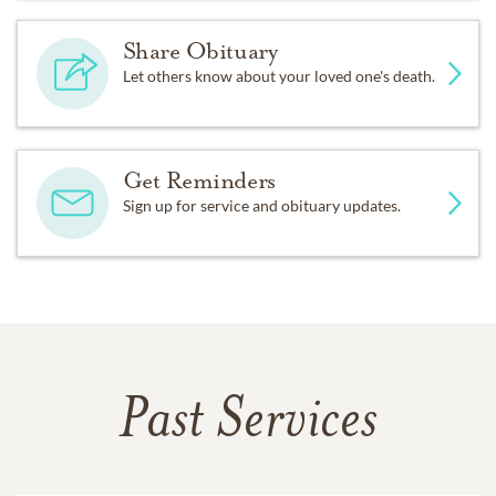
Share Obituary
Let others know about your loved one's death.
Get Reminders
Sign up for service and obituary updates.
Past Services