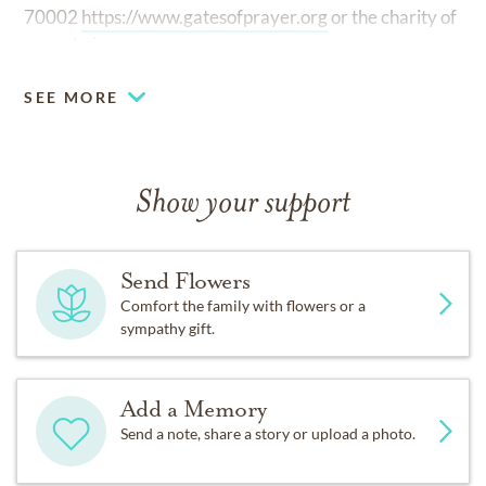
70002
https://www.gatesofprayer.org
or the charity of
your choice.
SEE MORE
Show your support
Send Flowers
Comfort the family with flowers or a
sympathy gift.
Add a Memory
Send a note, share a story or upload a photo.