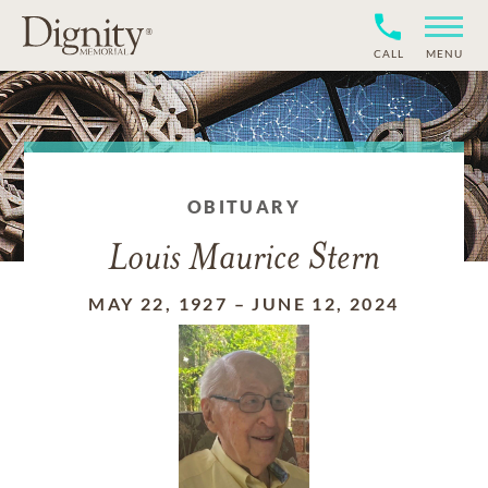
CALL
MENU
OBITUARY
Louis Maurice Stern
MAY 22, 1927
–
JUNE 12, 2024