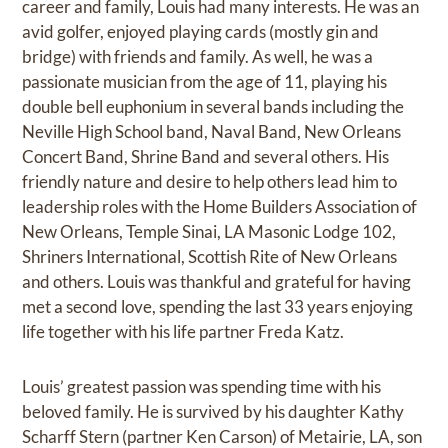
career and family, Louis had many interests. He was an
avid golfer, enjoyed playing cards (mostly gin and
bridge) with friends and family. As well, he was a
passionate musician from the age of 11, playing his
double bell euphonium in several bands including the
Neville High School band, Naval Band, New Orleans
Concert Band, Shrine Band and several others. His
friendly nature and desire to help others lead him to
leadership roles with the Home Builders Association of
New Orleans, Temple Sinai, LA Masonic Lodge 102,
Shriners International, Scottish Rite of New Orleans
and others. Louis was thankful and grateful for having
met a second love, spending the last 33 years enjoying
life together with his life partner Freda Katz.
Louis’ greatest passion was spending time with his
beloved family. He is survived by his daughter Kathy
Scharff Stern (partner Ken Carson) of Metairie, LA, son