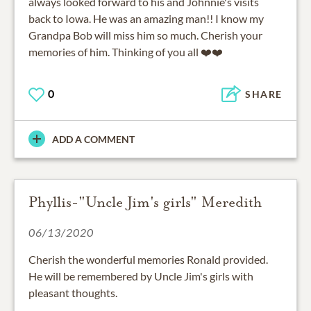
always looked forward to his and Johnnie's visits
back to Iowa. He was an amazing man!! I know my
Grandpa Bob will miss him so much. Cherish your
memories of him. Thinking of you all ❤️❤️
0
SHARE
ADD A COMMENT
Phyllis-"Uncle Jim's girls" Meredith
06/13/2020
Cherish the wonderful memories Ronald provided.
He will be remembered by Uncle Jim's girls with
pleasant thoughts.