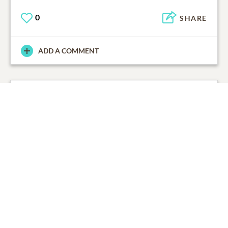
0
SHARE
ADD A COMMENT
Guy Poché
06/11/2020
On behalf of the staff at Lake Lawn Metairie Funeral
Home, please accept our condolences for your loss.
0
SHARE
ADD A COMMENT