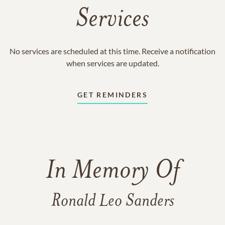
Services
No services are scheduled at this time. Receive a notification
when services are updated.
GET REMINDERS
In Memory Of
Ronald Leo Sanders