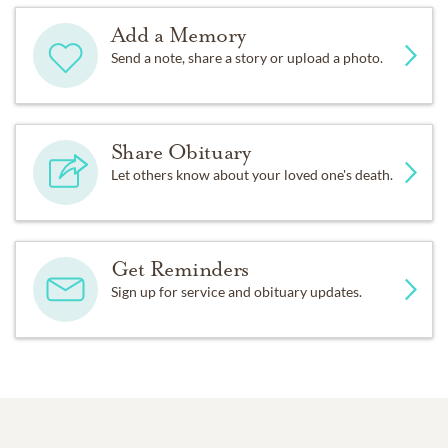
Add a Memory
Send a note, share a story or upload a photo.
Share Obituary
Let others know about your loved one's death.
Get Reminders
Sign up for service and obituary updates.