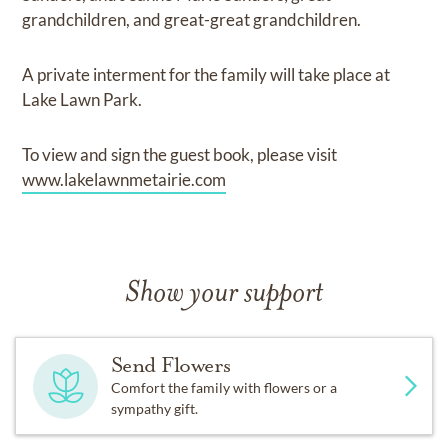
grandchildren, and great-great grandchildren.
A private interment for the family will take place at
Lake Lawn Park.
To view and sign the guest book, please visit
www.lakelawnmetairie.com
Show your support
Send Flowers
Comfort the family with flowers or a
sympathy gift.