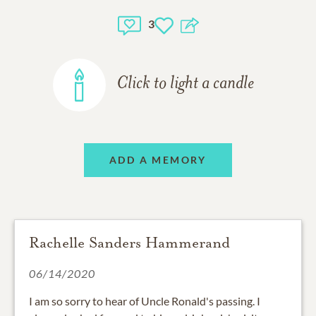
3
Click to light a candle
ADD A MEMORY
Rachelle Sanders Hammerand
06/14/2020
I am so sorry to hear of Uncle Ronald's passing. I