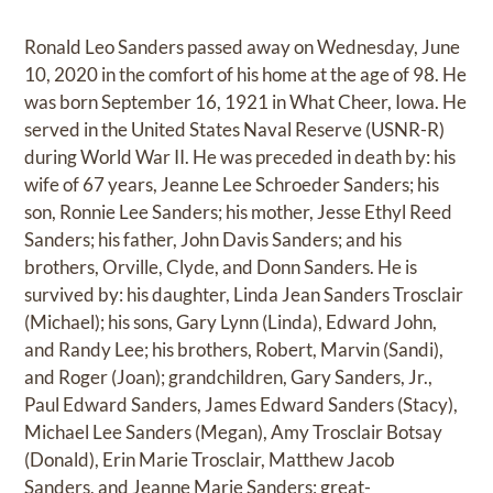
Ronald Leo Sanders passed away on Wednesday, June
10, 2020 in the comfort of his home at the age of 98. He
was born September 16, 1921 in What Cheer, Iowa. He
served in the United States Naval Reserve (USNR-R)
during World War II. He was preceded in death by: his
wife of 67 years, Jeanne Lee Schroeder Sanders; his
son, Ronnie Lee Sanders; his mother, Jesse Ethyl Reed
Sanders; his father, John Davis Sanders; and his
brothers, Orville, Clyde, and Donn Sanders. He is
survived by: his daughter, Linda Jean Sanders Trosclair
(Michael); his sons, Gary Lynn (Linda), Edward John,
and Randy Lee; his brothers, Robert, Marvin (Sandi),
and Roger (Joan); grandchildren, Gary Sanders, Jr.,
Paul Edward Sanders, James Edward Sanders (Stacy),
Michael Lee Sanders (Megan), Amy Trosclair Botsay
(Donald), Erin Marie Trosclair, Matthew Jacob
Sanders, and Jeanne Marie Sanders; great-