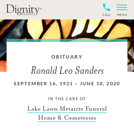
CALL
MENU
OBITUARY
Ronald Leo Sanders
SEPTEMBER 16, 1921
–
JUNE 10, 2020
IN THE CARE OF
Lake Lawn Metairie Funeral
Home & Cemeteries