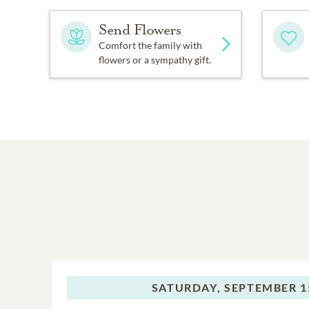
Send Flowers
Comfort the family with
flowers or a sympathy gift.
SATURDAY,
SEPTEMBER 15