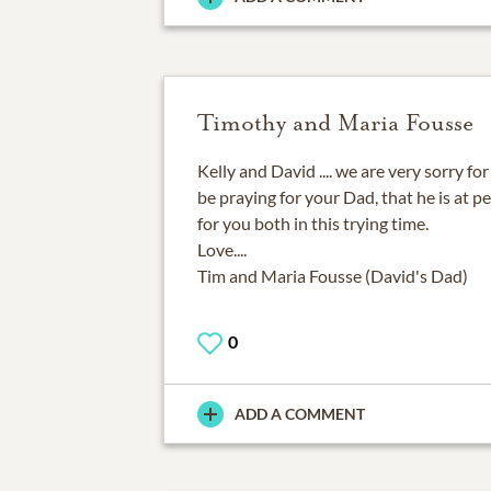
Timothy and Maria Fousse
Kelly and David .... we are very sorry fo
be praying for your Dad, that he is at p
for you both in this trying time.
Love....
Tim and Maria Fousse (David's Dad)
0
ADD A COMMENT