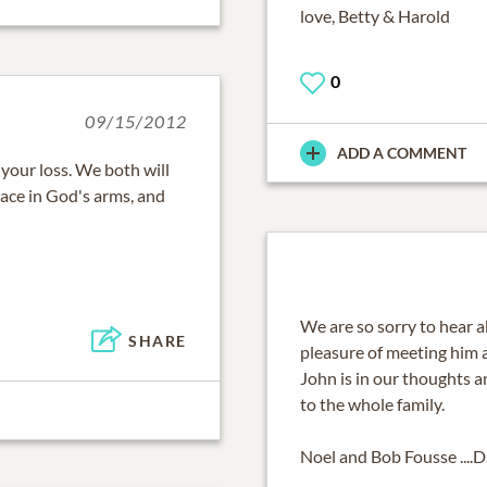
love, Betty & Harold
0
09/15/2012
ADD A COMMENT
r your loss. We both will
eace in God's arms, and
We are so sorry to hear 
SHARE
pleasure of meeting him 
John is in our thoughts 
to the whole family.
Noel and Bob Fousse ....