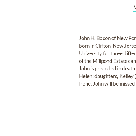
M
John H. Bacon of New Por
born in Clifton, New Jers
University for three diff
of the Millpond Estates an
John is preceded in death
Helen; daughters, Kelley 
Irene. John will be misse