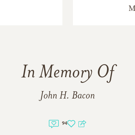
M
In Memory Of
John H. Bacon
94