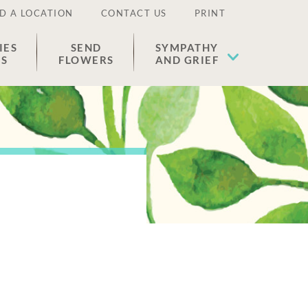
D A LOCATION
CONTACT US
PRINT
IES
SEND
SYMPATHY
ES
FLOWERS
AND GRIEF