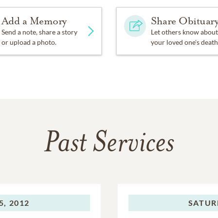
Add a Memory
Share Obituar
Send a note, share a story
Let others know about
or upload a photo.
your loved one's death
Past Services
, 2012
SATUR