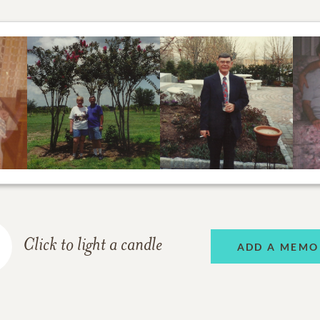
Click to light a candle
ADD A MEMO