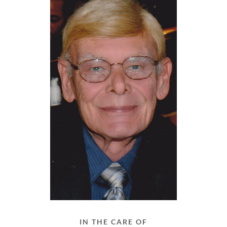
IN THE CARE OF