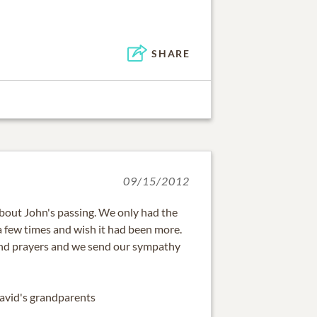
SHARE
09/15/2012
about John's passing. We only had the
a few times and wish it had been more.
and prayers and we send our sympathy
David's grandparents