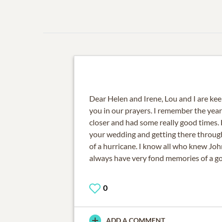
Dear Helen and Irene, Lou and I are ke
you in our prayers. I remember the year
closer and had some really good times. 
your wedding and getting there throug
of a hurricane. I know all who knew Joh
always have very fond memories of a g
0
ADD A COMMENT