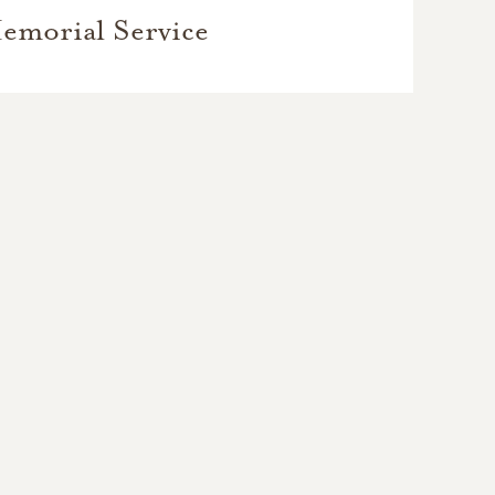
emorial Service