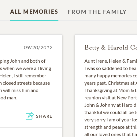
ALL MEMORIES
FROM THE FAMILY
Betty & Harold C
09/20/2012
eping John and both of
Aunt Irene, Helen & Fami
s when we were all living
I was so saddened to hea
Helen, I still remember
many happy memories com
h closed streets because
years past. Christmas at
n will miss him and
Thanksgiving at Mom & Da
ood man.
reunion visit at New Por
John & Johnny at Harold'
thankful we could all be 
SHARE
very sorry I am of your l
strength and peace at th
all our loved ones that 