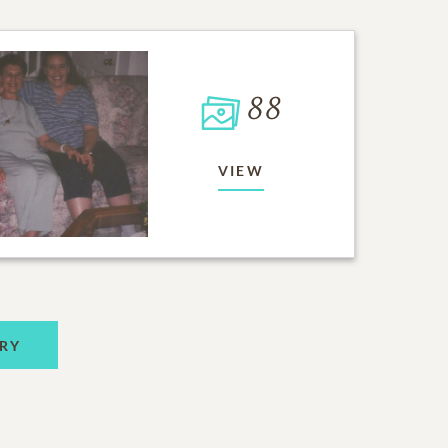
88
VIEW
RY