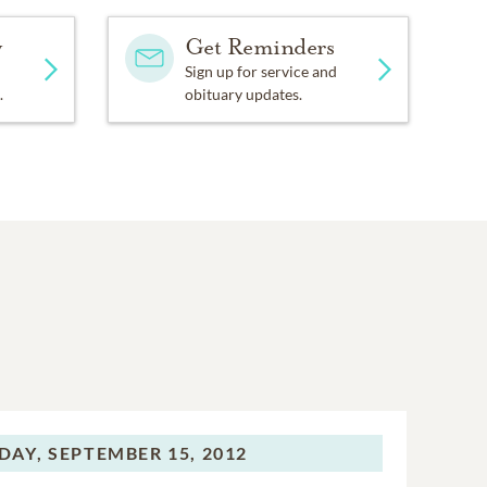
y
Get Reminders
Sign up for service and
.
obituary updates.
DAY,
SEPTEMBER 15, 2012