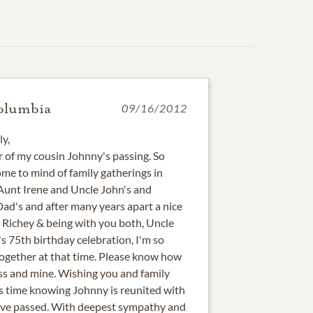
olumbia
09/16/2012
ly,
r of my cousin Johnny's passing. So
e to mind of family gatherings in
 Aunt Irene and Uncle John's and
d's and after many years apart a nice
t Richey & being with you both, Uncle
s 75th birthday celebration, I'm so
together at that time. Please know how
oss and mine. Wishing you and family
is time knowing Johnny is reunited with
have passed. With deepest sympathy and