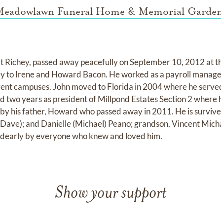
eadowlawn Funeral Home & Memorial Garde
t Richey, passed away peacefully on September 10, 2012 at th
ey to Irene and Howard Bacon. He worked as a payroll manage
erent campuses. John moved to Florida in 2004 where he served
d two years as president of Millpond Estates Section 2 where he
 by his father, Howard who passed away in 2011. He is survived
(Dave); and Danielle (Michael) Peano; grandson, Vincent Mich
d dearly by everyone who knew and loved him.
Show your support