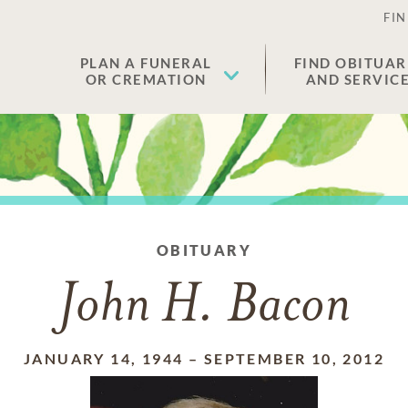
FIN
PLAN A FUNERAL
FIND OBITUAR
OR CREMATION
AND SERVIC
OBITUARY
John H. Bacon
JANUARY 14, 1944
–
SEPTEMBER 10, 2012