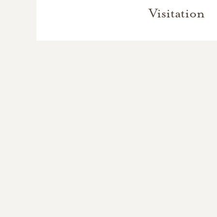
Visitation