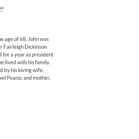
ns
e age of 68. John was
r Fairleigh Dickinson
 for a year as president
 lived with his family.
 by his loving wife,
ael Peano; and mother,