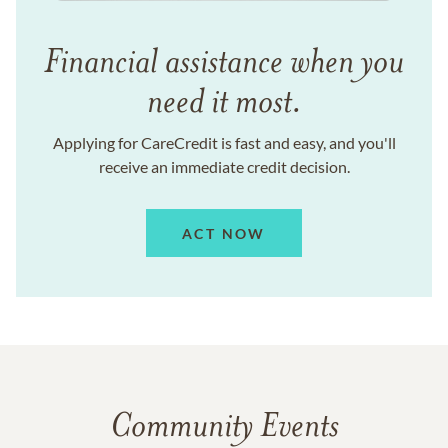
Financial assistance when you
need it most.
Applying for CareCredit is fast and easy, and you'll
receive an immediate credit decision.
ACT NOW
Community Events