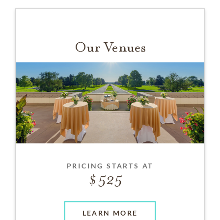
Our Venues
PRICING STARTS AT
525
LEARN MORE