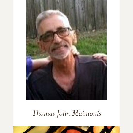
Thomas John Maimonis