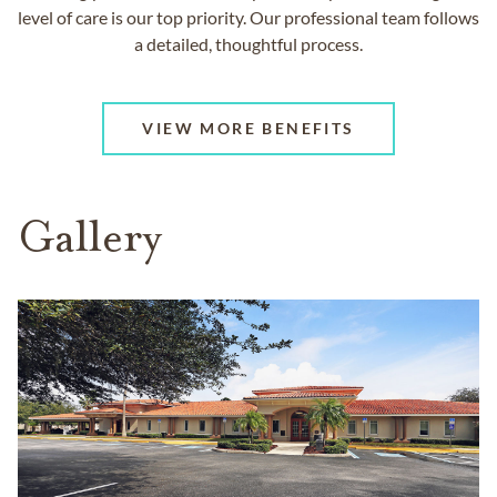
level of care is our top priority. Our professional team follows
a detailed, thoughtful process.
VIEW MORE BENEFITS
Gallery