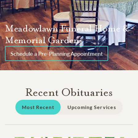
Meadowlawn Funeral Home &
Memorial Gardens
Schedule a Pre-Planning Appointment
Recent Obituaries
Most Recent
Upcoming Services