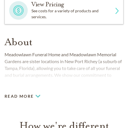
View Pricing
See costs for a variety of products and
services.
About
Meadowlawn Funeral Home and Meadowlawn Memorial
Gardens are sister locations in New Port Richey (a suburb of
Tampa, Florida), allowing you to take care of all your funeral
and burial arrangements. We show our commitment to
excellence through services that honor families and offer
peace of mind.
READ MORE
How we're different