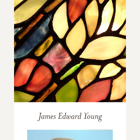
James Edward Young