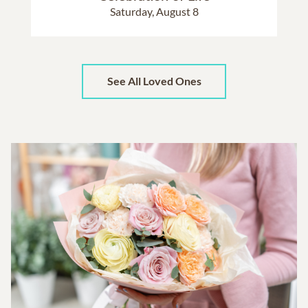
Saturday, August 8
See All Loved Ones