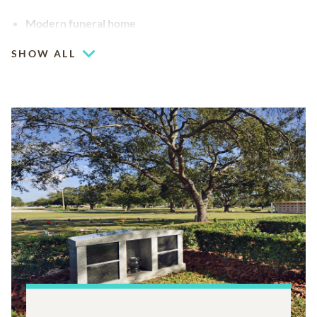
Modern funeral home
SHOW ALL