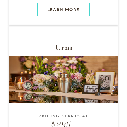
LEARN MORE
Urns
PRICING STARTS AT
295