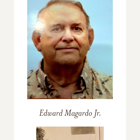
Edward Magardo Jr.