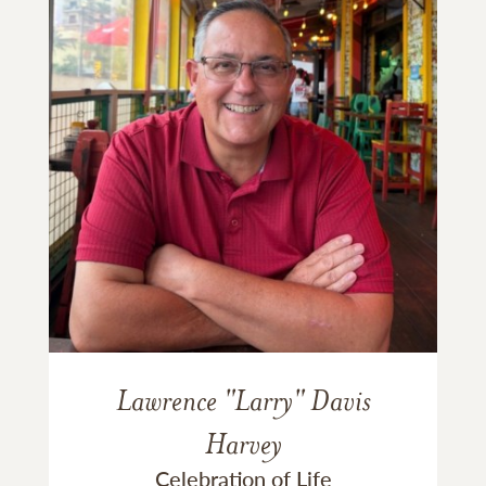
Lawrence "Larry" Davis
Harvey
Celebration of Life