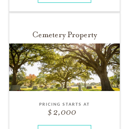
Cemetery Property
PRICING STARTS AT
2,000