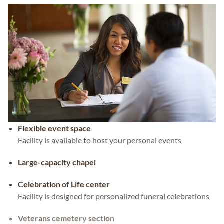
Flexible event space
Facility is available to host your personal events
Large-capacity chapel
Celebration of Life center
Facility is designed for personalized funeral celebrations
Veterans cemetery section