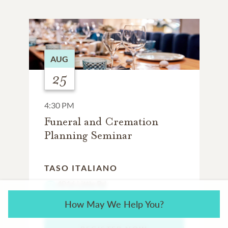
AUG
25
4:30 PM
Funeral and Cremation
Planning Seminar
TASO ITALIANO
4016 Little Rd
New Port Richey, FL 34653
How May We Help You?