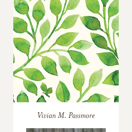
Vivian M. Passmore