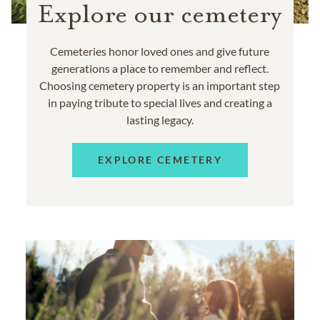
Explore our cemetery
Cemeteries honor loved ones and give future
generations a place to remember and reflect.
Choosing cemetery property is an important step
in paying tribute to special lives and creating a
lasting legacy.
EXPLORE CEMETERY