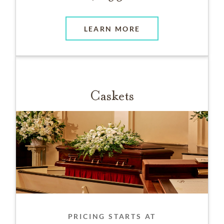
LEARN MORE
Caskets
PRICING STARTS AT