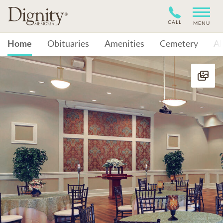
CALL
MENU
Home
Obituaries
Amenities
Cemetery
A