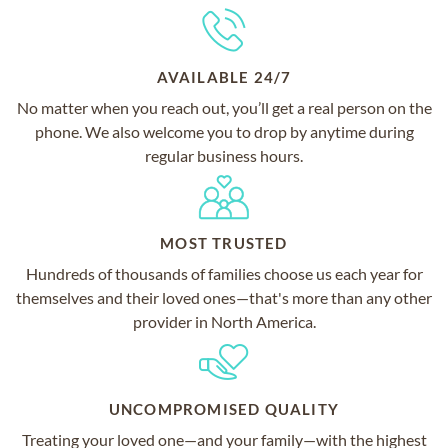
AVAILABLE 24/7
No matter when you reach out, you’ll get a real person on the
phone. We also welcome you to drop by anytime during
regular business hours.
MOST TRUSTED
Hundreds of thousands of families choose us each year for
themselves and their loved ones—that's more than any other
provider in North America.
UNCOMPROMISED QUALITY
Treating your loved one—and your family—with the highest