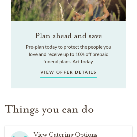
Plan ahead and save
Pre-plan today to protect the people you
love and receive up to 10% off prepaid
funeral plans. Act today.
VIEW OFFER DETAILS
Things you can do
View Catering Options