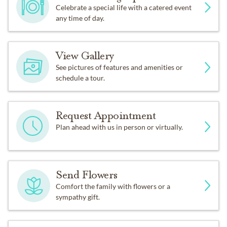
Celebrate a special life with a catered event
any time of day.
View Gallery
See pictures of features and amenities or
schedule a tour.
Request Appointment
Plan ahead with us in person or virtually.
Send Flowers
Comfort the family with flowers or a
sympathy gift.