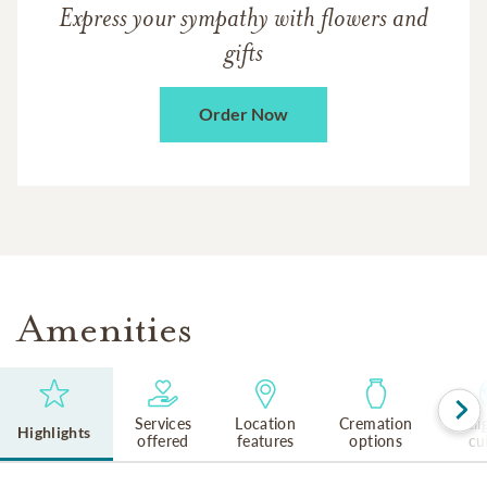
Express your sympathy with flowers and
gifts
Order Now
Amenities
Services
Location
Cremation
Reli
Highlights
offered
features
options
cu