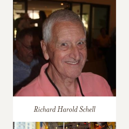
Richard Harold Schell