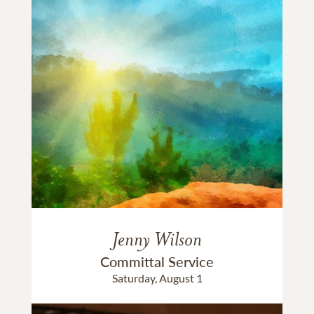
Jenny Wilson
Committal Service
Saturday, August 1