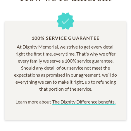
100% SERVICE GUARANTEE
At Dignity Memorial, we strive to get every detail
right the first time, every time. That's why we offer
every family we serve a 100% service guarantee.
Should any detail of our service not meet the
expectations as promised in our agreement, we’ll do
everything we can to make it right, up to refunding
that portion of the service.
Learn more about
The Dignity Difference benefits.