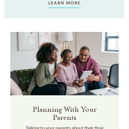
LEARN MORE
Planning With Your
Parents
Talking to your parents about their final