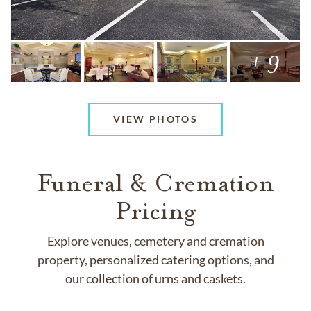
+ 9
VIEW PHOTOS
Funeral & Cremation
Pricing
Explore venues, cemetery and cremation
property, personalized catering options, and
our collection of urns and caskets.