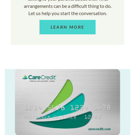
arrangements can be a difficult thing to do.
Let us help you start the conversation.
LEARN MORE