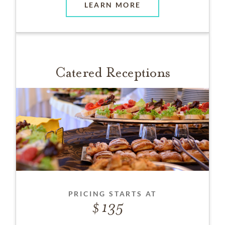
LEARN MORE
Catered Receptions
PRICING STARTS AT
135