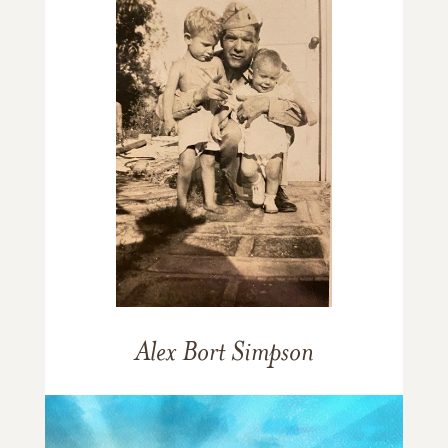
Alex Bort Simpson