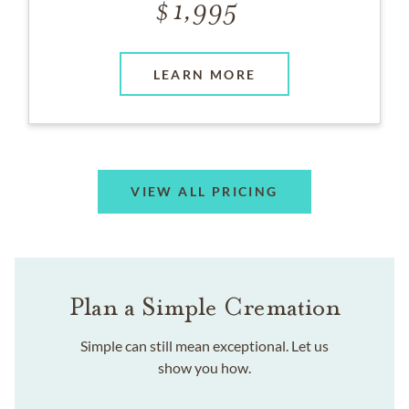
1,995
LEARN MORE
VIEW ALL PRICING
Plan a Simple Cremation
Simple can still mean exceptional. Let us
show you how.