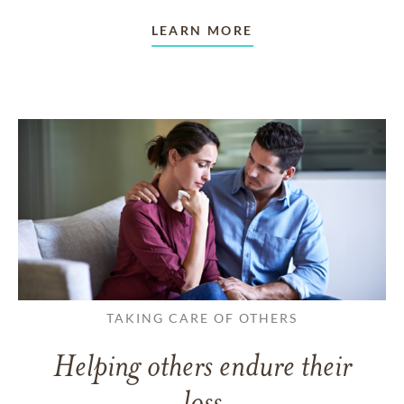
LEARN MORE
TAKING CARE OF OTHERS
Helping others endure their