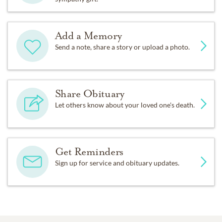
Add a Memory
Send a note, share a story or upload a photo.
Share Obituary
Let others know about your loved one's death.
Get Reminders
Sign up for service and obituary updates.