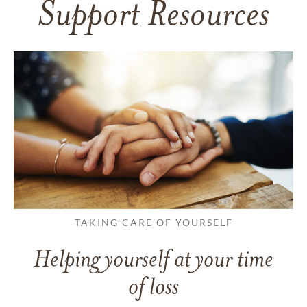
Support Resources
TAKING CARE OF YOURSELF
Helping yourself at your time
of loss