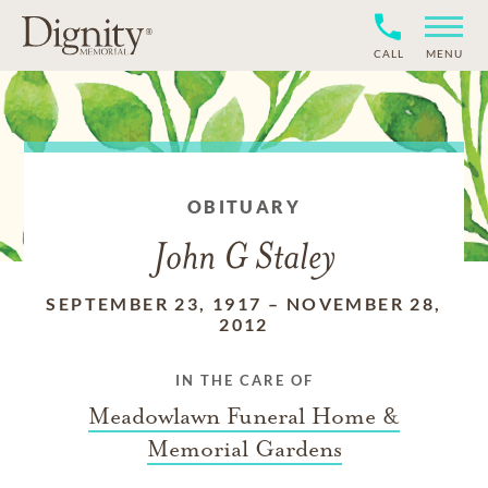
CALL
MENU
OBITUARY
John G Staley
SEPTEMBER 23, 1917
–
NOVEMBER 28,
2012
IN THE CARE OF
Meadowlawn Funeral Home &
Memorial Gardens