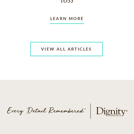
loss
LEARN MORE
VIEW ALL ARTICLES