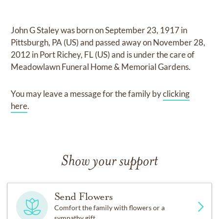
John G Staley
was born on
September 23, 1917 in
Pittsburgh, PA (US)
and
passed away on
November 28,
2012 in Port Richey, FL (US)
and
is under the care of
Meadowlawn Funeral Home & Memorial Gardens
.
You may leave a message for the family by
clicking
here
.
Show your support
Send Flowers
Comfort the family with flowers or a
sympathy gift.