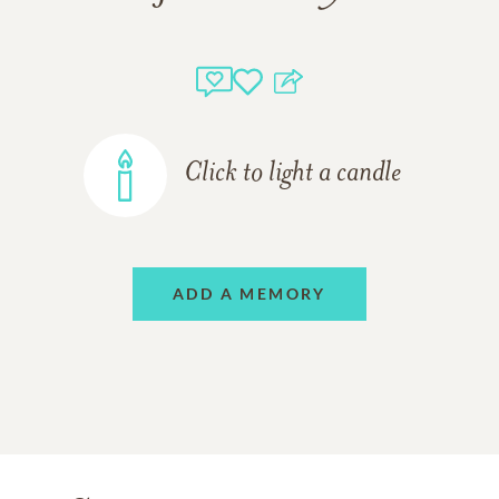
Click to light a candle
ADD A MEMORY