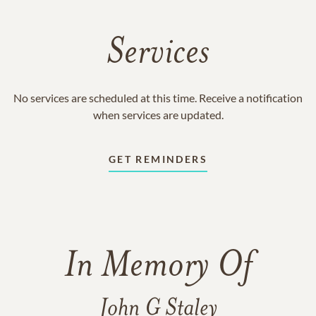
Services
No services are scheduled at this time. Receive a notification
when services are updated.
GET REMINDERS
In Memory Of
John G Staley