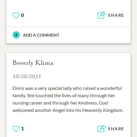
0
SHARE
ADD A COMMENT
Beverly Klima
10/20/2011
Doris was a very special lady who raised a wonderful
family. She touched the lives of many through her
nursing career and through her kindness. God
welcomed another Angel into his Heavenly Kingdom.
1
SHARE