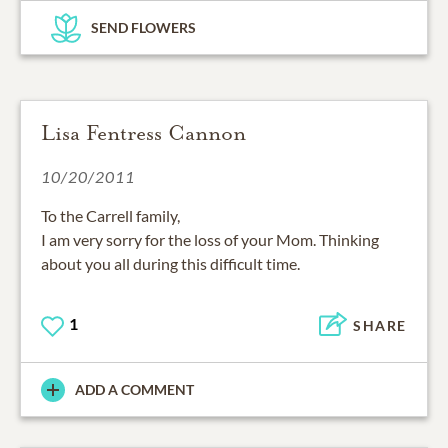
SEND FLOWERS
Lisa Fentress Cannon
10/20/2011
To the Carrell family,
I am very sorry for the loss of your Mom. Thinking
about you all during this difficult time.
1
SHARE
ADD A COMMENT