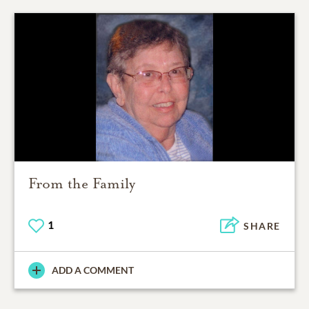
From the Family
1
SHARE
ADD A COMMENT