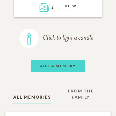
1
VIEW
Click to light a candle
ADD A MEMORY
FROM THE
ALL MEMORIES
FAMILY