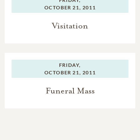
OCTOBER 21, 2011
Visitation
FRIDAY,
OCTOBER 21, 2011
Funeral Mass