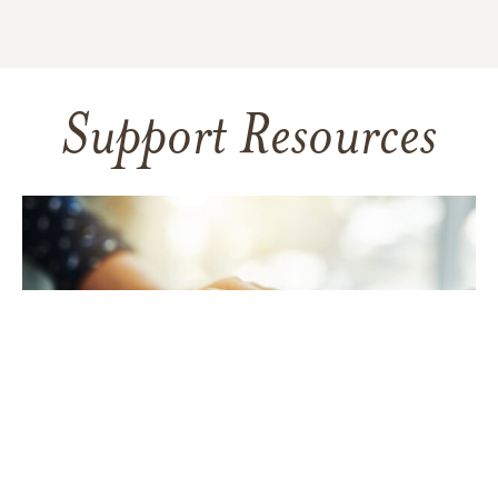
Support Resources
TAKING CARE OF YOURSELF