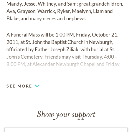
Mandy, Jesse, Whitney, and Sam; great grandchildren,
Ava, Grayson, Warrick, Ryker, Maelynn, Liam and
Blake; and many nieces and nephews.
A Funeral Mass will be 1:00 PM, Friday, October 21,
2011, at St. John the Baptist Church in Newburgh,
officiated by Father Joseph Ziliak, with burial at St.
John’s Cemetery. Friends may visit Thursday, 4:00 –
8:00 PM, at Alexander Newburgh Chapel and Friday,
noon until service time at the church.
SEE MORE
Show your support