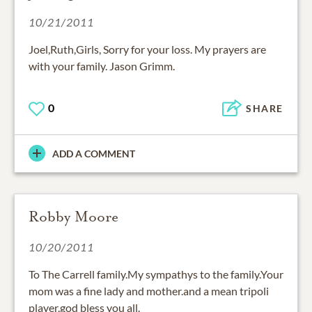
10/21/2011
Joel,Ruth,Girls, Sorry for your loss. My prayers are
with your family. Jason Grimm.
0
SHARE
ADD A COMMENT
Robby Moore
10/20/2011
To The Carrell family.My sympathys to the family.Your
mom was a fine lady and mother.and a mean tripoli
player.god bless you all.