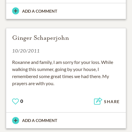
ADD A COMMENT
Ginger Schaperjohn
10/20/2011
Roxanne and family, I am sorry for your loss. While
walking this summer, going by your house, I
remembered some great times we had there. My
prayers are with you.
0
SHARE
ADD A COMMENT