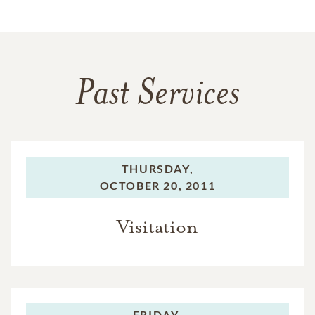
Past Services
THURSDAY,
OCTOBER 20, 2011
Visitation
FRIDAY,