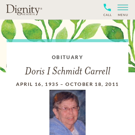
CALL
MENU
OBITUARY
Doris I Schmidt Carrell
APRIL 16, 1935
–
OCTOBER 18, 2011