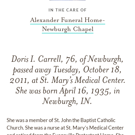
IN THE CARE OF
Alexander Funeral Home-
Newburgh Chapel
Doris I. Carrell, 76, of Newburgh,
passed away Tuesday, October 18,
2011, at St. Mary’s Medical Center.
She was born April 16, 1935, in
Newburgh, IN.
She was a member of St. John the Baptist Catholic
Church. She was a nurse at St. Mary’s Medical Center