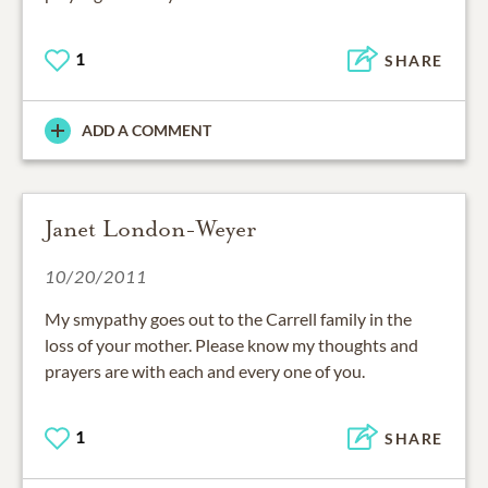
1
SHARE
ADD A COMMENT
Janet London-Weyer
10/20/2011
My smypathy goes out to the Carrell family in the
loss of your mother. Please know my thoughts and
prayers are with each and every one of you.
1
SHARE