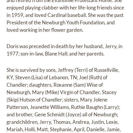
and retired from the Evansville Protestant Home. She
enjoyed playing clabber with her life-long friends since
in 1959, and loved Cardinal baseball. She was the past
President of the Newburgh Youth Foundation, and
loved working in her flower garden.
Doris was preceded in death by her husband, Jerry, in
1977; son-in-law, Blane Hall; and her parents.
She is survived by sons, Jeffrey (Terri) of Russellville,
KY, Steven (Lisa) of Lebanon, TN; Joel (Ruth) of
Chandler; daughters, Roxanne (Sam) Wise of
Newburgh, Mary (Mike) Virgin of Chandler, Stacey
(Skip) Hutson of Chandler; sisters, Mary Jolene
Patterson, Jeanette Williams, Ruthie Baughn (Larry);
and brother, Gene Schmidt (Joyce) all of Newburgh;
grandchildren, Jerry, Thomas, Andrea, Justin, Lexie,
Mariah, Holli, Matt, Stephanie, April, Danielle, Jamie,