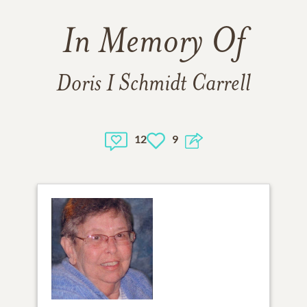
In Memory Of
Doris I Schmidt Carrell
12
9