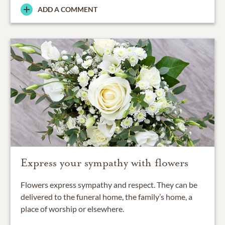
ADD A COMMENT
Express your sympathy with flowers
Flowers express sympathy and respect. They can be
delivered to the funeral home, the family’s home, a
place of worship or elsewhere.