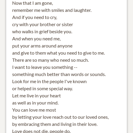
Now that I am gone,
remember me with smiles and laughter.
And if you need to cry,
cry with your brother or sister
who walks in grief beside you.
And when you need me,
put your arms around anyone
and give to them what you need to give to me.
There are so many who need so much.
I want to leave you something --
something much better than words or sounds.
Look for me in the people I've known
or helped in some special way.
Let me live in your heart
as well as in your mind.
You can love me most
by letting your love reach out to our loved ones,
by embracing them and living in their love.
Love does not die, people do.