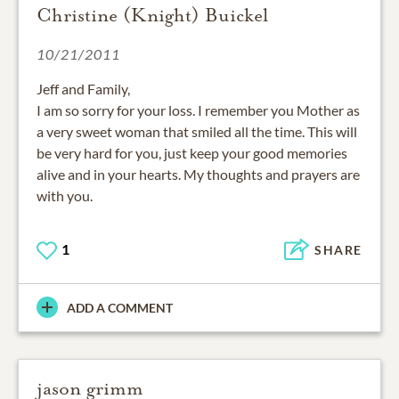
Christine (Knight) Buickel
10/21/2011
Jeff and Family,
I am so sorry for your loss. I remember you Mother as
a very sweet woman that smiled all the time. This will
be very hard for you, just keep your good memories
alive and in your hearts. My thoughts and prayers are
with you.
1
SHARE
ADD A COMMENT
jason grimm