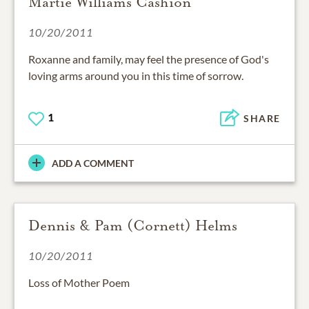
Martie Williams Cashion
10/20/2011
Roxanne and family, may feel the presence of God's
loving arms around you in this time of sorrow.
1
SHARE
ADD A COMMENT
Dennis & Pam (Cornett) Helms
10/20/2011
Loss of Mother Poem