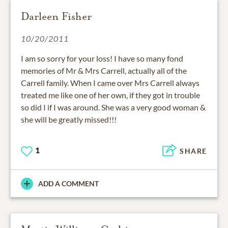
Darleen Fisher
10/20/2011
I am so sorry for your loss! I have so many fond
memories of Mr & Mrs Carrell, actually all of the
Carrell family. When I came over Mrs Carrell always
treated me like one of her own, if they got in trouble
so did I if I was around. She was a very good woman &
she will be greatly missed!!!
1
SHARE
ADD A COMMENT