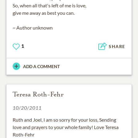
So, when all that's left of me is love,
give me away as best you can.
~ Author unknown
1
SHARE
ADD A COMMENT
Teresa Roth-Fehr
10/20/2011
Ruth and Joel, I am so sorry for your loss, Sending
love and prayers to your whole family! Love Teresa
Roth-Fehr