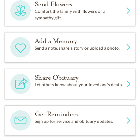
Send Flowers
Comfort the family with flowers or a
sympathy gift.
Add a Memory
Send a note, share a story or upload a photo.
Share Obituary
Let others know about your loved one's death.
Get Reminders
Sign up for service and obituary updates.