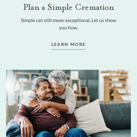
Plan a Simple Cremation
Simple can still mean exceptional. Let us show
you how.
LEARN MORE