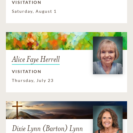
VISITATION
Saturday, August 1
Alice Faye Herrell
VISITATION
Thursday, July 23
Dixie Lynn (Barton) Lynn