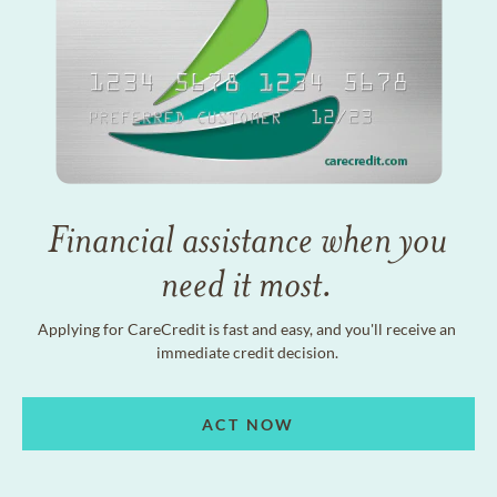
Financial assistance when you
need it most.
Applying for CareCredit is fast and easy, and you'll receive an
immediate credit decision.
ACT NOW