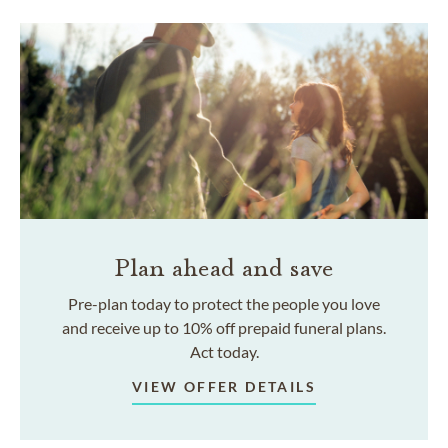
Plan ahead and save
Pre-plan today to protect the people you love
and receive up to 10% off prepaid funeral plans.
Act today.
VIEW OFFER DETAILS