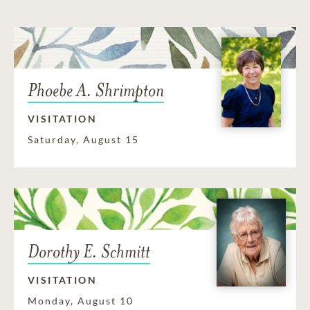
Phoebe A. Shrimpton
VISITATION
Saturday, August 15
Dorothy E. Schmitt
VISITATION
Monday, August 10