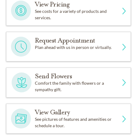
View Pricing
See costs for a variety of products and
services.
Request Appointment
Plan ahead with us in person or virtually.
Send Flowers
Comfort the family with flowers or a
sympathy gift.
View Gallery
See pictures of features and amenities or
schedule a tour.