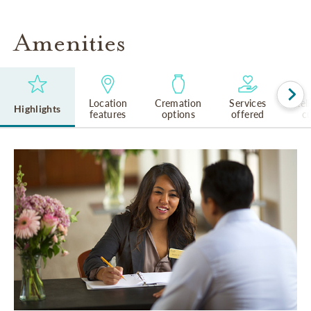
Amenities
Location
Cremation
Services
Rel
Highlights
features
options
offered
cu