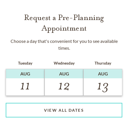
Request a Pre-Planning
Appointment
Choose a day that's convenient for you to see available
times.
Tuesday
Wednesday
Thursday
AUG
AUG
AUG
11
12
13
VIEW ALL DATES