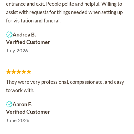
entrance and exit. People polite and helpful. Willing to
assist with requests for things needed when setting up
for visitation and funeral.
Andrea B.
Verified Customer
July 2026
They were very professional, compassionate, and easy
to work with.
Aaron F.
Verified Customer
June 2026