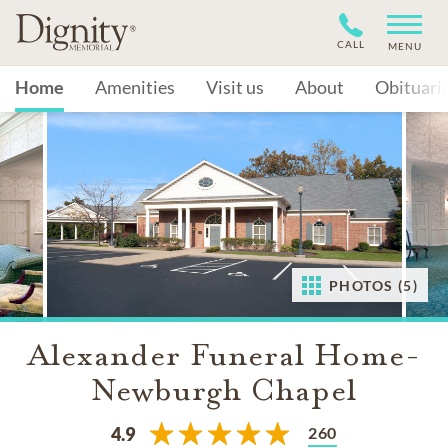
CALL
MENU
Home
Amenities
Visit us
About
Obituari
PHOTOS (5)
Alexander Funeral Home-
Newburgh Chapel
260
4.9