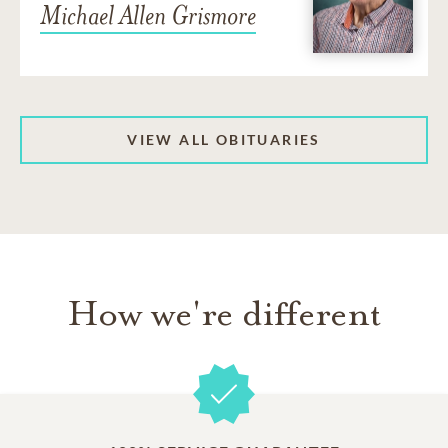
Michael Allen Grismore
VIEW ALL OBITUARIES
How we're different