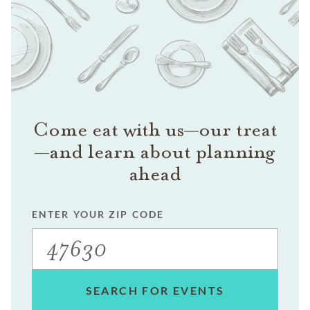
Come eat with us—our treat
—and learn about planning
ahead
ENTER YOUR ZIP CODE
SEARCH FOR EVENTS