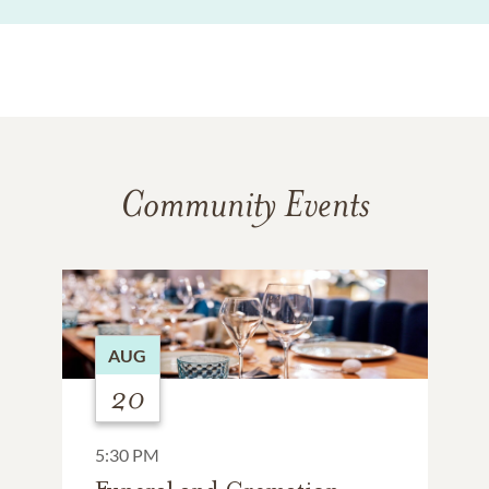
Community Events
AUG
20
5:30 PM