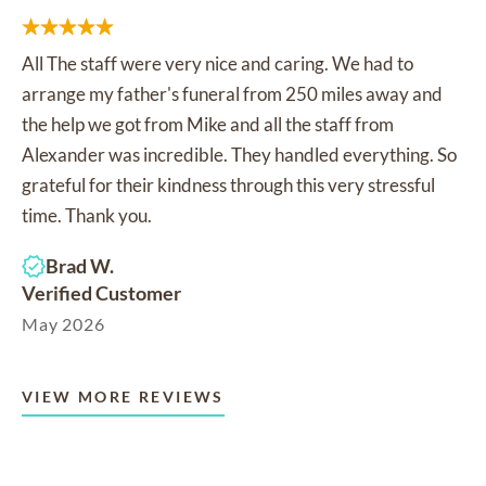
All The staff were very nice and caring. We had to
arrange my father's funeral from 250 miles away and
the help we got from Mike and all the staff from
Alexander was incredible. They handled everything. So
grateful for their kindness through this very stressful
time. Thank you.
Brad W.
Verified Customer
May 2026
VIEW MORE REVIEWS