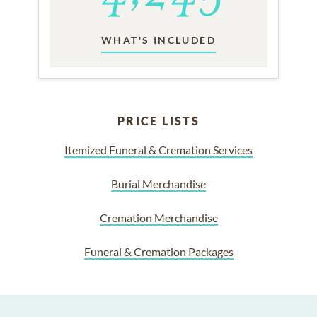
WHAT'S INCLUDED
PRICE LISTS
Itemized Funeral & Cremation Services
Burial Merchandise
Cremation Merchandise
Funeral & Cremation Packages