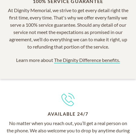
100% SERVICE GUARANTEE
At Dignity Memorial, we strive to get every detail right the
first time, every time. That's why we offer every family we
serve a 100% service guarantee. Should any detail of our
service not meet the expectations as promised in our
agreement, we’ll do everything we can to make it right, up
to refunding that portion of the service.
Learn more about
The Dignity Difference benefits.
AVAILABLE 24/7
No matter when you reach out, you’ll get a real person on
the phone. We also welcome you to drop by anytime during