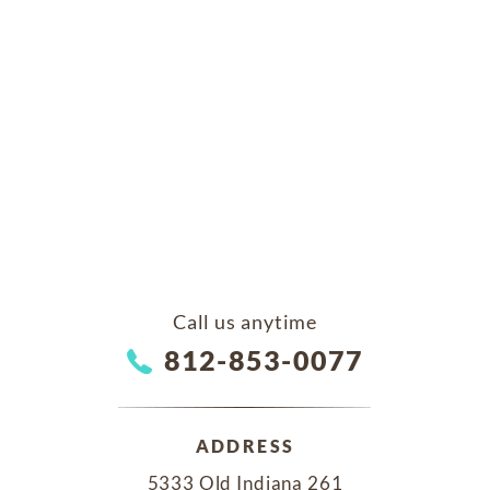
Call us anytime
812-853-0077
ADDRESS
5333 Old Indiana 261