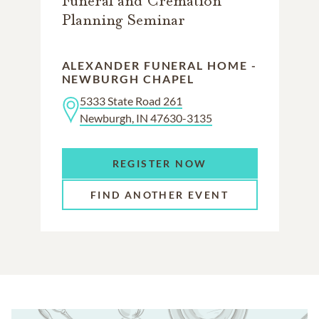
Funeral and Cremation
Planning Seminar
ALEXANDER FUNERAL HOME -
NEWBURGH CHAPEL
5333 State Road 261
Newburgh, IN 47630-3135
REGISTER NOW
FIND ANOTHER EVENT