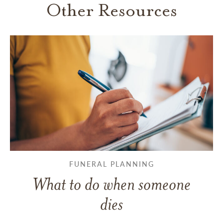
Other Resources
FUNERAL PLANNING
What to do when someone
dies