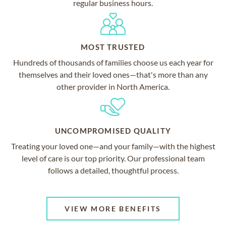
regular business hours.
MOST TRUSTED
Hundreds of thousands of families choose us each year for
themselves and their loved ones—that's more than any
other provider in North America.
UNCOMPROMISED QUALITY
Treating your loved one—and your family—with the highest
level of care is our top priority. Our professional team
follows a detailed, thoughtful process.
VIEW MORE BENEFITS