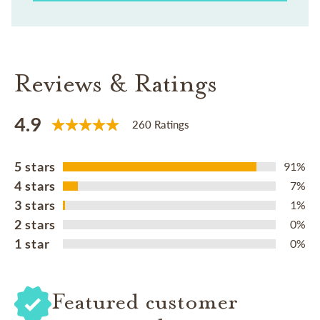
Reviews & Ratings
4.9
260 Ratings
5 stars
91%
4 stars
7%
3 stars
1%
2 stars
0%
1 star
0%
Featured customer