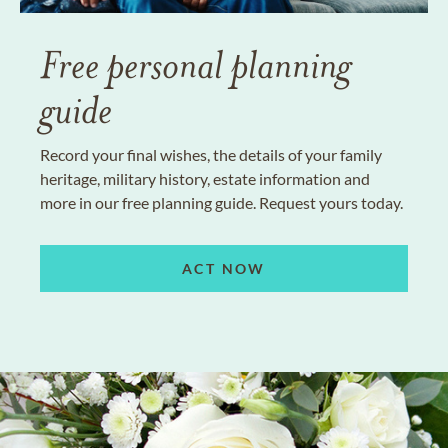
Free personal planning
guide
Record your final wishes, the details of your family
heritage, military history, estate information and
more in our free planning guide. Request yours today.
ACT NOW