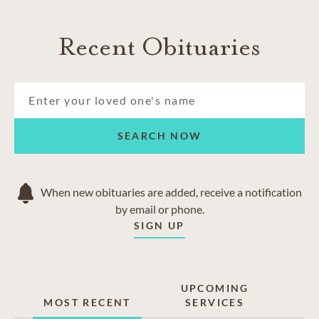
Recent Obituaries
SEARCH NOW
When new obituaries are added, receive a notification
by email or phone.
SIGN UP
UPCOMING
MOST RECENT
SERVICES