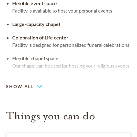
Flexible event space
Facility is available to host your personal events
Large-capacity chapel
Celebration of Life center
Facility is designed for personalized funeral celebrations
Flexible chapel space
Our chapel can be used for hosting your religious events
Coffee lounge
SHOW ALL
Things you can do