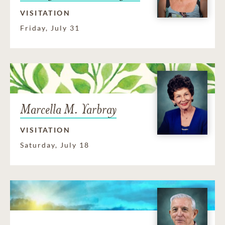
VISITATION
Friday, July 31
Marcella M. Yarbray
VISITATION
Saturday, July 18