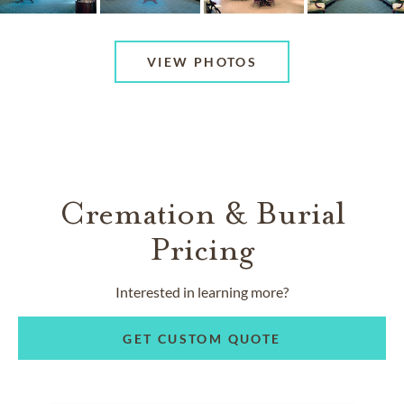
VIEW PHOTOS
Cremation & Burial
Pricing
Interested in learning more?
GET CUSTOM QUOTE