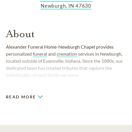
Newburgh, IN 47630
About
Alexander Funeral Home-Newburgh Chapel provides
personalized
funeral
and
cremation
services in Newburgh,
located outside of Evansville, Indiana. Since the 1880s, our
dedicated team has created tributes that capture the
individuality of each family we serve.
READ MORE