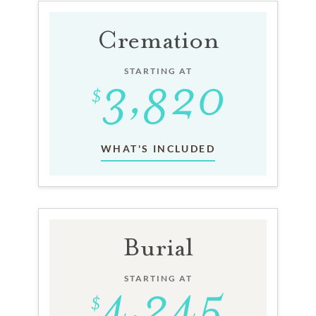
Cremation
STARTING AT
WHAT'S INCLUDED
Burial
STARTING AT