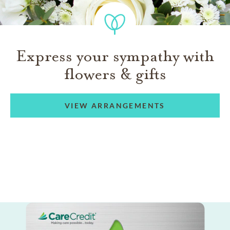
Express your sympathy with
flowers & gifts
VIEW ARRANGEMENTS