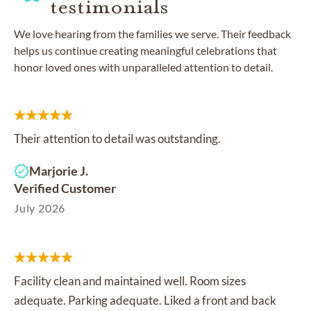
testimonials
We love hearing from the families we serve. Their feedback
helps us continue creating meaningful celebrations that
honor loved ones with unparalleled attention to detail.
Their attention to detail was outstanding.
Marjorie J.
Verified Customer
July 2026
Facility clean and maintained well. Room sizes
adequate. Parking adequate. Liked a front and back