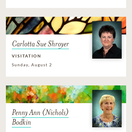
Carlotta Sue Shroyer
VISITATION
Sunday, August 2
Penny Ann (Nichols)
Bodkin