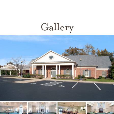
Gallery