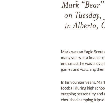
Mark “Bear” 
on Tuesday, 
in Alberta, 
Mark was an Eagle Scout 
many years as a finance 
enthusiast, he was a loyal
games and watching them
In his younger years, Mark
football during high scho
outgoing personality and 
cherished camping trips du