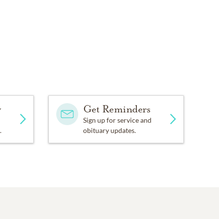
y
Get Reminders
Sign up for service and
.
obituary updates.