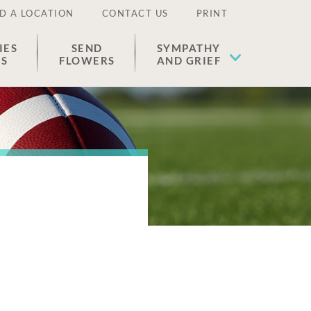
D A LOCATION
CONTACT US
PRINT
IES
SEND
SYMPATHY
ES
FLOWERS
AND GRIEF