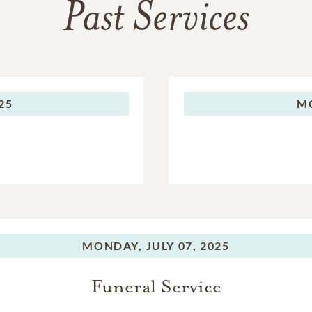
Past Services
025
M
MONDAY,
JULY 07, 2025
Funeral Service