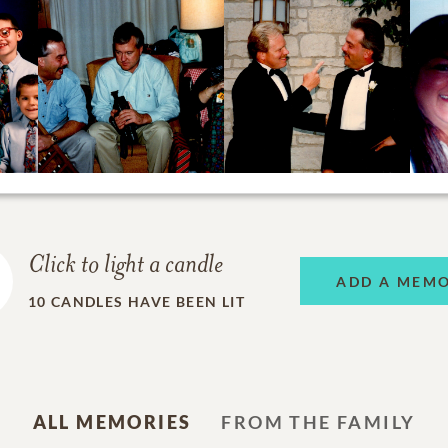
Click to light a candle
ADD A MEM
10
CANDLES HAVE BEEN LIT
ALL MEMORIES
FROM THE FAMILY