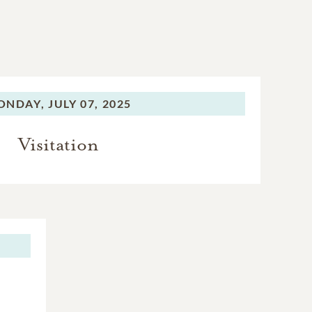
ONDAY,
JULY 07, 2025
Visitation