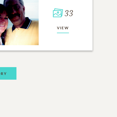
33
VIEW
ORY