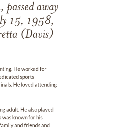
, passed away
uly 15, 1958,
retta (Davis)
nting. He worked for
edicated sports
dinals. He loved attending
ung adult. He also played
k was known for his
family and friends and