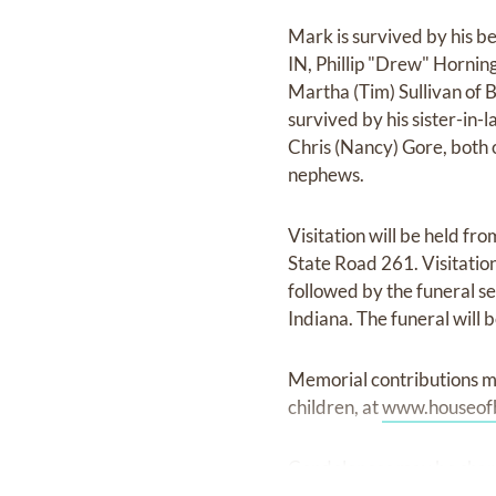
Mark is survived by his be
IN, Phillip "Drew" Horning
Martha (Tim) Sullivan of B
survived by his sister-in-
Chris (Nancy) Gore, both 
nephews.
Visitation will be held f
State Road 261. Visitation
followed by the funeral se
Indiana. The funeral will 
Memorial contributions m
children, at
www.houseof
Condolences may be shar