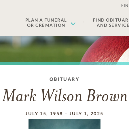
FIN
PLAN A FUNERAL
FIND OBITUAR
OR CREMATION
AND SERVIC
OBITUARY
Mark Wilson Brown
JULY 15, 1958
–
JULY 1, 2025