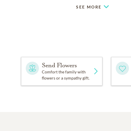
SEE MORE
Send Flowers
Comfort the family with
flowers or a sympathy gift.