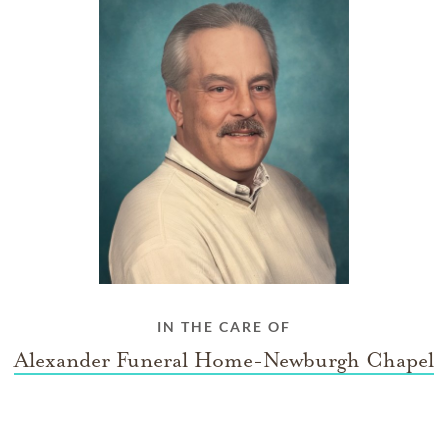
IN THE CARE OF
Alexander Funeral Home-Newburgh Chapel