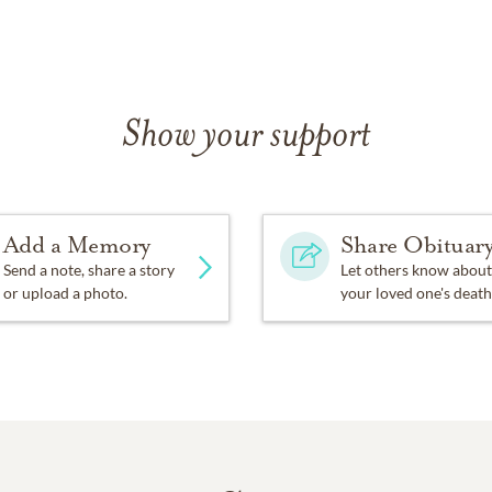
Show your support
Add a Memory
Share Obituar
Send a note, share a story
Let others know about
or upload a photo.
your loved one's death