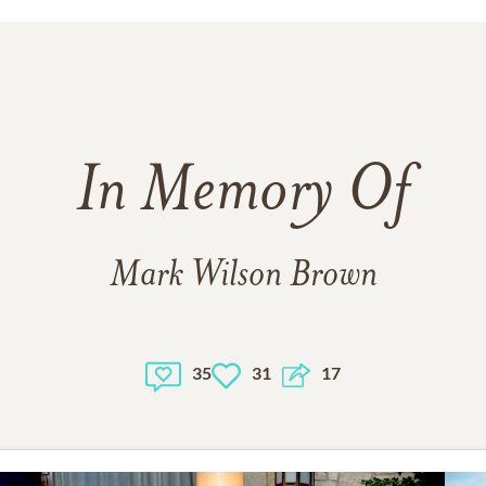
In Memory Of
Mark Wilson Brown
35
31
17