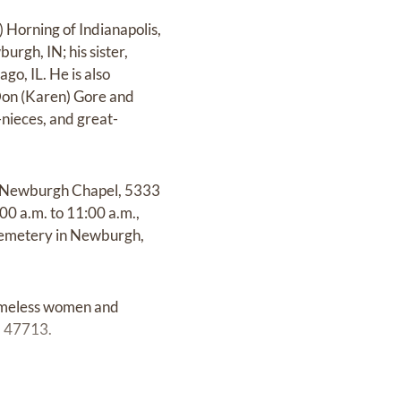
 Horning of Indianapolis,
urgh, IN; his sister,
go, IL. He is also
 Don (Karen) Gore and
nieces, and great-
der Newburgh Chapel, 5333
00 a.m. to 11:00 a.m.,
l Cemetery in Newburgh,
homeless women and
N 47713.