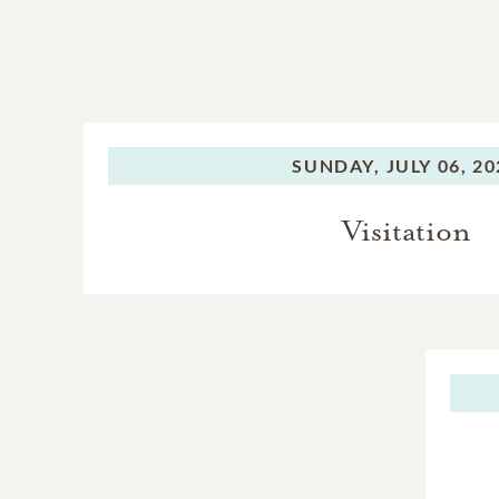
SUNDAY,
JULY 06, 2
Visitation