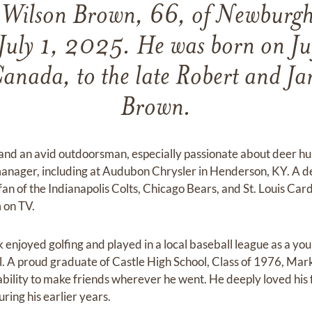
Wilson Brown, 66, of Newburgh
July 1, 2025. He was born on J
Canada, to the late Robert and Ja
Brown.
and an avid outdoorsman, especially passionate about deer hu
manager, including at Audubon Chrysler in Henderson, KY. A d
 fan of the Indianapolis Colts, Chicago Bears, and St. Louis Car
 on TV.
 enjoyed golfing and played in a local baseball league as a yo
ol. A proud graduate of Castle High School, Class of 1976, Mar
ability to make friends wherever he went. He deeply loved his 
ring his earlier years.