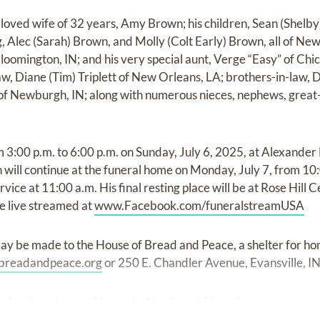
loved wife of 32 years, Amy Brown; his children, Sean (Shelby)
, Alec (Sarah) Brown, and Molly (Colt Early) Brown, all of Newb
loomington, IN; and his very special aunt, Verge “Easy” of Chica
law, Diane (Tim) Triplett of New Orleans, LA; brothers-in-law,
of Newburgh, IN; along with numerous nieces, nephews, great-
rom 3:00 p.m. to 6:00 p.m. on Sunday, July 6, 2025, at Alexan
 will continue at the funeral home on Monday, July 7, from 10:
rvice at 11:00 a.m. His final resting place will be at Rose Hil
be live streamed at
www.Facebook.com/funeralstreamUSA
ay be made to the House of Bread and Peace, a shelter for 
breadandpeace.org
or 250 E. Chandler Avenue, Evansville, I
ed online at
www.AlexanderNewburghChapel.com.